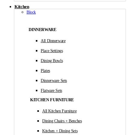
Kitchen
Block
DINNERWARE
All Dinnerware
Place Settings
Dining Bowls
Plates
Dinnerware Sets
Flatware Sets
KITCHEN FURNITURE
All Kitchen Furniture
Dining Chairs + Benches
Kitchen + Dining Sets