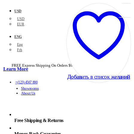
USD
USD
EUR
ENG
Eng
Frh
FREE Express Shipping On Orders $99+ with code
PORTOFREE99
Learn More
Добавить в список желаний
Добавить в список желаний
+(123) 4567 890
Showrooms
About Us
Free Shipping & Returns
Money Back Guarantee