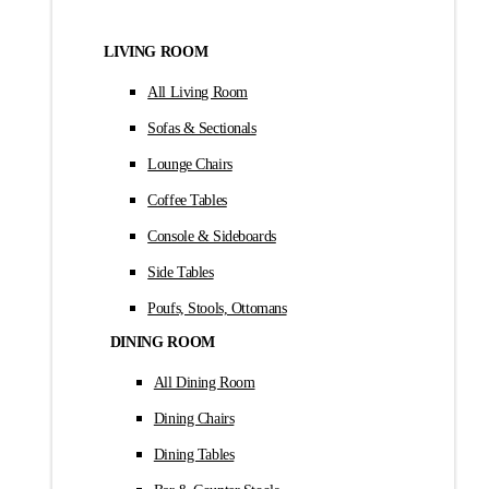
LIVING ROOM
All Living Room
Sofas & Sectionals
Lounge Chairs
Coffee Tables
Console & Sideboards
Side Tables
Poufs, Stools, Ottomans
DINING ROOM
All Dining Room
Dining Chairs
Dining Tables