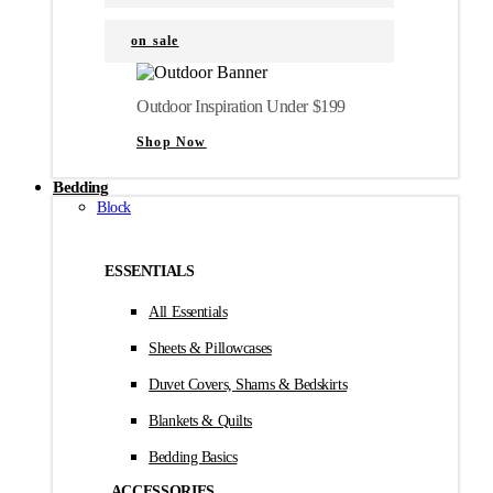
on sale
Outdoor Inspiration Under $199
Shop Now
Bedding
Block
ESSENTIALS
All Essentials
Sheets & Pillowcases
Duvet Covers, Shams & Bedskirts
Blankets & Quilts
Bedding Basics
ACCESSORIES