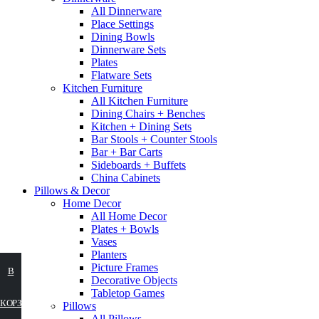
All Dinnerware
Place Settings
Dining Bowls
Dinnerware Sets
Plates
Flatware Sets
Kitchen Furniture
All Kitchen Furniture
Dining Chairs + Benches
Kitchen + Dining Sets
Bar Stools + Counter Stools
Bar + Bar Carts
Sideboards + Buffets
China Cabinets
Pillows & Decor
Home Decor
All Home Decor
Plates + Bowls
Vases
Planters
Picture Frames
ВЫБЕРИТЕ
В
Decorative Objects
Tabletop Games
ПАРАМЕТРЫ
КОРЗИНУ
Pillows
All Pillows