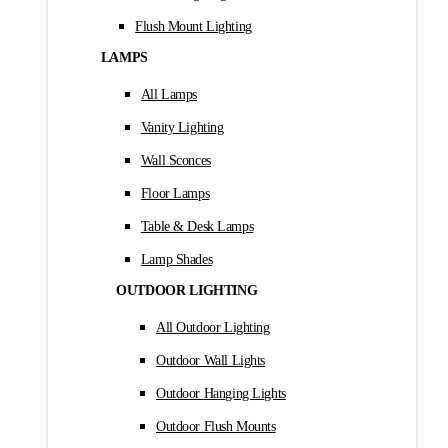
Flush Mount Lighting
LAMPS
All Lamps
Vanity Lighting
Wall Sconces
Floor Lamps
Table & Desk Lamps
Lamp Shades
OUTDOOR LIGHTING
All Outdoor Lighting
Outdoor Wall Lights
Outdoor Hanging Lights
Outdoor Flush Mounts