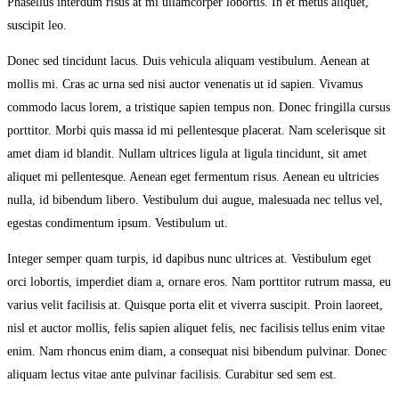
Phasellus interdum risus at mi ullamcorper lobortis. In et metus aliquet,
suscipit leo.
Donec sed tincidunt lacus. Duis vehicula aliquam vestibulum. Aenean at
mollis mi. Cras ac urna sed nisi auctor venenatis ut id sapien. Vivamus
commodo lacus lorem, a tristique sapien tempus non. Donec fringilla cursus
porttitor. Morbi quis massa id mi pellentesque placerat. Nam scelerisque sit
amet diam id blandit. Nullam ultrices ligula at ligula tincidunt, sit amet
aliquet mi pellentesque. Aenean eget fermentum risus. Aenean eu ultricies
nulla, id bibendum libero. Vestibulum dui augue, malesuada nec tellus vel,
egestas condimentum ipsum. Vestibulum ut.
Integer semper quam turpis, id dapibus nunc ultrices at. Vestibulum eget
orci lobortis, imperdiet diam a, ornare eros. Nam porttitor rutrum massa, eu
varius velit facilisis at. Quisque porta elit et viverra suscipit. Proin laoreet,
nisl et auctor mollis, felis sapien aliquet felis, nec facilisis tellus enim vitae
enim. Nam rhoncus enim diam, a consequat nisi bibendum pulvinar. Donec
aliquam lectus vitae ante pulvinar facilisis. Curabitur sed sem est.