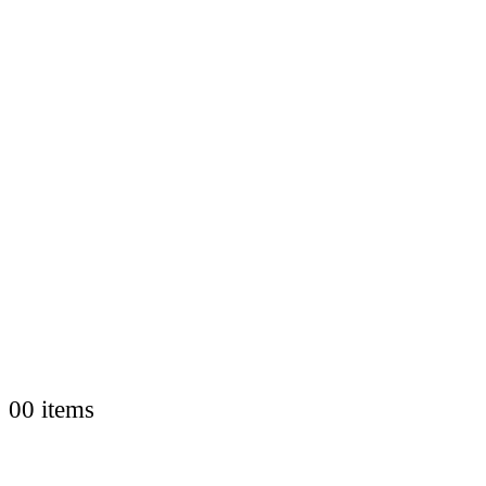
0
0 items