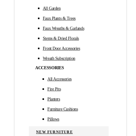
All Garden
Faux Plants & Trees
Faux Wreaths & Garlands
Stems & Dried Florals
Front Door Accessories
Wreath Subscription
ACCESSORIES
All Accessories
Fire Pits
Planters
Furniture Cushions
Pillows
NEW FURNITURE