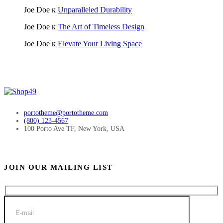
Joe Doe
к
Unparalleled Durability
Joe Doe
к
The Art of Timeless Design
Joe Doe
к
Elevate Your Living Space
portotheme@portotheme.com
(800) 123-4567
100 Porto Ave TF, New York, USA
JOIN OUR MAILING LIST