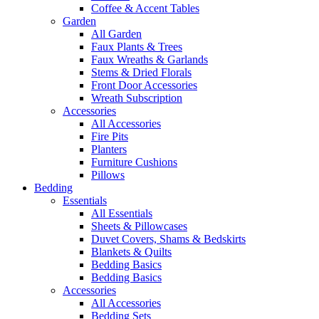
Coffee & Accent Tables
Garden
All Garden
Faux Plants & Trees
Faux Wreaths & Garlands
Stems & Dried Florals
Front Door Accessories
Wreath Subscription
Accessories
All Accessories
Fire Pits
Planters
Furniture Cushions
Pillows
Bedding
Essentials
All Essentials
Sheets & Pillowcases
Duvet Covers, Shams & Bedskirts
Blankets & Quilts
Bedding Basics
Bedding Basics
Accessories
All Accessories
Bedding Sets