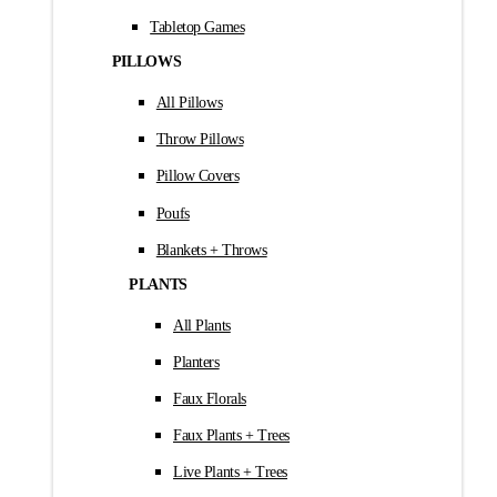
Tabletop Games
PILLOWS
All Pillows
Throw Pillows
Pillow Covers
Poufs
Blankets + Throws
PLANTS
All Plants
Planters
Faux Florals
Faux Plants + Trees
Live Plants + Trees