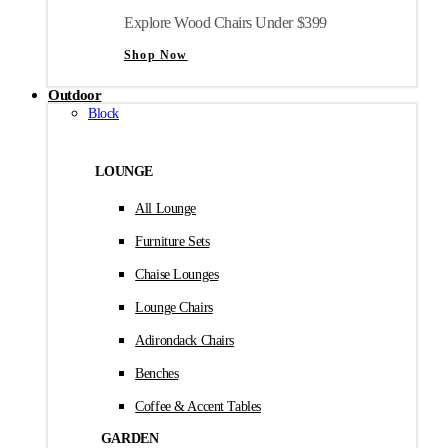
Explore Wood Chairs Under $399
Shop Now
Outdoor
Block
LOUNGE
All Lounge
Furniture Sets
Chaise Lounges
Lounge Chairs
Adirondack Chairs
Benches
Coffee & Accent Tables
GARDEN