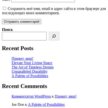
Сохранить моё имя, email и адрес сайта в этом браузере для
последующих моих комментариев.
Поиск
Recent Posts
Привет, мир!
Elevate Your Living Space
The Art of Timeless Design
Unparalleled Durability
A Palette of Possibilities
Recent Comments
Комментатор WordPress
к
Привет, мир!
Joe Doe
к
A Palette of Possibilities