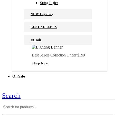
String Lights
NEW Lighting
BEST SELLERS
on sale
Best Sellers Collection Under $199
Shop Now
On Sale
Search