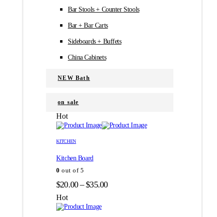
Bar Stools + Counter Stools
Bar + Bar Carts
Sideboards + Buffets
China Cabinets
NEW Bath
on sale
Hot
Этот
Этот
товар
товар
KITCHEN
имеет
имеет
Kitchen Board
несколько
несколько
вариаций.
вариаций.
0
out of 5
Опции
Опции
Диапазон
$
20.00
–
$
35.00
можно
можно
цен:
выбрать
выбрать
Hot
на
на
$20.00
странице
странице
–