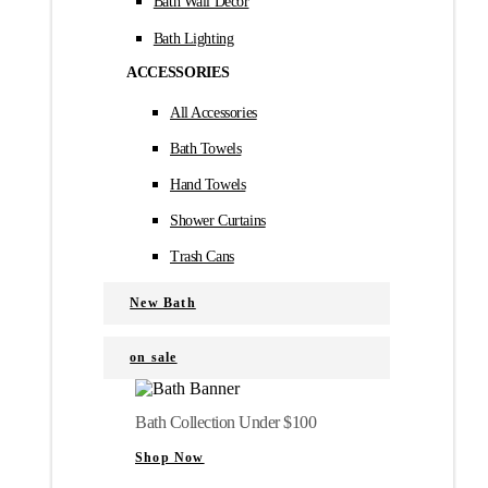
Bath Wall Décor
Bath Lighting
ACCESSORIES
All Accessories
Bath Towels
Hand Towels
Shower Curtains
Trash Cans
New Bath
on sale
Bath Collection Under $100
Shop Now