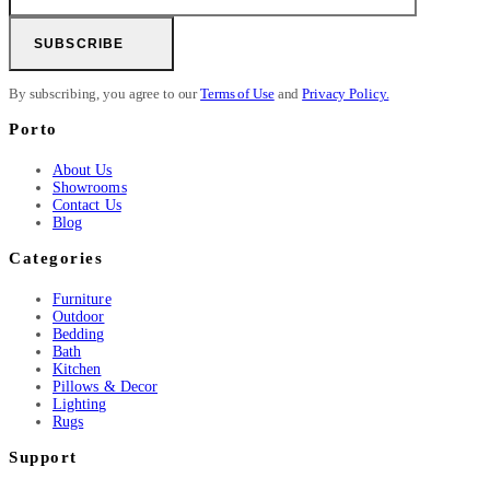
SUBSCRIBE
By subscribing, you agree to our
Terms of Use
and
Privacy Policy.
Porto
About Us
Showrooms
Contact Us
Blog
Categories
Furniture
Outdoor
Bedding
Bath
Kitchen
Pillows & Decor
Lighting
Rugs
Support