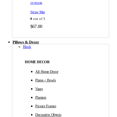
товара.
товара.
OUTDOOR
$35.00
Straw Mat
0
out of 5
$
67.00
Pillows & Decor
Block
HOME DECOR
All Home Decor
Plates + Bowls
Vases
Planters
Picture Frames
Decorative Objects