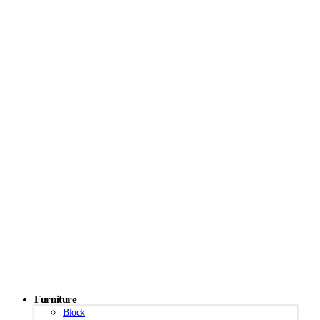
Furniture
Block