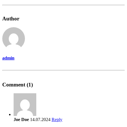
Author
admin
Comment (1)
Joe Doe
14.07.2024
Reply