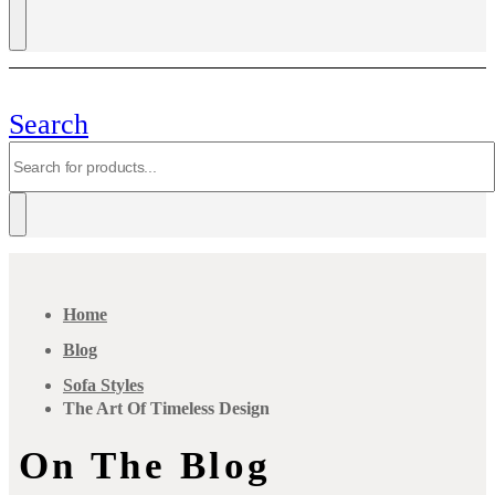
Search
Home
Blog
Sofa Styles
The Art Of Timeless Design
On The Blog