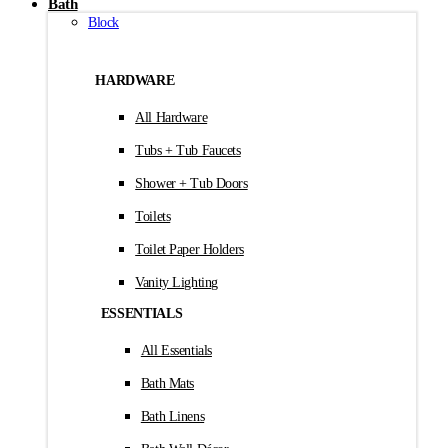
Bath
Block
HARDWARE
All Hardware
Tubs + Tub Faucets
Shower + Tub Doors
Toilets
Toilet Paper Holders
Vanity Lighting
ESSENTIALS
All Essentials
Bath Mats
Bath Linens