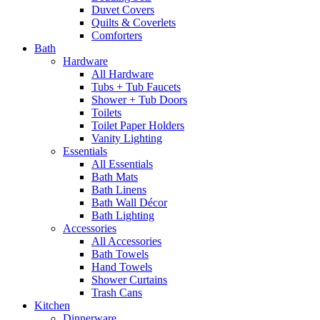
Duvet Covers
Quilts & Coverlets
Comforters
Bath
Hardware
All Hardware
Tubs + Tub Faucets
Shower + Tub Doors
Toilets
Toilet Paper Holders
Vanity Lighting
Essentials
All Essentials
Bath Mats
Bath Linens
Bath Wall Décor
Bath Lighting
Accessories
All Accessories
Bath Towels
Hand Towels
Shower Curtains
Trash Cans
Kitchen
Dinnerware