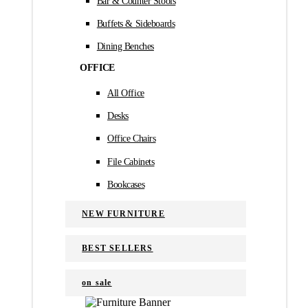
Bar & Counter Stools
Buffets & Sideboards
Dining Benches
OFFICE
All Office
Desks
Office Chairs
File Cabinets
Bookcases
NEW FURNITURE
BEST SELLERS
on sale