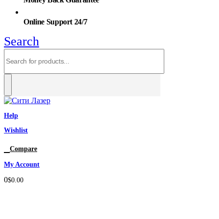
Online Support 24/7
Search
Help
Wishlist
0
Compare
My Account
0
$
0.00