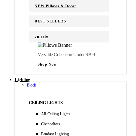
NEW Pillows & Decor
BEST SELLERS
on sale
Versatile Collection Under $399
Shop Now
Lighting
Block
CEILING LIGHTS
All Ceiling Lights
Chandeliers
Pendant Lighting