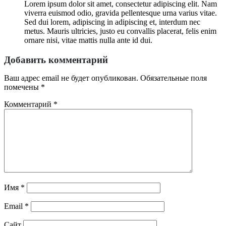
Lorem ipsum dolor sit amet, consectetur adipiscing elit. Nam
viverra euismod odio, gravida pellentesque urna varius vitae.
Sed dui lorem, adipiscing in adipiscing et, interdum nec
metus. Mauris ultricies, justo eu convallis placerat, felis enim
ornare nisi, vitae mattis nulla ante id dui.
Добавить комментарий
Ваш адрес email не будет опубликован.
Обязательные поля
помечены
*
Комментарий
*
Имя
*
Email
*
Сайт