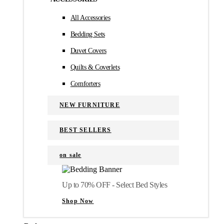
All Accessories
Bedding Sets
Duvet Covers
Quilts & Coverlets
Comforters
NEW FURNITURE
BEST SELLERS
on sale
Up to 70% OFF - Select Bed Styles
Shop Now