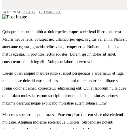
14.07.2024
ADMIN
1 COMMENT
Quisque elementum nibh at dolor pellentesque, a eleifend libero pharetra.
Mauris neque felis, volutpat nec ullamcorper eget, sagittis vel enim. Nam sit
amet ante egestas, gravida tellus vitae, semper eros. Nullam mattis mi at
metus egestas, in porttitor lectus sodales. Lorem ipsum dolor sit amet,
consectetur adipisicing elit. Voluptate laborum vero voluptatum.
Lorem quasi aliquid maiores iusto suscipit perspiciatis a aspernatur et fuga
repudiandae deleniti excepturi nesciunt animi reprehenderit similique sit.
ipsum dolor sit amet, consectetur adipisicing elit. Qui at laborum nulla quae
quibusdam molestias earum suscipit dolorum debitis hic sint asperiores
maxime deserunt neque explicabo molestiae autem totam illum?
Maecenas semper aliquam massa. Praesent pharetra sem vitae nisi eleifend
molestie. Aliquam molestie scelerisque ultricies. Suspendisse potenti.