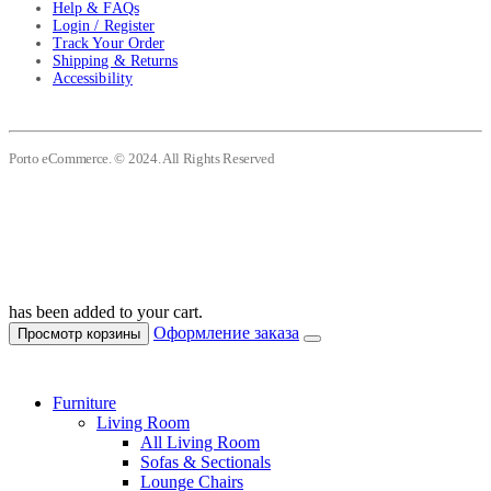
Help & FAQs
Login / Register
Track Your Order
Shipping & Returns
Accessibility
Porto eCommerce. © 2024. All Rights Reserved
has been added to your cart.
Оформление заказа
Просмотр корзины
Furniture
Living Room
All Living Room
Sofas & Sectionals
Lounge Chairs