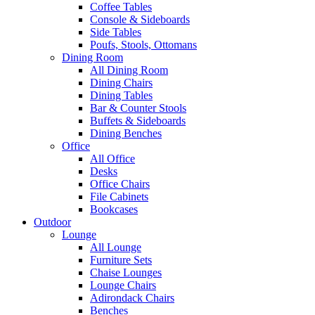
Coffee Tables
Console & Sideboards
Side Tables
Poufs, Stools, Ottomans
Dining Room
All Dining Room
Dining Chairs
Dining Tables
Bar & Counter Stools
Buffets & Sideboards
Dining Benches
Office
All Office
Desks
Office Chairs
File Cabinets
Bookcases
Outdoor
Lounge
All Lounge
Furniture Sets
Chaise Lounges
Lounge Chairs
Adirondack Chairs
Benches