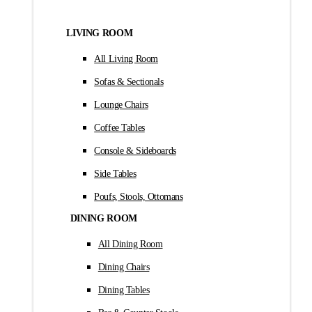
LIVING ROOM
All Living Room
Sofas & Sectionals
Lounge Chairs
Coffee Tables
Console & Sideboards
Side Tables
Poufs, Stools, Ottomans
DINING ROOM
All Dining Room
Dining Chairs
Dining Tables