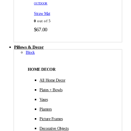
товара.
товара.
OUTDOOR
$35.00
Straw Mat
0
out of 5
$
67.00
Pillows & Decor
Block
HOME DECOR
All Home Decor
Plates + Bowls
Vases
Planters
Picture Frames
Decorative Objects