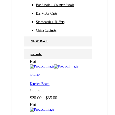
Bar Stools + Counter Stools
Bar + Bar Carts
Sideboards + Buffets
China Cabinets
NEW Bath
on sale
Hot
Этот
Этот
товар
товар
KITCHEN
имеет
имеет
Kitchen Board
несколько
несколько
вариаций.
вариаций.
0
out of 5
Опции
Опции
Диапазон
$
20.00
–
$
35.00
можно
можно
цен:
выбрать
выбрать
Hot
на
на
$20.00
странице
странице
–