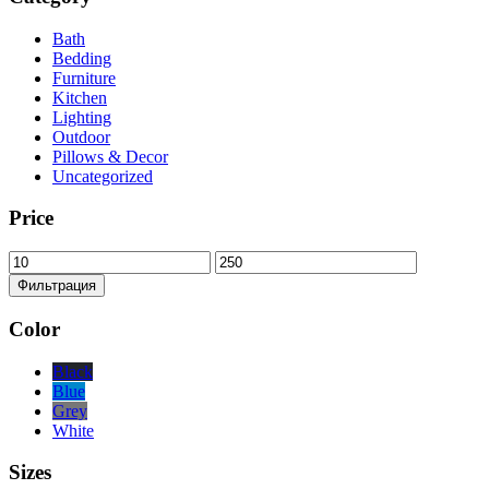
Bath
Bedding
Furniture
Kitchen
Lighting
Outdoor
Pillows & Decor
Uncategorized
Price
Минимальная
Максимальная
цена
цена
Фильтрация
Color
Black
Blue
Grey
White
Sizes