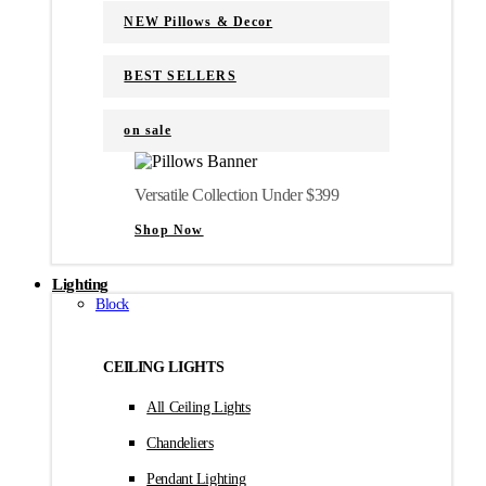
NEW Pillows & Decor
BEST SELLERS
on sale
Versatile Collection Under $399
Shop Now
Lighting
Block
CEILING LIGHTS
All Ceiling Lights
Chandeliers
Pendant Lighting