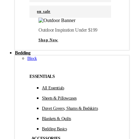
on sale
Outdoor Inspiration Under $199
Shop Now
Bedding
Block
ESSENTIALS
All Essentials
Sheets & Pillowcases
Duvet Covers, Shams & Bedskirts
Blankets & Quilts
Bedding Basics
ACCESSORIES