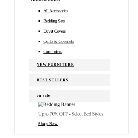
All Accessories
Bedding Sets
Duvet Covers
Quilts & Coverlets
Comforters
NEW FURNITURE
BEST SELLERS
on sale
Up to 70% OFF - Select Bed Styles
Shop Now