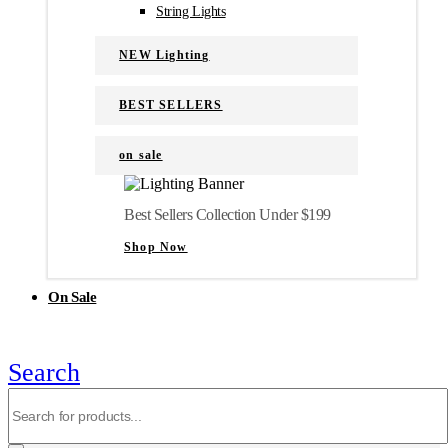
String Lights
NEW Lighting
BEST SELLERS
on sale
Best Sellers Collection Under $199
Shop Now
On Sale
Search