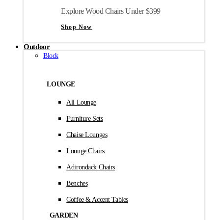
Explore Wood Chairs Under $399
Shop Now
Outdoor
Block
LOUNGE
All Lounge
Furniture Sets
Chaise Lounges
Lounge Chairs
Adirondack Chairs
Benches
Coffee & Accent Tables
GARDEN