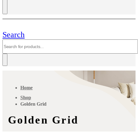
Search
Home
Shop
Golden Grid
Golden Grid