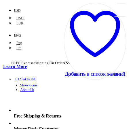
USD
USD
EUR
ENG
Eng
Frh
FREE Express Shipping On Orders $99+ with code
PORTOFREE99
Learn More
Добавить в список желаний
Добавить в список желаний
+(123) 4567 890
Showrooms
About Us
Free Shipping & Returns
Money Back Guarantee