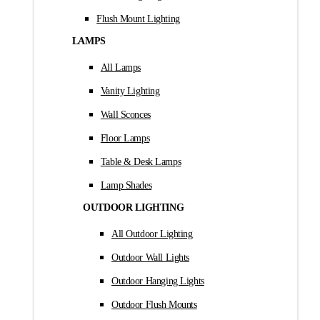
Flush Mount Lighting
LAMPS
All Lamps
Vanity Lighting
Wall Sconces
Floor Lamps
Table & Desk Lamps
Lamp Shades
OUTDOOR LIGHTING
All Outdoor Lighting
Outdoor Wall Lights
Outdoor Hanging Lights
Outdoor Flush Mounts