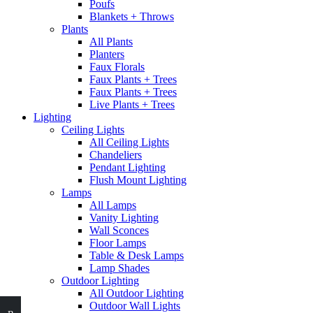
Poufs
Blankets + Throws
Plants
All Plants
Planters
Faux Florals
Faux Plants + Trees
Faux Plants + Trees
Live Plants + Trees
Lighting
Ceiling Lights
All Ceiling Lights
Chandeliers
Pendant Lighting
Flush Mount Lighting
Lamps
All Lamps
Vanity Lighting
Wall Sconces
Floor Lamps
Table & Desk Lamps
Lamp Shades
Outdoor Lighting
All Outdoor Lighting
Outdoor Wall Lights