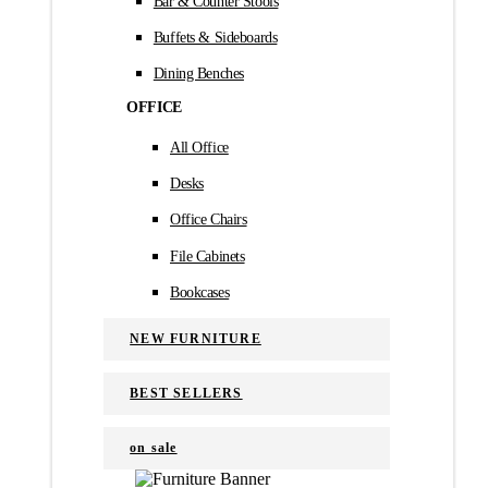
Bar & Counter Stools
Buffets & Sideboards
Dining Benches
OFFICE
All Office
Desks
Office Chairs
File Cabinets
Bookcases
NEW FURNITURE
BEST SELLERS
on sale