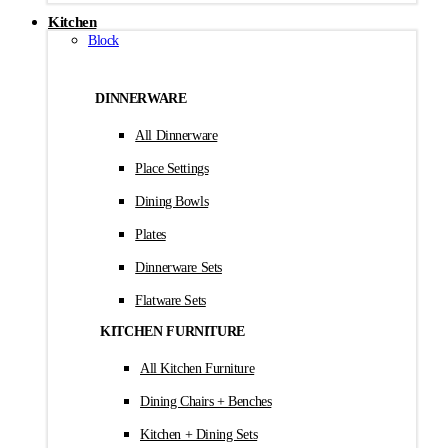
Kitchen
Block
DINNERWARE
All Dinnerware
Place Settings
Dining Bowls
Plates
Dinnerware Sets
Flatware Sets
KITCHEN FURNITURE
All Kitchen Furniture
Dining Chairs + Benches
Kitchen + Dining Sets