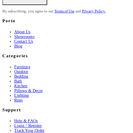
By subscribing, you agree to our
Terms of Use
and
Privacy Policy.
Porto
About Us
Showrooms
Contact Us
Blog
Categories
Furniture
Outdoor
Bedding
Bath
Kitchen
Pillows & Decor
Lighting
Rugs
Support
Help & FAQs
Login / Register
Track Your Order