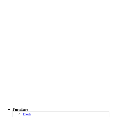
Furniture
Block