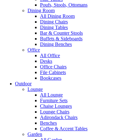
Poufs, Stools, Ottomans
Dining Room
All Dining Room
Dining Chairs
Dining Tables
Bar & Counter Stools
Buffets & Sideboards
Dining Benches
Office
All Office
Desks
Office Chairs
File Cabinets
Bookcases
Outdoor
Lounge
All Lounge
Furniture Sets
Chaise Lounges
Lounge Chairs
Adirondack Chairs
Benches
Coffee & Accent Tables
Garden
All Garden