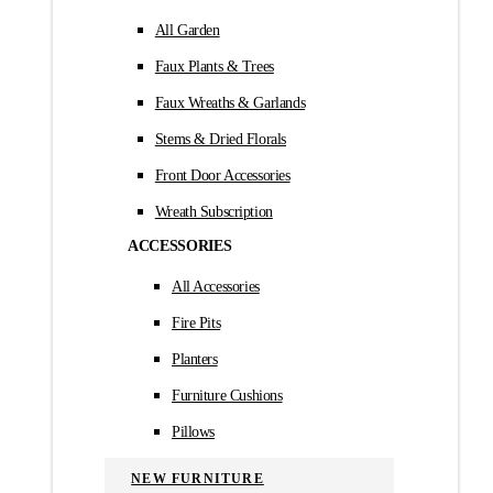
All Garden
Faux Plants & Trees
Faux Wreaths & Garlands
Stems & Dried Florals
Front Door Accessories
Wreath Subscription
ACCESSORIES
All Accessories
Fire Pits
Planters
Furniture Cushions
Pillows
NEW FURNITURE