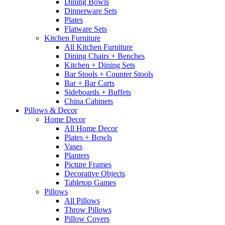
Dining Bowls
Dinnerware Sets
Plates
Flatware Sets
Kitchen Furniture
All Kitchen Furniture
Dining Chairs + Benches
Kitchen + Dining Sets
Bar Stools + Counter Stools
Bar + Bar Carts
Sideboards + Buffets
China Cabinets
Pillows & Decor
Home Decor
All Home Decor
Plates + Bowls
Vases
Planters
Picture Frames
Decorative Objects
Tabletop Games
Pillows
All Pillows
Throw Pillows
Pillow Covers