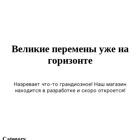
Великие перемены уже на
горизонте
Назревает что-то грандиозное! Наш магазин
находится в разработке и скоро откроется!
Category