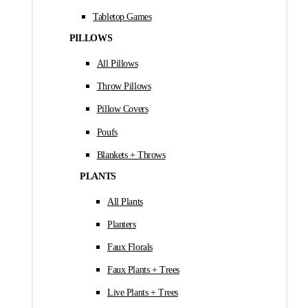
Tabletop Games
PILLOWS
All Pillows
Throw Pillows
Pillow Covers
Poufs
Blankets + Throws
PLANTS
All Plants
Planters
Faux Florals
Faux Plants + Trees
Live Plants + Trees