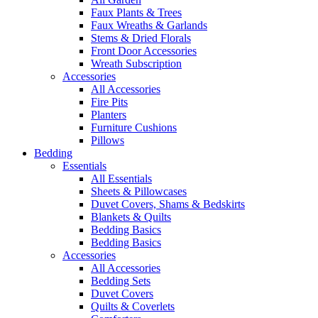
Faux Plants & Trees
Faux Wreaths & Garlands
Stems & Dried Florals
Front Door Accessories
Wreath Subscription
Accessories
All Accessories
Fire Pits
Planters
Furniture Cushions
Pillows
Bedding
Essentials
All Essentials
Sheets & Pillowcases
Duvet Covers, Shams & Bedskirts
Blankets & Quilts
Bedding Basics
Bedding Basics
Accessories
All Accessories
Bedding Sets
Duvet Covers
Quilts & Coverlets