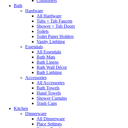
Comforters
Bath
Hardware
All Hardware
Tubs + Tub Faucets
Shower + Tub Doors
Toilets
Toilet Paper Holders
Vanity Lighting
Essentials
All Essentials
Bath Mats
Bath Linens
Bath Wall Décor
Bath Lighting
Accessories
All Accessories
Bath Towels
Hand Towels
Shower Curtains
Trash Cans
Kitchen
Dinnerware
All Dinnerware
Place Settings