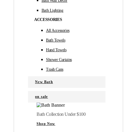
Bath Wall Décor
Bath Lighting
ACCESSORIES
All Accessories
Bath Towels
Hand Towels
Shower Curtains
Trash Cans
New Bath
on sale
Bath Collection Under $100
Shop Now