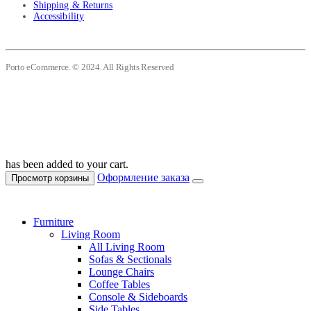
Shipping & Returns
Accessibility
Porto eCommerce. © 2024. All Rights Reserved
has been added to your cart.
Оформление заказа
Просмотр корзины
Furniture
Living Room
All Living Room
Sofas & Sectionals
Lounge Chairs
Coffee Tables
Console & Sideboards
Side Tables