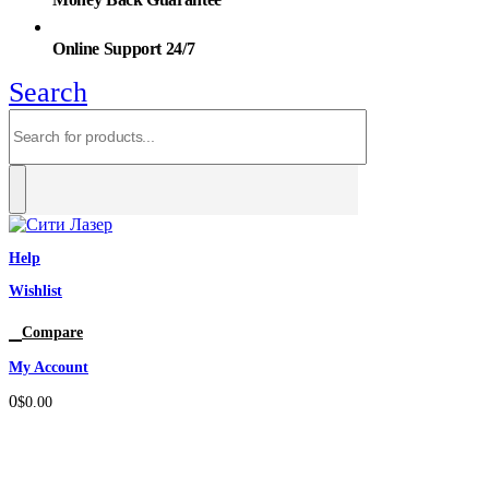
Online Support 24/7
Search
Help
Wishlist
0
Compare
My Account
0
$
0.00