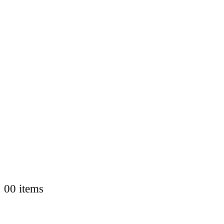
0
0 items