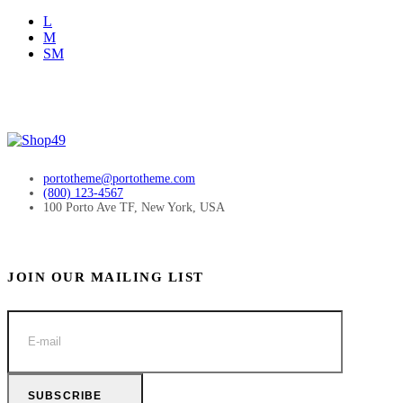
L
M
SM
portotheme@portotheme.com
(800) 123-4567
100 Porto Ave TF, New York, USA
JOIN OUR MAILING LIST
SUBSCRIBE