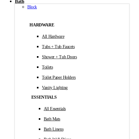
Bath
Block
HARDWARE
All Hardware
Tubs + Tub Faucets
Shower + Tub Doors
Toilets
Toilet Paper Holders
Vanity Lighting
ESSENTIALS
All Essentials
Bath Mats
Bath Linens