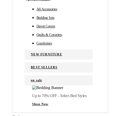
All Accessories
Bedding Sets
Duvet Covers
Quilts & Coverlets
Comforters
NEW FURNITURE
BEST SELLERS
on sale
Up to 70% OFF - Select Bed Styles
Shop Now