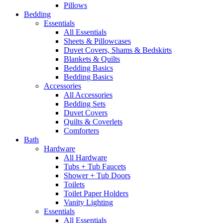
Pillows
Bedding
Essentials
All Essentials
Sheets & Pillowcases
Duvet Covers, Shams & Bedskirts
Blankets & Quilts
Bedding Basics
Bedding Basics
Accessories
All Accessories
Bedding Sets
Duvet Covers
Quilts & Coverlets
Comforters
Bath
Hardware
All Hardware
Tubs + Tub Faucets
Shower + Tub Doors
Toilets
Toilet Paper Holders
Vanity Lighting
Essentials
All Essentials