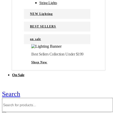
String Lights
NEW Lighting
BEST SELLERS
on sale
Best Sellers Collection Under $199
Shop Now
On Sale
Search