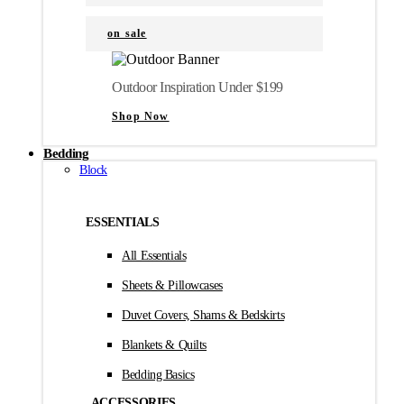
on sale
Outdoor Inspiration Under $199
Shop Now
Bedding
Block
ESSENTIALS
All Essentials
Sheets & Pillowcases
Duvet Covers, Shams & Bedskirts
Blankets & Quilts
Bedding Basics
ACCESSORIES