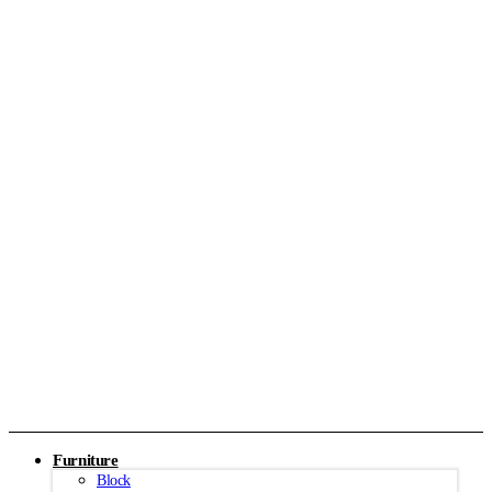
Furniture
Block