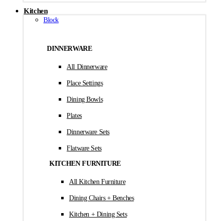
Kitchen
Block
DINNERWARE
All Dinnerware
Place Settings
Dining Bowls
Plates
Dinnerware Sets
Flatware Sets
KITCHEN FURNITURE
All Kitchen Furniture
Dining Chairs + Benches
Kitchen + Dining Sets