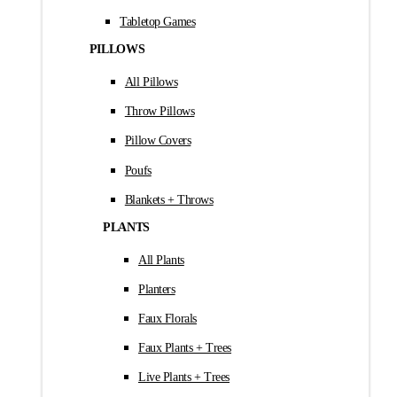
Tabletop Games
PILLOWS
All Pillows
Throw Pillows
Pillow Covers
Poufs
Blankets + Throws
PLANTS
All Plants
Planters
Faux Florals
Faux Plants + Trees
Live Plants + Trees