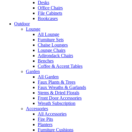
Desks
Office Chairs
File Cabinets
Bookcases
Outdoor
Lounge
All Lounge
Furniture Sets
Chaise Lounges
Lounge Chairs
Adirondack Chairs
Benches
Coffee & Accent Tables
Garden
All Garden
Faux Plants & Trees
Faux Wreaths & Garlands
Stems & Dried Florals
Front Door Accessories
Wreath Subscription
Accessories
All Accessories
Fire Pits
Planters
Furniture Cushions