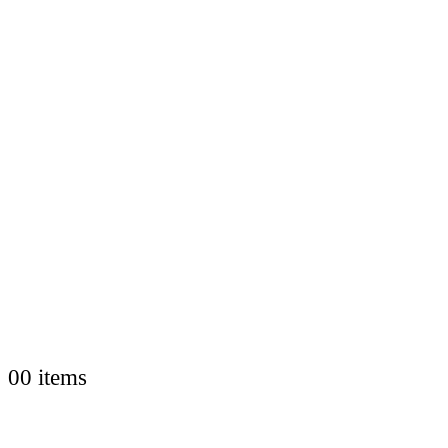
0
0 items