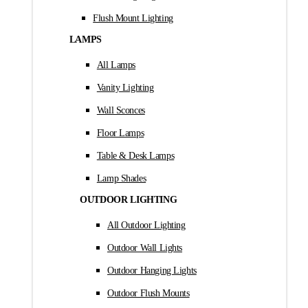
Flush Mount Lighting
LAMPS
All Lamps
Vanity Lighting
Wall Sconces
Floor Lamps
Table & Desk Lamps
Lamp Shades
OUTDOOR LIGHTING
All Outdoor Lighting
Outdoor Wall Lights
Outdoor Hanging Lights
Outdoor Flush Mounts