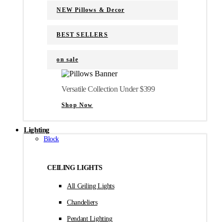
NEW Pillows & Decor
BEST SELLERS
on sale
Versatile Collection Under $399
Shop Now
Lighting
Block
CEILING LIGHTS
All Ceiling Lights
Chandeliers
Pendant Lighting