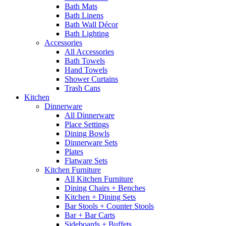
Bath Mats
Bath Linens
Bath Wall Décor
Bath Lighting
Accessories
All Accessories
Bath Towels
Hand Towels
Shower Curtains
Trash Cans
Kitchen
Dinnerware
All Dinnerware
Place Settings
Dining Bowls
Dinnerware Sets
Plates
Flatware Sets
Kitchen Furniture
All Kitchen Furniture
Dining Chairs + Benches
Kitchen + Dining Sets
Bar Stools + Counter Stools
Bar + Bar Carts
Sideboards + Buffets