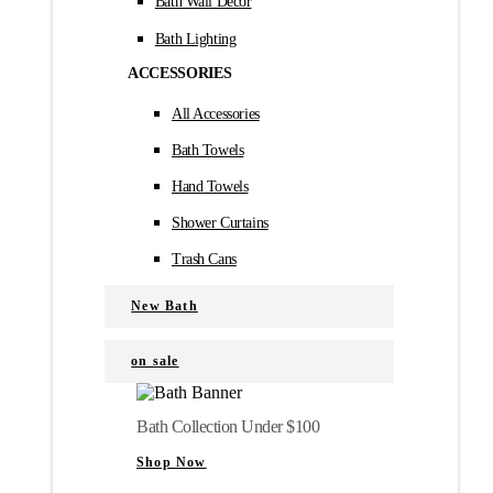
Bath Wall Décor
Bath Lighting
ACCESSORIES
All Accessories
Bath Towels
Hand Towels
Shower Curtains
Trash Cans
New Bath
on sale
Bath Collection Under $100
Shop Now