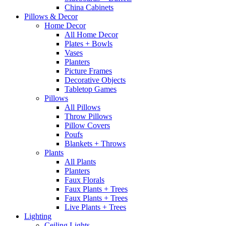
China Cabinets
Pillows & Decor
Home Decor
All Home Decor
Plates + Bowls
Vases
Planters
Picture Frames
Decorative Objects
Tabletop Games
Pillows
All Pillows
Throw Pillows
Pillow Covers
Poufs
Blankets + Throws
Plants
All Plants
Planters
Faux Florals
Faux Plants + Trees
Faux Plants + Trees
Live Plants + Trees
Lighting
Ceiling Lights