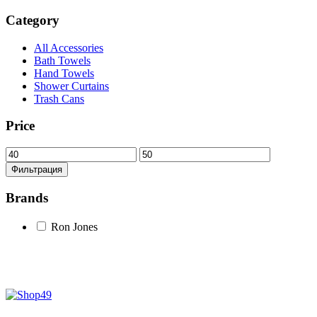
Category
All Accessories
Bath Towels
Hand Towels
Shower Curtains
Trash Cans
Price
Минимальная
Максимальная
цена
цена
Фильтрация
Brands
Ron Jones