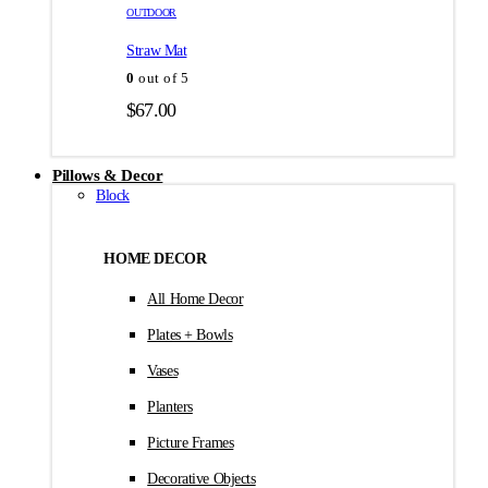
товара.
товара.
OUTDOOR
$35.00
Straw Mat
0
out of 5
$
67.00
Pillows & Decor
Block
HOME DECOR
All Home Decor
Plates + Bowls
Vases
Planters
Picture Frames
Decorative Objects