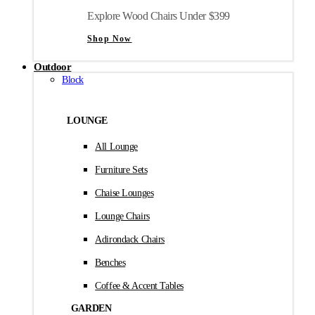
Explore Wood Chairs Under $399
Shop Now
Outdoor
Block
LOUNGE
All Lounge
Furniture Sets
Chaise Lounges
Lounge Chairs
Adirondack Chairs
Benches
Coffee & Accent Tables
GARDEN