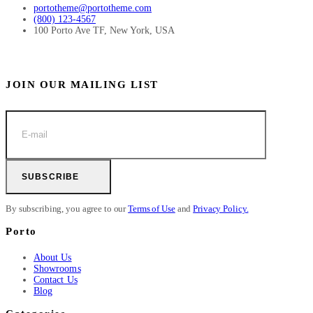
portotheme@portotheme.com
(800) 123-4567
100 Porto Ave TF, New York, USA
JOIN OUR MAILING LIST
SUBSCRIBE
By subscribing, you agree to our
Terms of Use
and
Privacy Policy.
Porto
About Us
Showrooms
Contact Us
Blog