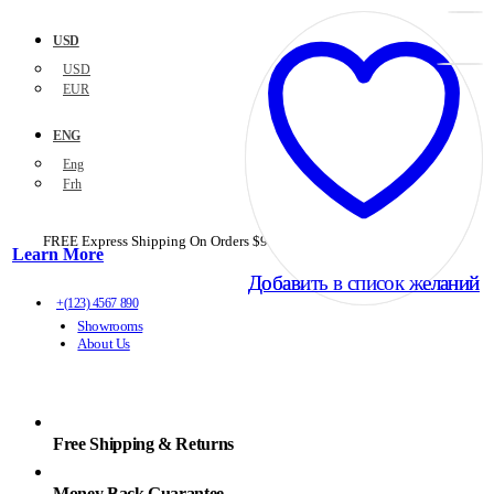
USD
USD
EUR
ENG
Eng
Frh
FREE Express Shipping On Orders $99+ with code
PORTOFREE99
Learn More
Добавить в список желаний
Добавить в список желаний
+(123) 4567 890
Showrooms
About Us
Free Shipping & Returns
Money Back Guarantee