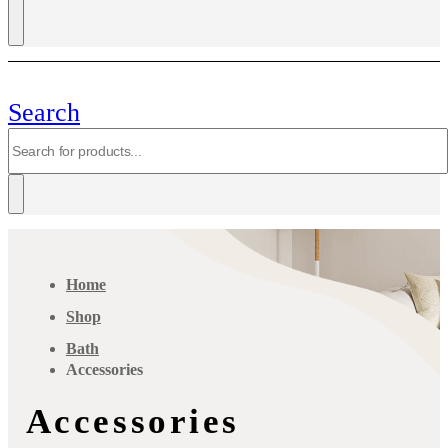
Search
Home
Shop
Bath
Accessories
Accessories