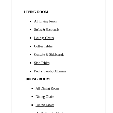
LIVING ROOM
All Living Room
Sofas & Sectionals
Lounge Chairs
Coffee Tables
Console & Sideboards
Side Tables
Poufs, Stools, Ottomans
DINING ROOM
All Dining Room
Dining Chairs
Dining Tables