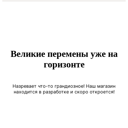
Великие перемены уже на
горизонте
Назревает что-то грандиозное! Наш магазин
находится в разработке и скоро откроется!