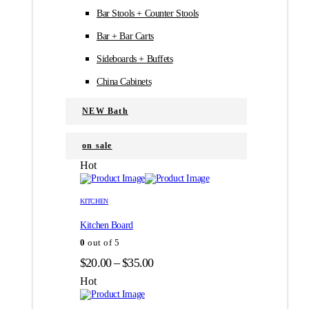
Bar Stools + Counter Stools
Bar + Bar Carts
Sideboards + Buffets
China Cabinets
NEW Bath
on sale
Hot
Этот
Этот
товар
товар
KITCHEN
имеет
имеет
Kitchen Board
несколько
несколько
вариаций.
вариаций.
0
out of 5
Опции
Опции
Диапазон
$
20.00
–
$
35.00
можно
можно
цен:
выбрать
выбрать
Hot
на
на
$20.00
странице
странице
–