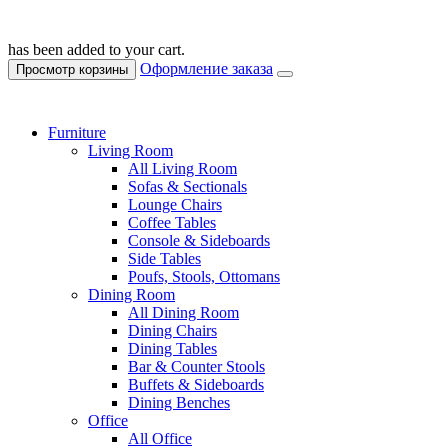
has been added to your cart.
Оформление заказа
Просмотр корзины
Furniture
Living Room
All Living Room
Sofas & Sectionals
Lounge Chairs
Coffee Tables
Console & Sideboards
Side Tables
Poufs, Stools, Ottomans
Dining Room
All Dining Room
Dining Chairs
Dining Tables
Bar & Counter Stools
Buffets & Sideboards
Dining Benches
Office
All Office