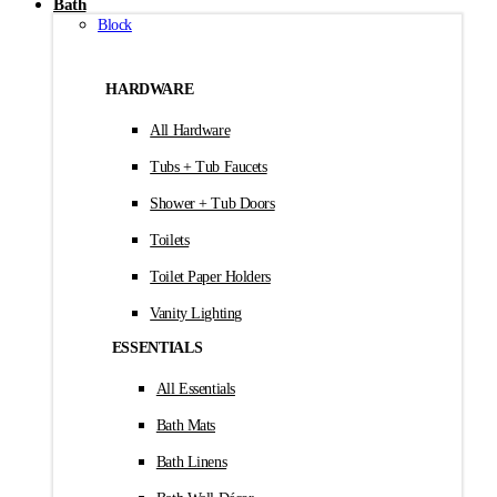
Bath
Block
HARDWARE
All Hardware
Tubs + Tub Faucets
Shower + Tub Doors
Toilets
Toilet Paper Holders
Vanity Lighting
ESSENTIALS
All Essentials
Bath Mats
Bath Linens