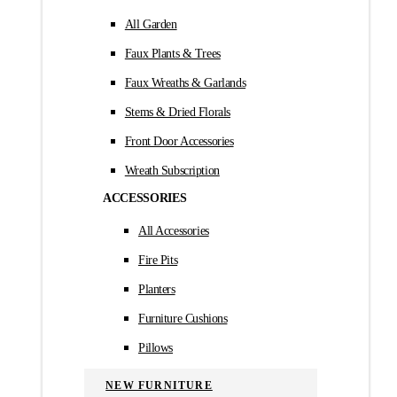
All Garden
Faux Plants & Trees
Faux Wreaths & Garlands
Stems & Dried Florals
Front Door Accessories
Wreath Subscription
ACCESSORIES
All Accessories
Fire Pits
Planters
Furniture Cushions
Pillows
NEW FURNITURE