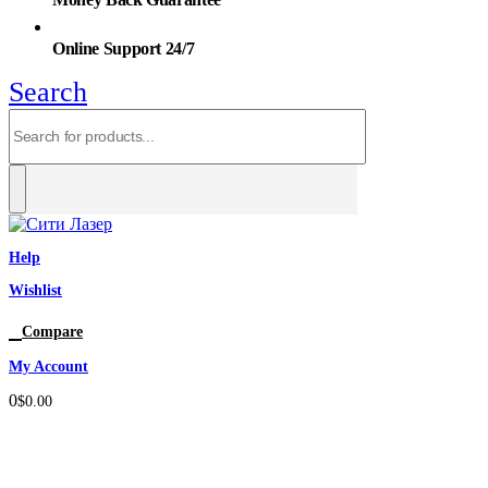
Online Support 24/7
Search
Help
Wishlist
0
Compare
My Account
0
$
0.00