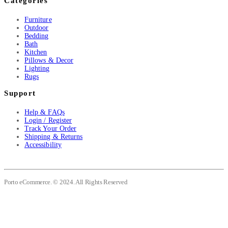
Categories
Furniture
Outdoor
Bedding
Bath
Kitchen
Pillows & Decor
Lighting
Rugs
Support
Help & FAQs
Login / Register
Track Your Order
Shipping & Returns
Accessibility
Porto eCommerce. © 2024. All Rights Reserved