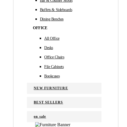
Bar & Counter Stools
Buffets & Sideboards
Dining Benches
OFFICE
All Office
Desks
Office Chairs
File Cabinets
Bookcases
NEW FURNITURE
BEST SELLERS
on sale