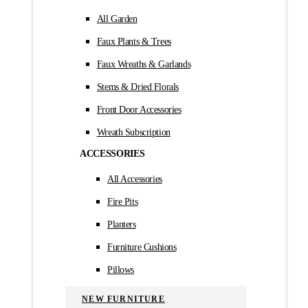
All Garden
Faux Plants & Trees
Faux Wreaths & Garlands
Stems & Dried Florals
Front Door Accessories
Wreath Subscription
ACCESSORIES
All Accessories
Fire Pits
Planters
Furniture Cushions
Pillows
NEW FURNITURE