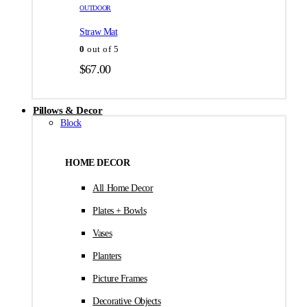
товара.
товара.
OUTDOOR
$35.00
Straw Mat
0
out of 5
$
67.00
Pillows & Decor
Block
HOME DECOR
All Home Decor
Plates + Bowls
Vases
Planters
Picture Frames
Decorative Objects