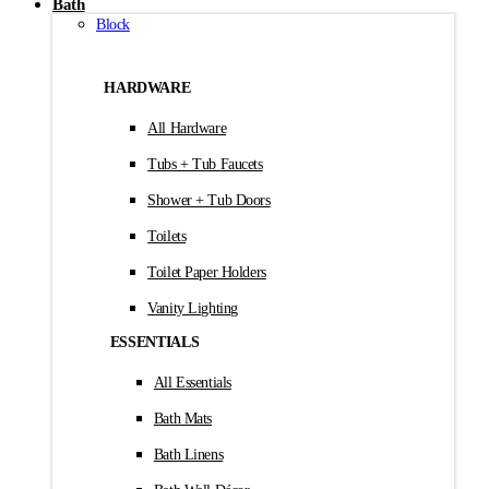
Bath
Block
HARDWARE
All Hardware
Tubs + Tub Faucets
Shower + Tub Doors
Toilets
Toilet Paper Holders
Vanity Lighting
ESSENTIALS
All Essentials
Bath Mats
Bath Linens