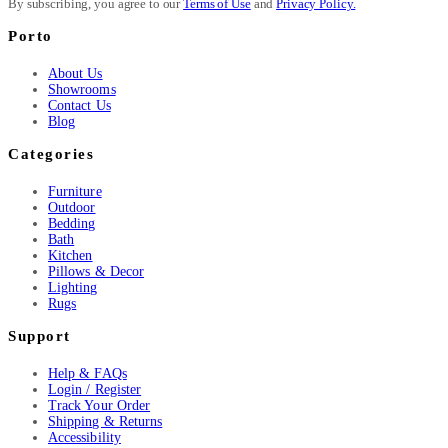
By subscribing, you agree to our
Terms of Use
and
Privacy Policy.
Porto
About Us
Showrooms
Contact Us
Blog
Categories
Furniture
Outdoor
Bedding
Bath
Kitchen
Pillows & Decor
Lighting
Rugs
Support
Help & FAQs
Login / Register
Track Your Order
Shipping & Returns
Accessibility