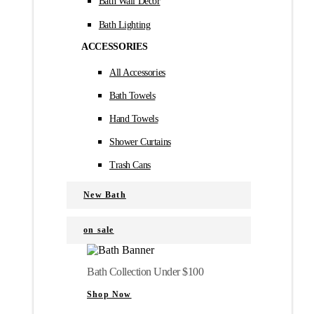
Bath Wall Décor
Bath Lighting
ACCESSORIES
All Accessories
Bath Towels
Hand Towels
Shower Curtains
Trash Cans
New Bath
on sale
Bath Collection Under $100
Shop Now