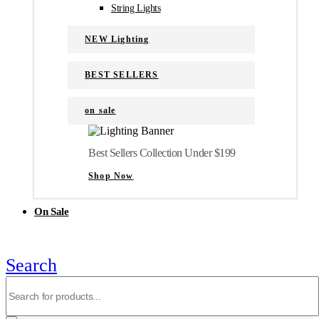
String Lights
NEW Lighting
BEST SELLERS
on sale
Best Sellers Collection Under $199
Shop Now
On Sale
Search