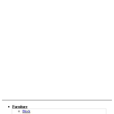
Furniture
Block