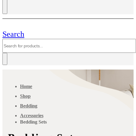
Search
Home
Shop
Bedding
Accessories
Bedding Sets