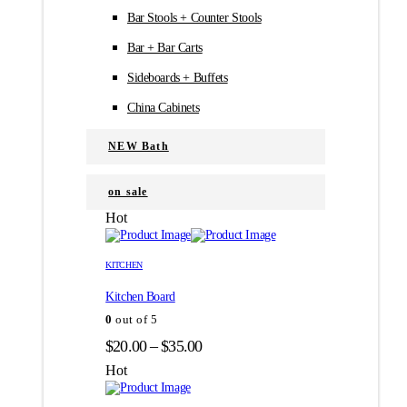
Bar Stools + Counter Stools
Bar + Bar Carts
Sideboards + Buffets
China Cabinets
NEW Bath
on sale
Hot
Этот
Этот
товар
товар
KITCHEN
имеет
имеет
Kitchen Board
несколько
несколько
вариаций.
вариаций.
0
out of 5
Опции
Опции
Диапазон
$
20.00
–
$
35.00
можно
можно
цен:
выбрать
выбрать
Hot
на
на
$20.00
странице
странице
–