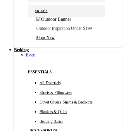
on sale
Outdoor Inspiration Under $199
Shop Now
Bedding
Block
ESSENTIALS
All Essentials
Sheets & Pillowcases
Duvet Covers, Shams & Bedskirts
Blankets & Quilts
Bedding Basics
ACCESSORIES