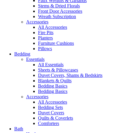
Faux Wreaths & Garlands
Stems & Dried Florals
Front Door Accessories
Wreath Subscription
Accessories
All Accessories
Fire Pits
Planters
Furniture Cushions
Pillows
Bedding
Essentials
All Essentials
Sheets & Pillowcases
Duvet Covers, Shams & Bedskirts
Blankets & Quilts
Bedding Basics
Bedding Basics
Accessories
All Accessories
Bedding Sets
Duvet Covers
Quilts & Coverlets
Comforters
Bath