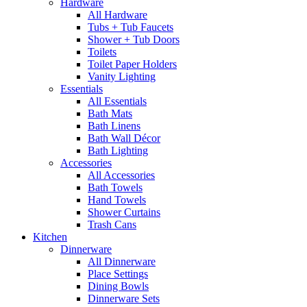
Hardware
All Hardware
Tubs + Tub Faucets
Shower + Tub Doors
Toilets
Toilet Paper Holders
Vanity Lighting
Essentials
All Essentials
Bath Mats
Bath Linens
Bath Wall Décor
Bath Lighting
Accessories
All Accessories
Bath Towels
Hand Towels
Shower Curtains
Trash Cans
Kitchen
Dinnerware
All Dinnerware
Place Settings
Dining Bowls
Dinnerware Sets