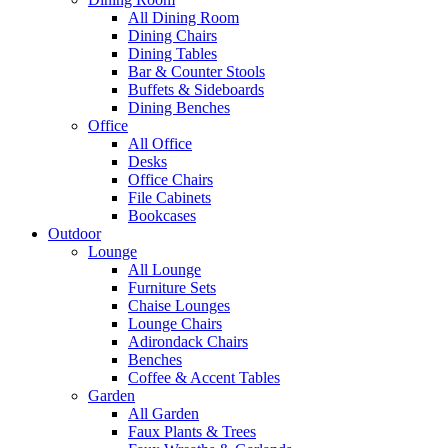
All Dining Room
Dining Chairs
Dining Tables
Bar & Counter Stools
Buffets & Sideboards
Dining Benches
Office
All Office
Desks
Office Chairs
File Cabinets
Bookcases
Outdoor
Lounge
All Lounge
Furniture Sets
Chaise Lounges
Lounge Chairs
Adirondack Chairs
Benches
Coffee & Accent Tables
Garden
All Garden
Faux Plants & Trees