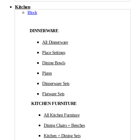
Kitchen
Block
DINNERWARE
All Dinnerware
Place Settings
Dining Bowls
Plates
Dinnerware Sets
Flatware Sets
KITCHEN FURNITURE
All Kitchen Furniture
Dining Chairs + Benches
Kitchen + Dining Sets