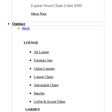
Explore Wood Chairs Under $399
Shop Now
Outdoor
Block
LOUNGE
All Lounge
Furniture Sets
Chaise Lounges
Lounge Chairs
Adirondack Chairs
Benches
Coffee & Accent Tables
GARDEN