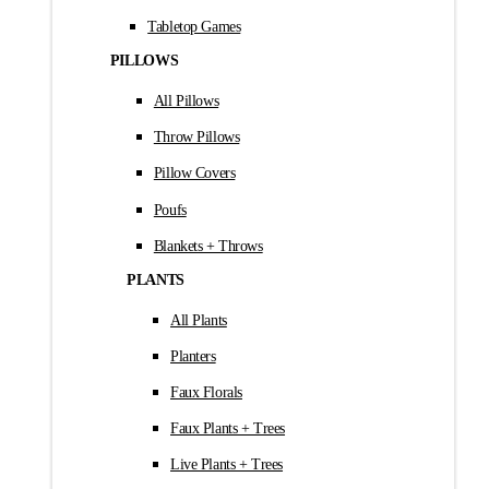
Tabletop Games
PILLOWS
All Pillows
Throw Pillows
Pillow Covers
Poufs
Blankets + Throws
PLANTS
All Plants
Planters
Faux Florals
Faux Plants + Trees
Live Plants + Trees