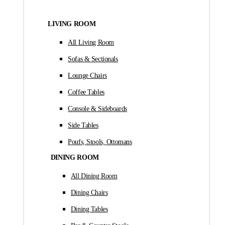
LIVING ROOM
All Living Room
Sofas & Sectionals
Lounge Chairs
Coffee Tables
Console & Sideboards
Side Tables
Poufs, Stools, Ottomans
DINING ROOM
All Dining Room
Dining Chairs
Dining Tables