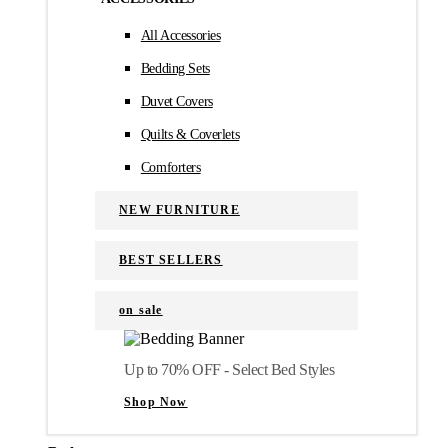
All Accessories
Bedding Sets
Duvet Covers
Quilts & Coverlets
Comforters
NEW FURNITURE
BEST SELLERS
on sale
Up to 70% OFF - Select Bed Styles
Shop Now