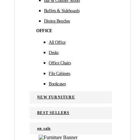
Bar & Counter Stools
Buffets & Sideboards
Dining Benches
OFFICE
All Office
Desks
Office Chairs
File Cabinets
Bookcases
NEW FURNITURE
BEST SELLERS
on sale