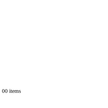
0
0 items