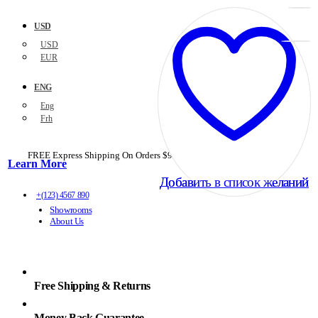
USD
USD
EUR
ENG
Eng
Frh
FREE Express Shipping On Orders $99+ with code
PORTOFREE99
Learn More
Добавить в список желаний
Добавить в список желаний
+(123) 4567 890
Showrooms
About Us
Free Shipping & Returns
Money Back Guarantee