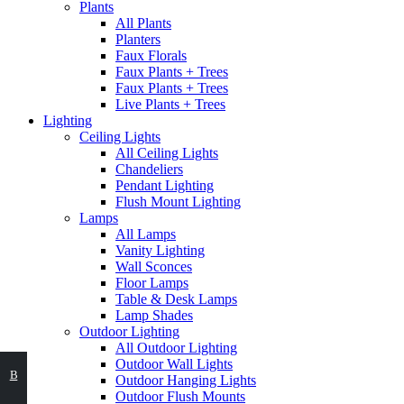
Plants
All Plants
Planters
Faux Florals
Faux Plants + Trees
Faux Plants + Trees
Live Plants + Trees
Lighting
Ceiling Lights
All Ceiling Lights
Chandeliers
Pendant Lighting
Flush Mount Lighting
Lamps
All Lamps
Vanity Lighting
Wall Sconces
Floor Lamps
Table & Desk Lamps
Lamp Shades
Outdoor Lighting
All Outdoor Lighting
Outdoor Wall Lights
ВЫБЕРИТЕ
В
Outdoor Hanging Lights
Outdoor Flush Mounts