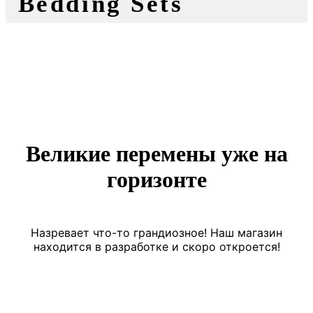
Bedding Sets
Великие перемены уже на
горизонте
Назревает что-то грандиозное! Наш магазин
находится в разработке и скоро откроется!