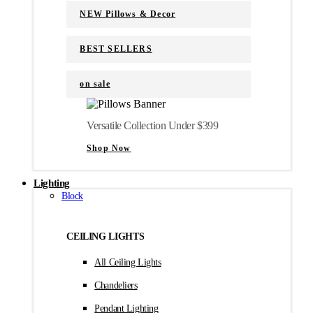
NEW Pillows & Decor
BEST SELLERS
on sale
Versatile Collection Under $399
Shop Now
Lighting
Block
CEILING LIGHTS
All Ceiling Lights
Chandeliers
Pendant Lighting