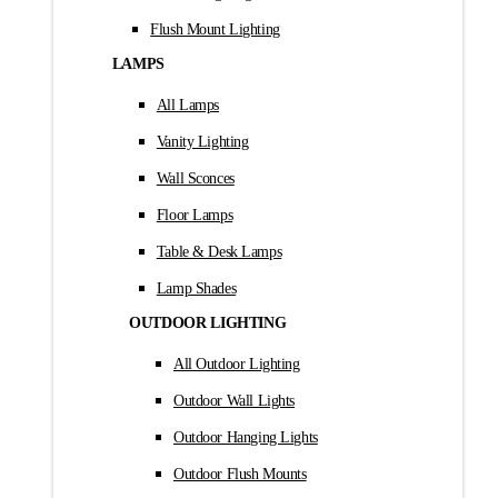
Flush Mount Lighting
LAMPS
All Lamps
Vanity Lighting
Wall Sconces
Floor Lamps
Table & Desk Lamps
Lamp Shades
OUTDOOR LIGHTING
All Outdoor Lighting
Outdoor Wall Lights
Outdoor Hanging Lights
Outdoor Flush Mounts