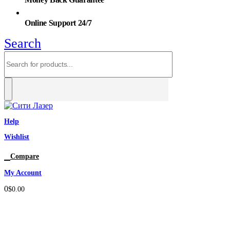
Online Support 24/7
Search
Help
Wishlist
0
Compare
My Account
0
$
0.00