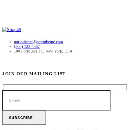
portotheme@portotheme.com
(800) 123-4567
100 Porto Ave TF, New York, USA
JOIN OUR MAILING LIST
SUBSCRIBE