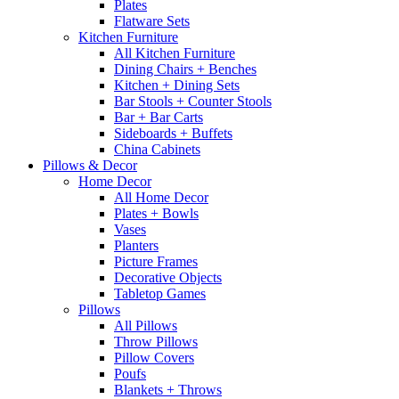
Plates
Flatware Sets
Kitchen Furniture
All Kitchen Furniture
Dining Chairs + Benches
Kitchen + Dining Sets
Bar Stools + Counter Stools
Bar + Bar Carts
Sideboards + Buffets
China Cabinets
Pillows & Decor
Home Decor
All Home Decor
Plates + Bowls
Vases
Planters
Picture Frames
Decorative Objects
Tabletop Games
Pillows
All Pillows
Throw Pillows
Pillow Covers
Poufs
Blankets + Throws