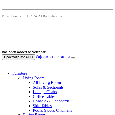
Porto eCommerce. © 2024. All Rights Reserved
has been added to your cart.
Оформление заказа
Просмотр корзины
Furniture
Living Room
All Living Room
Sofas & Sectionals
Lounge Chairs
Coffee Tables
Console & Sideboards
Side Tables
Poufs, Stools, Ottomans
Dining Room