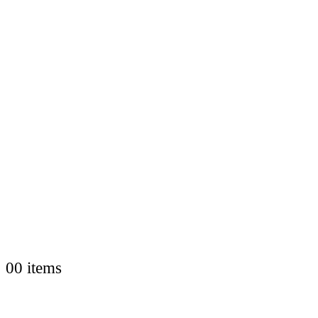
0
0 items