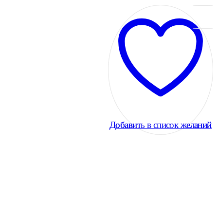
Добавить в список желаний
Добавить в список желаний