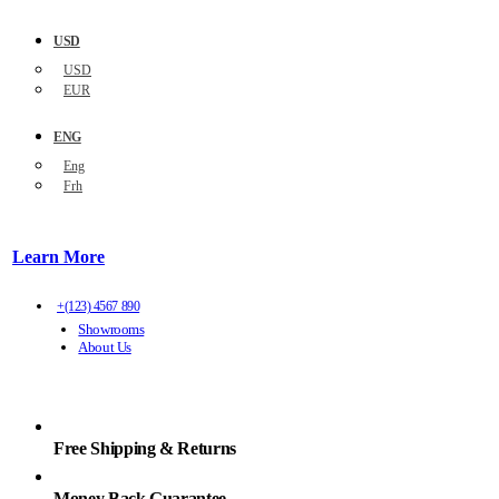
USD
USD
EUR
ENG
Eng
Frh
Learn More
+(123) 4567 890
Showrooms
About Us
Free Shipping & Returns
Money Back Guarantee