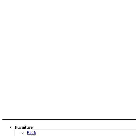
Furniture
Block