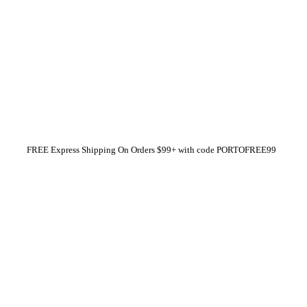
FREE Express Shipping On Orders $99+ with code
PORTOFREE99