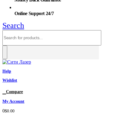
Online Support 24/7
Search
Help
Wishlist
0
Compare
My Account
0
$
0.00