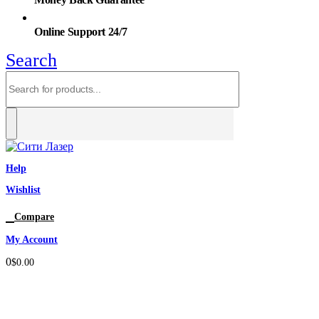
Online Support 24/7
Search
Help
Wishlist
0
Compare
My Account
0
$
0.00