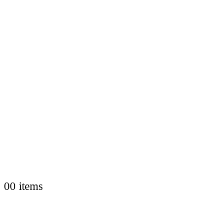
0
0 items