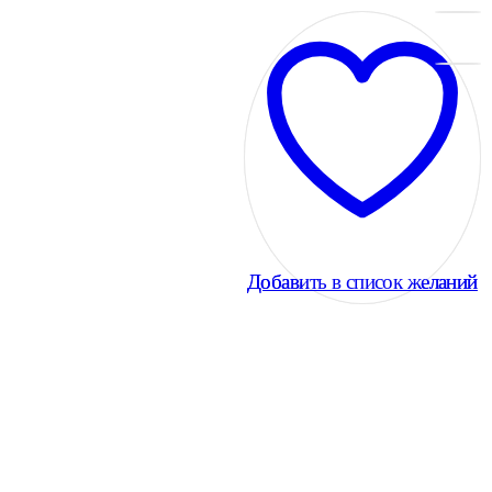
Добавить в список желаний
Добавить в список желаний