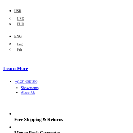
USD
USD
EUR
ENG
Eng
Frh
Learn More
+(123) 4567 890
Showrooms
About Us
Free Shipping & Returns
Money Back Guarantee