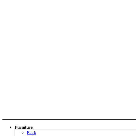
Furniture
Block