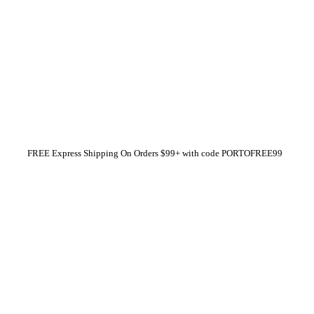
FREE Express Shipping On Orders $99+ with code
PORTOFREE99