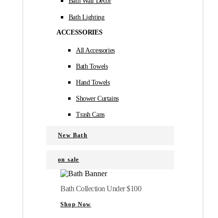
Bath Wall Décor
Bath Lighting
ACCESSORIES
All Accessories
Bath Towels
Hand Towels
Shower Curtains
Trash Cans
New Bath
on sale
Bath Collection Under $100
Shop Now