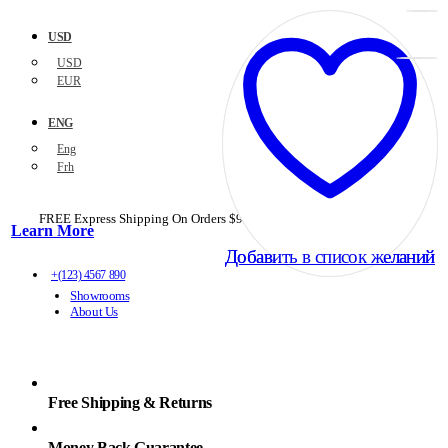
USD
USD
EUR
ENG
Eng
Frh
FREE Express Shipping On Orders $99+ with code
PORTOFREE99
Learn More
Добавить в список желаний
Добавить в список желаний
+(123) 4567 890
Showrooms
About Us
Free Shipping & Returns
Money Back Guarantee