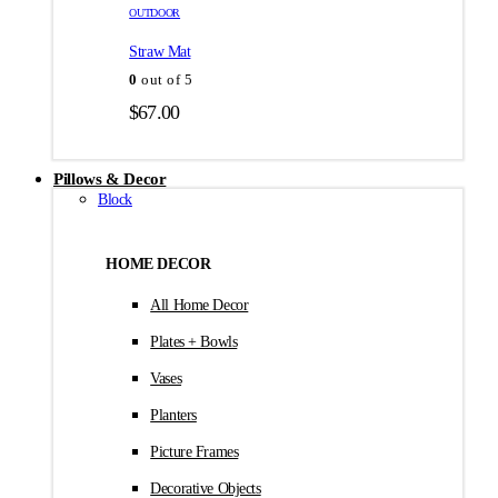
товара.
товара.
OUTDOOR
$35.00
Straw Mat
0
out of 5
$
67.00
Pillows & Decor
Block
HOME DECOR
All Home Decor
Plates + Bowls
Vases
Planters
Picture Frames
Decorative Objects