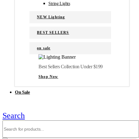
String Lights
NEW Lighting
BEST SELLERS
on sale
Best Sellers Collection Under $199
Shop Now
On Sale
Search