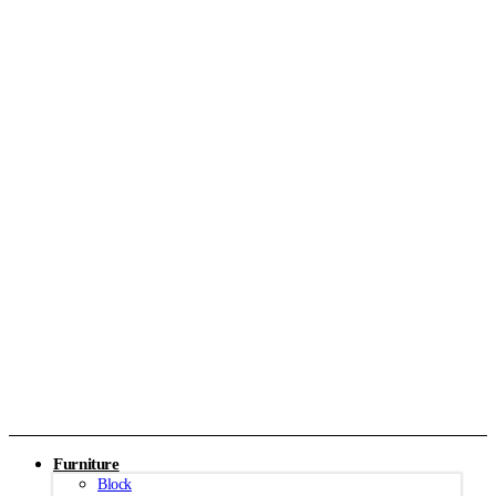
Furniture
Block