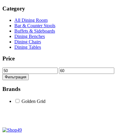
Category
All Dining Room
Bar & Counter Stools
Buffets & Sideboards
Dining Benches
Dining Chairs
Dining Tables
Price
Минимальная
Максимальная
цена
цена
Фильтрация
Brands
Golden Grid