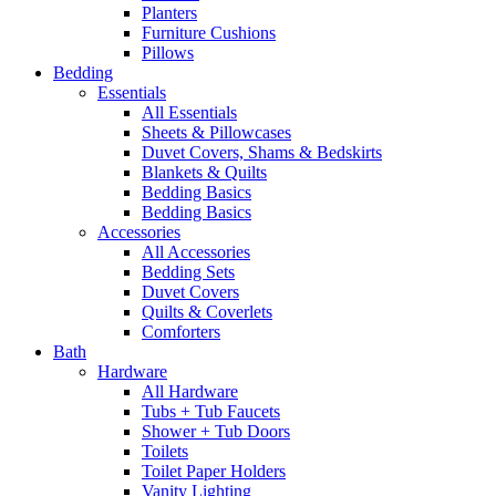
Planters
Furniture Cushions
Pillows
Bedding
Essentials
All Essentials
Sheets & Pillowcases
Duvet Covers, Shams & Bedskirts
Blankets & Quilts
Bedding Basics
Bedding Basics
Accessories
All Accessories
Bedding Sets
Duvet Covers
Quilts & Coverlets
Comforters
Bath
Hardware
All Hardware
Tubs + Tub Faucets
Shower + Tub Doors
Toilets
Toilet Paper Holders
Vanity Lighting