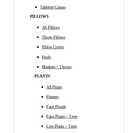
Tabletop Games
PILLOWS
All Pillows
Throw Pillows
Pillow Covers
Poufs
Blankets + Throws
PLANTS
All Plants
Planters
Faux Florals
Faux Plants + Trees
Live Plants + Trees