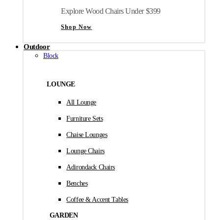
Explore Wood Chairs Under $399
Shop Now
Outdoor
Block
LOUNGE
All Lounge
Furniture Sets
Chaise Lounges
Lounge Chairs
Adirondack Chairs
Benches
Coffee & Accent Tables
GARDEN