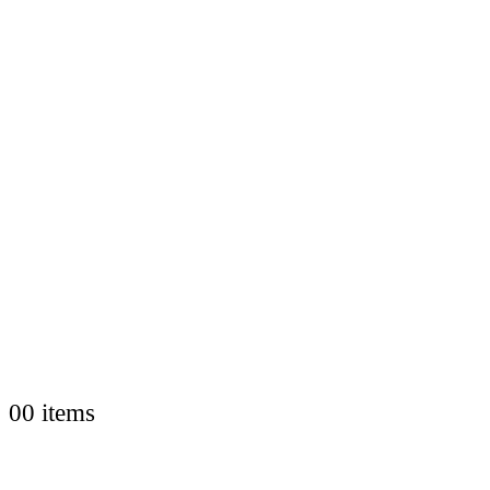
0
0 items