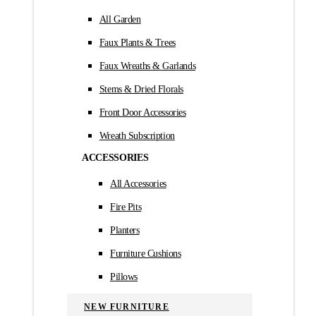
All Garden
Faux Plants & Trees
Faux Wreaths & Garlands
Stems & Dried Florals
Front Door Accessories
Wreath Subscription
ACCESSORIES
All Accessories
Fire Pits
Planters
Furniture Cushions
Pillows
NEW FURNITURE