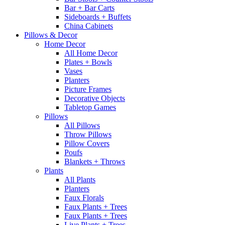
Bar + Bar Carts
Sideboards + Buffets
China Cabinets
Pillows & Decor
Home Decor
All Home Decor
Plates + Bowls
Vases
Planters
Picture Frames
Decorative Objects
Tabletop Games
Pillows
All Pillows
Throw Pillows
Pillow Covers
Poufs
Blankets + Throws
Plants
All Plants
Planters
Faux Florals
Faux Plants + Trees
Faux Plants + Trees
Live Plants + Trees