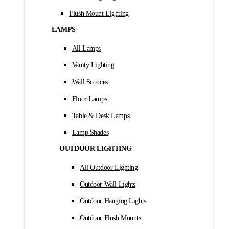
Flush Mount Lighting
LAMPS
All Lamps
Vanity Lighting
Wall Sconces
Floor Lamps
Table & Desk Lamps
Lamp Shades
OUTDOOR LIGHTING
All Outdoor Lighting
Outdoor Wall Lights
Outdoor Hanging Lights
Outdoor Flush Mounts