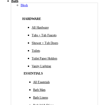
Bath
Block
HARDWARE
All Hardware
Tubs + Tub Faucets
Shower + Tub Doors
Toilets
Toilet Paper Holders
Vanity Lighting
ESSENTIALS
All Essentials
Bath Mats
Bath Linens