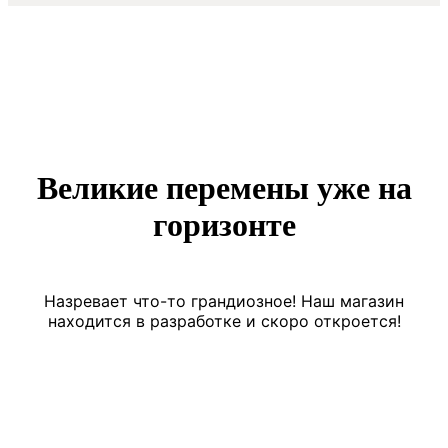
Великие перемены уже на
горизонте
Назревает что-то грандиозное! Наш магазин
находится в разработке и скоро откроется!