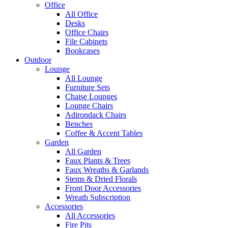
Office
All Office
Desks
Office Chairs
File Cabinets
Bookcases
Outdoor
Lounge
All Lounge
Furniture Sets
Chaise Lounges
Lounge Chairs
Adirondack Chairs
Benches
Coffee & Accent Tables
Garden
All Garden
Faux Plants & Trees
Faux Wreaths & Garlands
Stems & Dried Florals
Front Door Accessories
Wreath Subscription
Accessories
All Accessories
Fire Pits