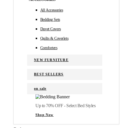
All Accessories
Bedding Sets
Duvet Covers
Quilts & Coverlets
Comforters
NEW FURNITURE
BEST SELLERS
on sale
Up to 70% OFF - Select Bed Styles
Shop Now