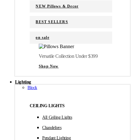
NEW Pillows & Decor
BEST SELLERS
on sale
Versatile Collection Under $399
Shop Now
Lighting
Block
CEILING LIGHTS
All Ceiling Lights
Chandeliers
Pendant Lighting