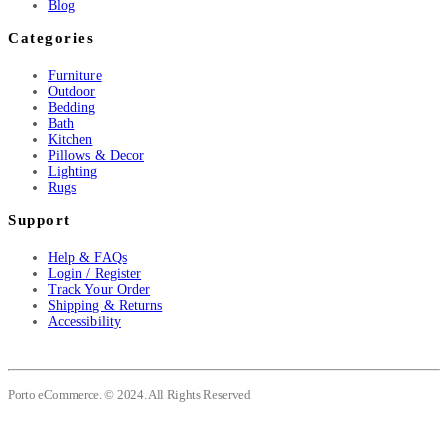
Blog
Categories
Furniture
Outdoor
Bedding
Bath
Kitchen
Pillows & Decor
Lighting
Rugs
Support
Help & FAQs
Login / Register
Track Your Order
Shipping & Returns
Accessibility
Porto eCommerce. © 2024. All Rights Reserved