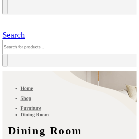
Search
Home
Shop
Furniture
Dining Room
Dining Room