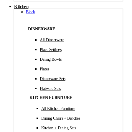
Kitchen
Block
DINNERWARE
All Dinnerware
Place Settings
Dining Bowls
Plates
Dinnerware Sets
Flatware Sets
KITCHEN FURNITURE
All Kitchen Furniture
Dining Chairs + Benches
Kitchen + Dining Sets