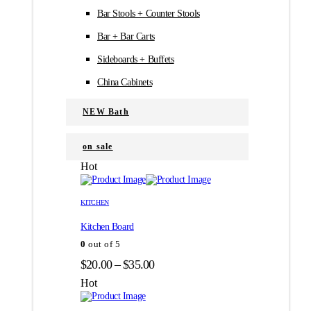
Bar Stools + Counter Stools
Bar + Bar Carts
Sideboards + Buffets
China Cabinets
NEW Bath
on sale
Hot
Этот
Этот
товар
товар
KITCHEN
имеет
имеет
Kitchen Board
несколько
несколько
вариаций.
вариаций.
0
out of 5
Опции
Опции
Диапазон
$
20.00
–
$
35.00
можно
можно
цен:
выбрать
выбрать
Hot
на
на
$20.00
странице
странице
–