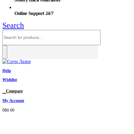
Online Support 24/7
Search
Help
Wishlist
0
Compare
My Account
0
$
0.00