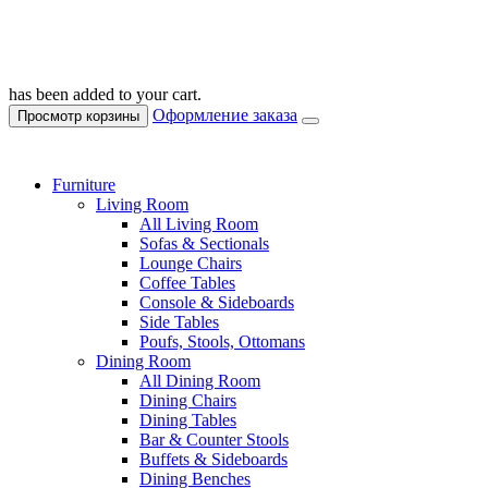
has been added to your cart.
Оформление заказа
Просмотр корзины
Furniture
Living Room
All Living Room
Sofas & Sectionals
Lounge Chairs
Coffee Tables
Console & Sideboards
Side Tables
Poufs, Stools, Ottomans
Dining Room
All Dining Room
Dining Chairs
Dining Tables
Bar & Counter Stools
Buffets & Sideboards
Dining Benches