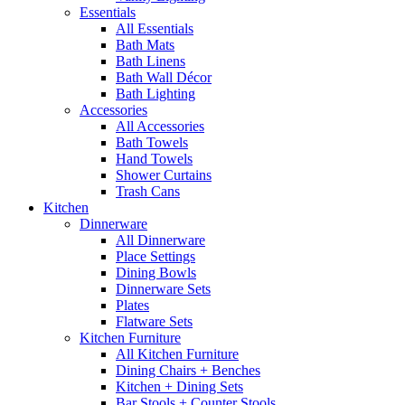
Essentials
All Essentials
Bath Mats
Bath Linens
Bath Wall Décor
Bath Lighting
Accessories
All Accessories
Bath Towels
Hand Towels
Shower Curtains
Trash Cans
Kitchen
Dinnerware
All Dinnerware
Place Settings
Dining Bowls
Dinnerware Sets
Plates
Flatware Sets
Kitchen Furniture
All Kitchen Furniture
Dining Chairs + Benches
Kitchen + Dining Sets
Bar Stools + Counter Stools