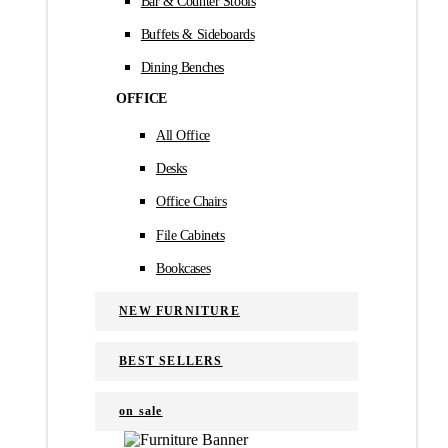
Bar & Counter Stools
Buffets & Sideboards
Dining Benches
OFFICE
All Office
Desks
Office Chairs
File Cabinets
Bookcases
NEW FURNITURE
BEST SELLERS
on sale