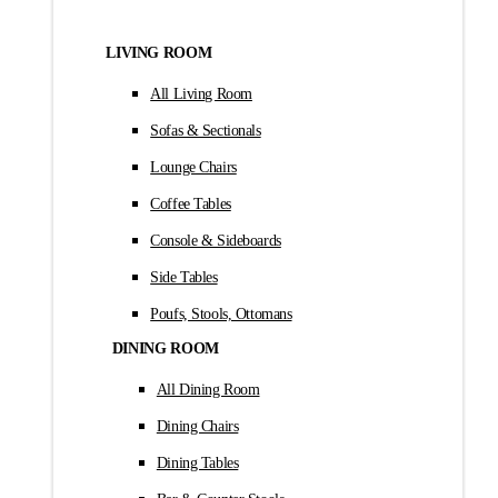
LIVING ROOM
All Living Room
Sofas & Sectionals
Lounge Chairs
Coffee Tables
Console & Sideboards
Side Tables
Poufs, Stools, Ottomans
DINING ROOM
All Dining Room
Dining Chairs
Dining Tables