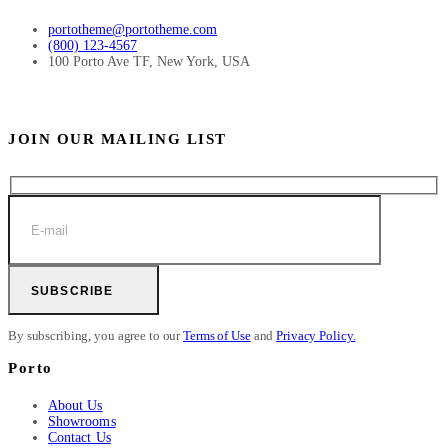
portotheme@portotheme.com
(800) 123-4567
100 Porto Ave TF, New York, USA
JOIN OUR MAILING LIST
SUBSCRIBE
By subscribing, you agree to our
Terms of Use
and
Privacy Policy.
Porto
About Us
Showrooms
Contact Us