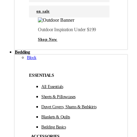
on sale
Outdoor Inspiration Under $199
Shop Now
Bedding
Block
ESSENTIALS
All Essentials
Sheets & Pillowcases
Duvet Covers, Shams & Bedskirts
Blankets & Quilts
Bedding Basics
ACCESSORIES