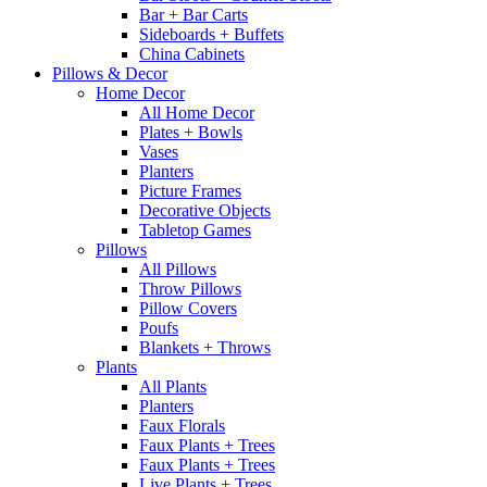
Bar + Bar Carts
Sideboards + Buffets
China Cabinets
Pillows & Decor
Home Decor
All Home Decor
Plates + Bowls
Vases
Planters
Picture Frames
Decorative Objects
Tabletop Games
Pillows
All Pillows
Throw Pillows
Pillow Covers
Poufs
Blankets + Throws
Plants
All Plants
Planters
Faux Florals
Faux Plants + Trees
Faux Plants + Trees
Live Plants + Trees