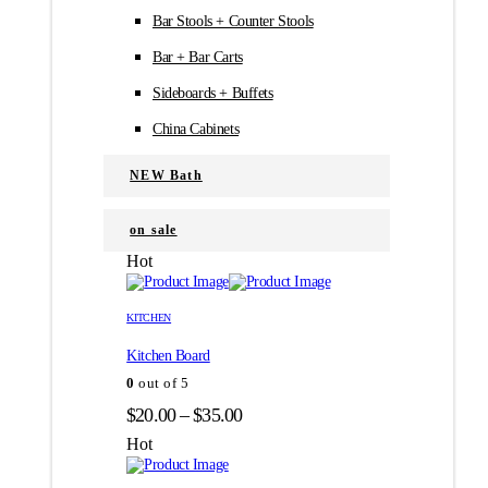
Bar Stools + Counter Stools
Bar + Bar Carts
Sideboards + Buffets
China Cabinets
NEW Bath
on sale
Hot
Этот
Этот
товар
товар
KITCHEN
имеет
имеет
Kitchen Board
несколько
несколько
вариаций.
вариаций.
0
out of 5
Опции
Опции
Диапазон
$
20.00
–
$
35.00
можно
можно
цен:
выбрать
выбрать
Hot
на
на
$20.00
странице
странице
–