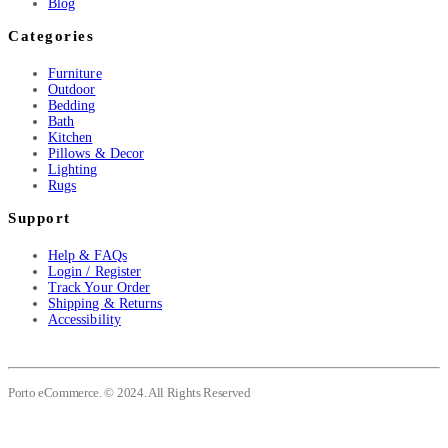
Blog
Categories
Furniture
Outdoor
Bedding
Bath
Kitchen
Pillows & Decor
Lighting
Rugs
Support
Help & FAQs
Login / Register
Track Your Order
Shipping & Returns
Accessibility
Porto eCommerce. © 2024. All Rights Reserved