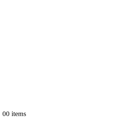
0
0 items