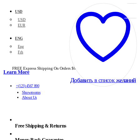
USD
USD
EUR
ENG
Eng
Frh
FREE Express Shipping On Orders $99+ with code
PORTOFREE99
Learn More
Добавить в список желаний
Добавить в список желаний
+(123) 4567 890
Showrooms
About Us
Free Shipping & Returns
Money Back Guarantee