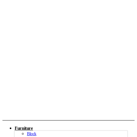
Furniture
Block