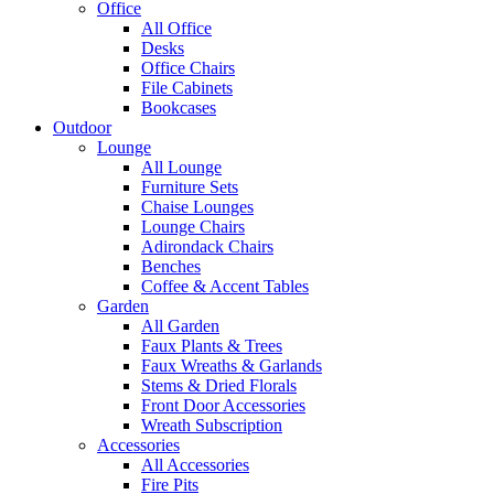
Office
All Office
Desks
Office Chairs
File Cabinets
Bookcases
Outdoor
Lounge
All Lounge
Furniture Sets
Chaise Lounges
Lounge Chairs
Adirondack Chairs
Benches
Coffee & Accent Tables
Garden
All Garden
Faux Plants & Trees
Faux Wreaths & Garlands
Stems & Dried Florals
Front Door Accessories
Wreath Subscription
Accessories
All Accessories
Fire Pits