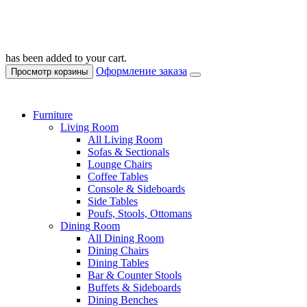
has been added to your cart.
Оформление заказа
Просмотр корзины
Furniture
Living Room
All Living Room
Sofas & Sectionals
Lounge Chairs
Coffee Tables
Console & Sideboards
Side Tables
Poufs, Stools, Ottomans
Dining Room
All Dining Room
Dining Chairs
Dining Tables
Bar & Counter Stools
Buffets & Sideboards
Dining Benches