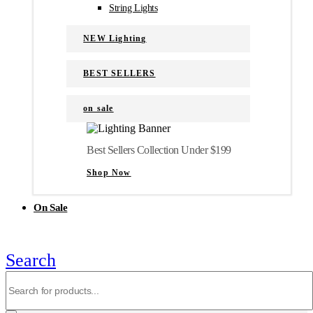
String Lights
NEW Lighting
BEST SELLERS
on sale
Best Sellers Collection Under $199
Shop Now
On Sale
Search