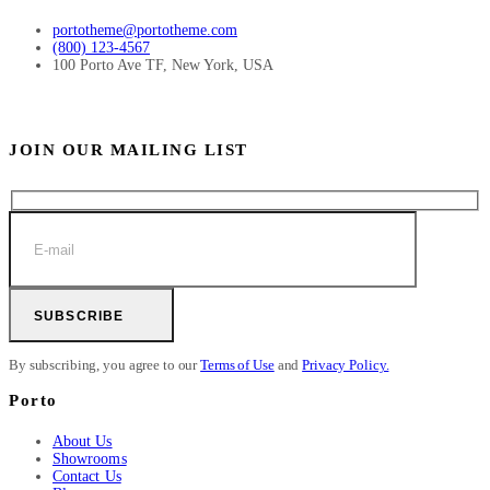
portotheme@portotheme.com
(800) 123-4567
100 Porto Ave TF, New York, USA
JOIN OUR MAILING LIST
SUBSCRIBE
By subscribing, you agree to our
Terms of Use
and
Privacy Policy.
Porto
About Us
Showrooms
Contact Us