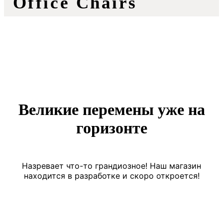
Office Chairs
Великие перемены уже на
горизонте
Назревает что-то грандиозное! Наш магазин
находится в разработке и скоро откроется!