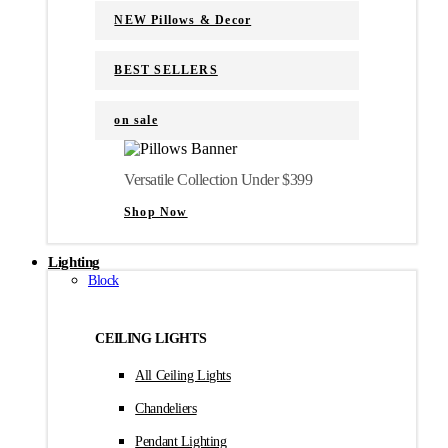
NEW Pillows & Decor
BEST SELLERS
on sale
Versatile Collection Under $399
Shop Now
Lighting
Block
CEILING LIGHTS
All Ceiling Lights
Chandeliers
Pendant Lighting