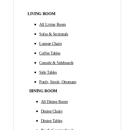
LIVING ROOM
All Living Room
Sofas & Sectionals
Lounge Chairs
Coffee Tables
Console & Sideboards
Side Tables
Poufs, Stools, Ottomans
DINING ROOM
All Dining Room
Dining Chairs
Dining Tables