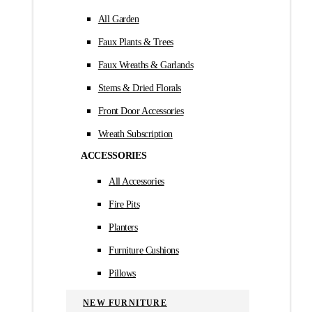
All Garden
Faux Plants & Trees
Faux Wreaths & Garlands
Stems & Dried Florals
Front Door Accessories
Wreath Subscription
ACCESSORIES
All Accessories
Fire Pits
Planters
Furniture Cushions
Pillows
NEW FURNITURE