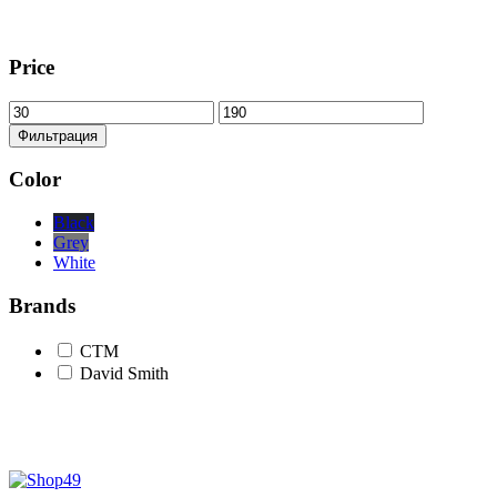
Price
Минимальная
Максимальная
цена
цена
Фильтрация
Color
Black
Grey
White
Brands
CTM
David Smith