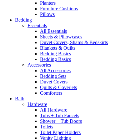
Planters
Furniture Cushions
Pillows
Bedding
Essentials
All Essentials
Sheets & Pillowcases
Duvet Covers, Shams & Bedskirts
Blankets & Quilts
Bedding Basics
Bedding Basics
Accessories
All Accessories
Bedding Sets
Duvet Covers
Quilts & Coverlets
Comforters
Bath
Hardware
All Hardware
Tubs + Tub Faucets
Shower + Tub Doors
Toilets
Toilet Paper Holders
Vanity Lighting