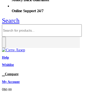
Online Support 24/7
Search
Help
Wishlist
0
Compare
My Account
0
$
0.00