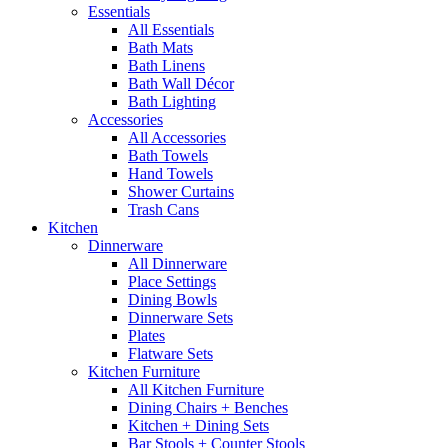
Essentials
All Essentials
Bath Mats
Bath Linens
Bath Wall Décor
Bath Lighting
Accessories
All Accessories
Bath Towels
Hand Towels
Shower Curtains
Trash Cans
Kitchen
Dinnerware
All Dinnerware
Place Settings
Dining Bowls
Dinnerware Sets
Plates
Flatware Sets
Kitchen Furniture
All Kitchen Furniture
Dining Chairs + Benches
Kitchen + Dining Sets
Bar Stools + Counter Stools