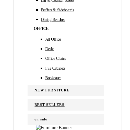
Bar & Counter Stools
Buffets & Sideboards
Dining Benches
OFFICE
All Office
Desks
Office Chairs
File Cabinets
Bookcases
NEW FURNITURE
BEST SELLERS
on sale