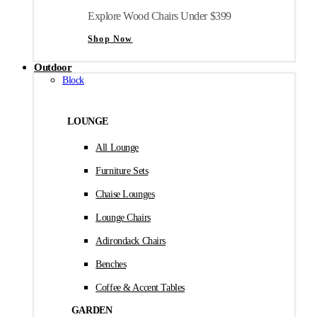
Explore Wood Chairs Under $399
Shop Now
Outdoor
Block
LOUNGE
All Lounge
Furniture Sets
Chaise Lounges
Lounge Chairs
Adirondack Chairs
Benches
Coffee & Accent Tables
GARDEN