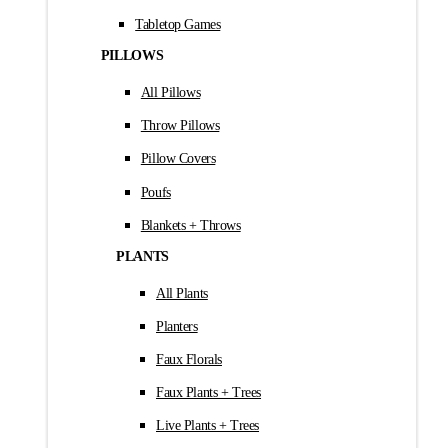
Tabletop Games
PILLOWS
All Pillows
Throw Pillows
Pillow Covers
Poufs
Blankets + Throws
PLANTS
All Plants
Planters
Faux Florals
Faux Plants + Trees
Live Plants + Trees