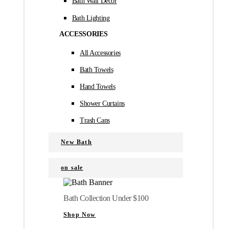
Bath Wall Décor
Bath Lighting
ACCESSORIES
All Accessories
Bath Towels
Hand Towels
Shower Curtains
Trash Cans
New Bath
on sale
Bath Collection Under $100
Shop Now