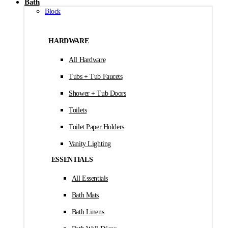
Bath
Block
HARDWARE
All Hardware
Tubs + Tub Faucets
Shower + Tub Doors
Toilets
Toilet Paper Holders
Vanity Lighting
ESSENTIALS
All Essentials
Bath Mats
Bath Linens