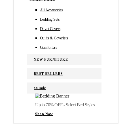
All Accessories
Bedding Sets
Duvet Covers
Quilts & Coverlets
Comforters
NEW FURNITURE
BEST SELLERS
on sale
Up to 70% OFF - Select Bed Styles
Shop Now