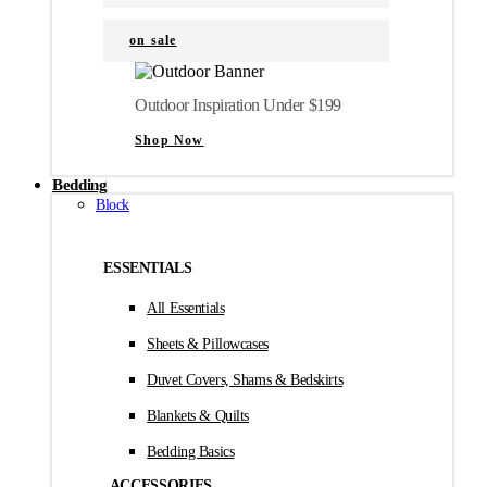
on sale
Outdoor Inspiration Under $199
Shop Now
Bedding
Block
ESSENTIALS
All Essentials
Sheets & Pillowcases
Duvet Covers, Shams & Bedskirts
Blankets & Quilts
Bedding Basics
ACCESSORIES