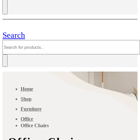
Search
Home
Shop
Furniture
Office
Office Chairs