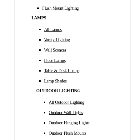
Flush Mount Lighting
LAMPS
All Lamps
Vanity Lighting
Wall Sconces
Floor Lamps
Table & Desk Lamps
Lamp Shades
OUTDOOR LIGHTING
All Outdoor Lighting
Outdoor Wall Lights
Outdoor Hanging Lights
Outdoor Flush Mounts