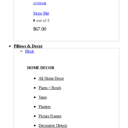
товара.
товара.
OUTDOOR
$35.00
Straw Mat
0
out of 5
$
67.00
Pillows & Decor
Block
HOME DECOR
All Home Decor
Plates + Bowls
Vases
Planters
Picture Frames
Decorative Objects