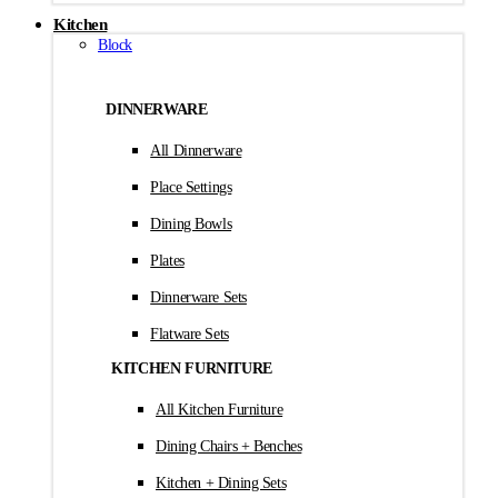
Kitchen
Block
DINNERWARE
All Dinnerware
Place Settings
Dining Bowls
Plates
Dinnerware Sets
Flatware Sets
KITCHEN FURNITURE
All Kitchen Furniture
Dining Chairs + Benches
Kitchen + Dining Sets