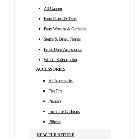
All Garden
Faux Plants & Trees
Faux Wreaths & Garlands
Stems & Dried Florals
Front Door Accessories
Wreath Subscription
ACCESSORIES
All Accessories
Fire Pits
Planters
Furniture Cushions
Pillows
NEW FURNITURE