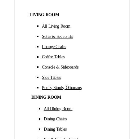
LIVING ROOM
All Living Room
Sofas & Sectionals
Lounge Chairs
Coffee Tables
Console & Sideboards
Side Tables
Poufs, Stools, Ottomans
DINING ROOM
All Dining Room
Dining Chairs
Dining Tables