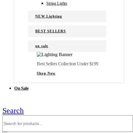
String Lights
NEW Lighting
BEST SELLERS
on sale
Best Sellers Collection Under $199
Shop Now
On Sale
Search