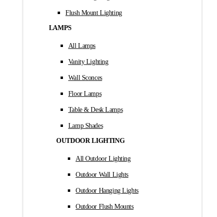
Flush Mount Lighting
LAMPS
All Lamps
Vanity Lighting
Wall Sconces
Floor Lamps
Table & Desk Lamps
Lamp Shades
OUTDOOR LIGHTING
All Outdoor Lighting
Outdoor Wall Lights
Outdoor Hanging Lights
Outdoor Flush Mounts