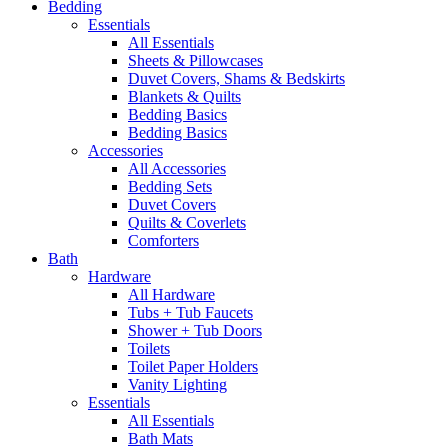
Bedding
Essentials
All Essentials
Sheets & Pillowcases
Duvet Covers, Shams & Bedskirts
Blankets & Quilts
Bedding Basics
Bedding Basics
Accessories
All Accessories
Bedding Sets
Duvet Covers
Quilts & Coverlets
Comforters
Bath
Hardware
All Hardware
Tubs + Tub Faucets
Shower + Tub Doors
Toilets
Toilet Paper Holders
Vanity Lighting
Essentials
All Essentials
Bath Mats