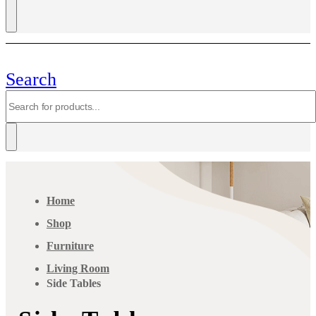
Search
Home
Shop
Furniture
Living Room
Side Tables