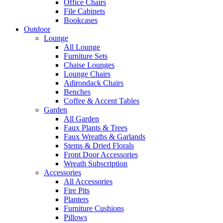
Office Chairs
File Cabinets
Bookcases
Outdoor
Lounge
All Lounge
Furniture Sets
Chaise Lounges
Lounge Chairs
Adirondack Chairs
Benches
Coffee & Accent Tables
Garden
All Garden
Faux Plants & Trees
Faux Wreaths & Garlands
Stems & Dried Florals
Front Door Accessories
Wreath Subscription
Accessories
All Accessories
Fire Pits
Planters
Furniture Cushions
Pillows