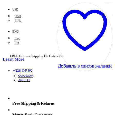
USD
USD
EUR
ENG
Eng
Frh
FREE Express Shipping On Orders $99+ with code
PORTOFREE99
Learn More
Добавить в список желаний
Добавить в список желаний
+(123) 4567 890
Showrooms
About Us
Free Shipping & Returns
Money Back Guarantee