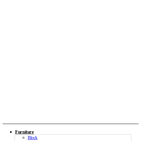
Furniture
Block