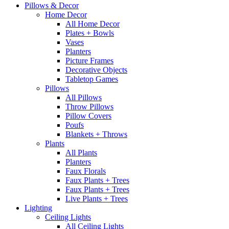
Pillows & Decor
Home Decor
All Home Decor
Plates + Bowls
Vases
Planters
Picture Frames
Decorative Objects
Tabletop Games
Pillows
All Pillows
Throw Pillows
Pillow Covers
Poufs
Blankets + Throws
Plants
All Plants
Planters
Faux Florals
Faux Plants + Trees
Faux Plants + Trees
Live Plants + Trees
Lighting
Ceiling Lights
All Ceiling Lights