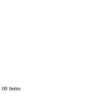
0
0 items