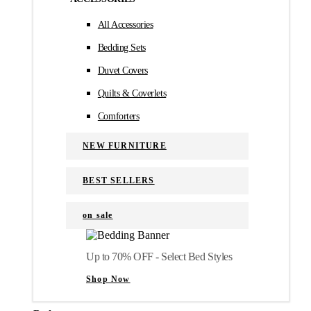
All Accessories
Bedding Sets
Duvet Covers
Quilts & Coverlets
Comforters
NEW FURNITURE
BEST SELLERS
on sale
Up to 70% OFF - Select Bed Styles
Shop Now