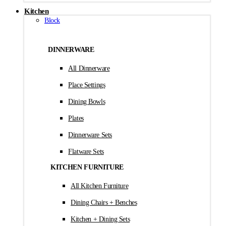
Kitchen
Block
DINNERWARE
All Dinnerware
Place Settings
Dining Bowls
Plates
Dinnerware Sets
Flatware Sets
KITCHEN FURNITURE
All Kitchen Furniture
Dining Chairs + Benches
Kitchen + Dining Sets