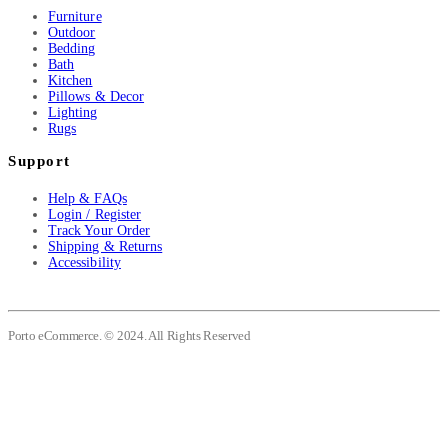
Furniture
Outdoor
Bedding
Bath
Kitchen
Pillows & Decor
Lighting
Rugs
Support
Help & FAQs
Login / Register
Track Your Order
Shipping & Returns
Accessibility
Porto eCommerce. © 2024. All Rights Reserved