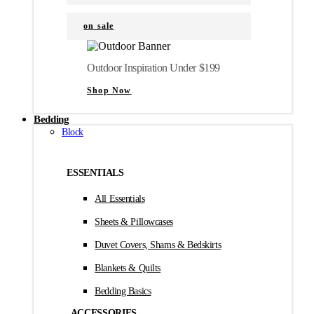
on sale
Outdoor Inspiration Under $199
Shop Now
Bedding
Block
ESSENTIALS
All Essentials
Sheets & Pillowcases
Duvet Covers, Shams & Bedskirts
Blankets & Quilts
Bedding Basics
ACCESSORIES