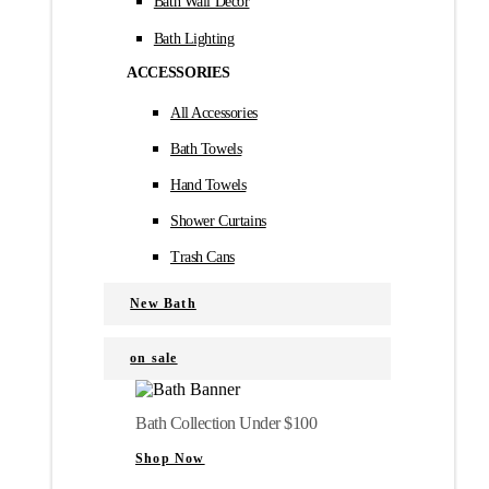
Bath Wall Décor
Bath Lighting
ACCESSORIES
All Accessories
Bath Towels
Hand Towels
Shower Curtains
Trash Cans
New Bath
on sale
Bath Collection Under $100
Shop Now