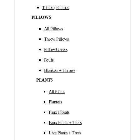
Tabletop Games
PILLOWS
All Pillows
Throw Pillows
Pillow Covers
Poufs
Blankets + Throws
PLANTS
All Plants
Planters
Faux Florals
Faux Plants + Trees
Live Plants + Trees