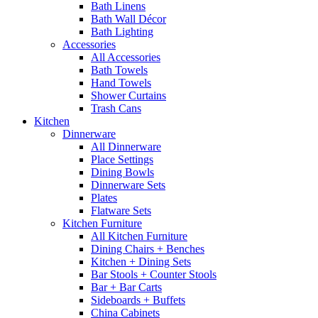
Bath Linens
Bath Wall Décor
Bath Lighting
Accessories
All Accessories
Bath Towels
Hand Towels
Shower Curtains
Trash Cans
Kitchen
Dinnerware
All Dinnerware
Place Settings
Dining Bowls
Dinnerware Sets
Plates
Flatware Sets
Kitchen Furniture
All Kitchen Furniture
Dining Chairs + Benches
Kitchen + Dining Sets
Bar Stools + Counter Stools
Bar + Bar Carts
Sideboards + Buffets
China Cabinets