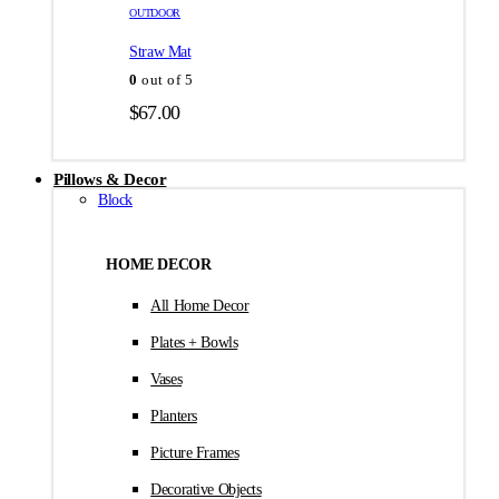
товара.
товара.
OUTDOOR
$35.00
Straw Mat
0
out of 5
$
67.00
Pillows & Decor
Block
HOME DECOR
All Home Decor
Plates + Bowls
Vases
Planters
Picture Frames
Decorative Objects