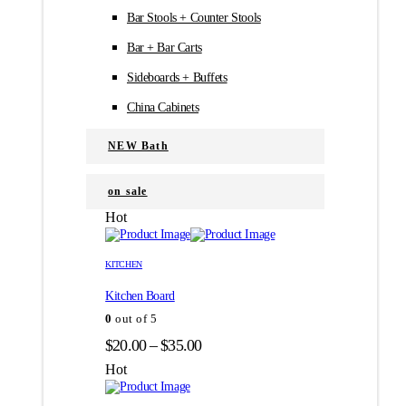
Bar Stools + Counter Stools
Bar + Bar Carts
Sideboards + Buffets
China Cabinets
NEW Bath
on sale
Hot
Этот
Этот
товар
товар
KITCHEN
имеет
имеет
Kitchen Board
несколько
несколько
вариаций.
вариаций.
0
out of 5
Опции
Опции
Диапазон
$
20.00
–
$
35.00
можно
можно
цен:
выбрать
выбрать
Hot
на
на
$20.00
странице
странице
–