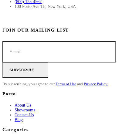
(800) 123-4567
100 Porto Ave TF, New York, USA
JOIN OUR MAILING LIST
SUBSCRIBE
By subscribing, you agree to our
Terms of Use
and
Privacy Policy.
Porto
About Us
Showrooms
Contact Us
Blog
Categories