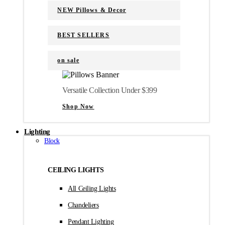
NEW Pillows & Decor
BEST SELLERS
on sale
Versatile Collection Under $399
Shop Now
Lighting
Block
CEILING LIGHTS
All Ceiling Lights
Chandeliers
Pendant Lighting