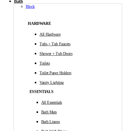
Bath
Block
HARDWARE
All Hardware
Tubs + Tub Faucets
Shower + Tub Doors
Toilets
Toilet Paper Holders
Vanity Lighting
ESSENTIALS
All Essentials
Bath Mats
Bath Linens