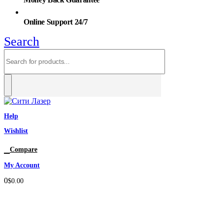
Online Support 24/7
Search
Help
Wishlist
0
Compare
My Account
0
$
0.00