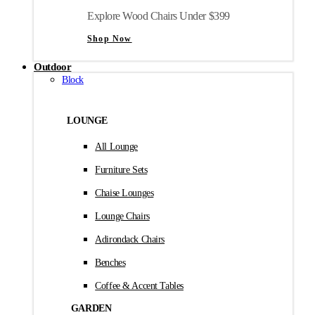
Explore Wood Chairs Under $399
Shop Now
Outdoor
Block
LOUNGE
All Lounge
Furniture Sets
Chaise Lounges
Lounge Chairs
Adirondack Chairs
Benches
Coffee & Accent Tables
GARDEN