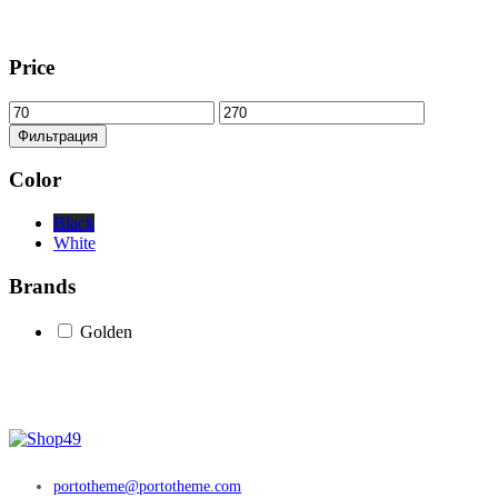
Price
Минимальная
Максимальная
цена
цена
Фильтрация
Color
Black
White
Brands
Golden
portotheme@portotheme.com