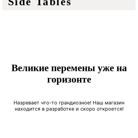
Side Tables
Великие перемены уже на
горизонте
Назревает что-то грандиозное! Наш магазин
находится в разработке и скоро откроется!