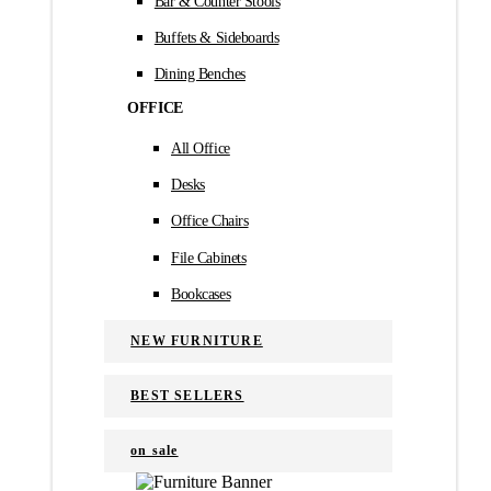
Bar & Counter Stools
Buffets & Sideboards
Dining Benches
OFFICE
All Office
Desks
Office Chairs
File Cabinets
Bookcases
NEW FURNITURE
BEST SELLERS
on sale