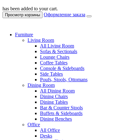
has been added to your cart.
Оформление заказа
Просмотр корзины
Furniture
Living Room
All Living Room
Sofas & Sectionals
Lounge Chairs
Coffee Tables
Console & Sideboards
Side Tables
Poufs, Stools, Ottomans
Dining Room
All Dining Room
Dining Chairs
Dining Tables
Bar & Counter Stools
Buffets & Sideboards
Dining Benches
Office
All Office
Desks