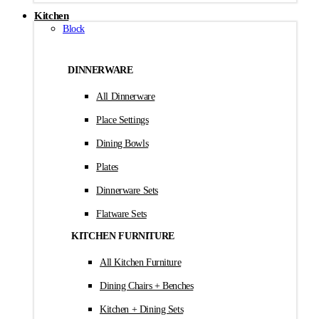
Kitchen
Block
DINNERWARE
All Dinnerware
Place Settings
Dining Bowls
Plates
Dinnerware Sets
Flatware Sets
KITCHEN FURNITURE
All Kitchen Furniture
Dining Chairs + Benches
Kitchen + Dining Sets