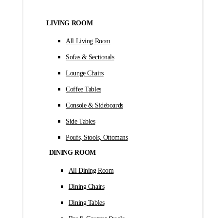
LIVING ROOM
All Living Room
Sofas & Sectionals
Lounge Chairs
Coffee Tables
Console & Sideboards
Side Tables
Poufs, Stools, Ottomans
DINING ROOM
All Dining Room
Dining Chairs
Dining Tables