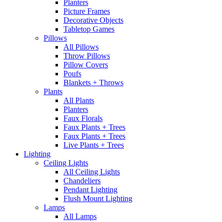
Planters
Picture Frames
Decorative Objects
Tabletop Games
Pillows
All Pillows
Throw Pillows
Pillow Covers
Poufs
Blankets + Throws
Plants
All Plants
Planters
Faux Florals
Faux Plants + Trees
Faux Plants + Trees
Live Plants + Trees
Lighting
Ceiling Lights
All Ceiling Lights
Chandeliers
Pendant Lighting
Flush Mount Lighting
Lamps
All Lamps