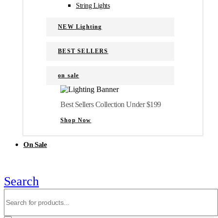
String Lights
NEW Lighting
BEST SELLERS
on sale
Best Sellers Collection Under $199
Shop Now
On Sale
Search