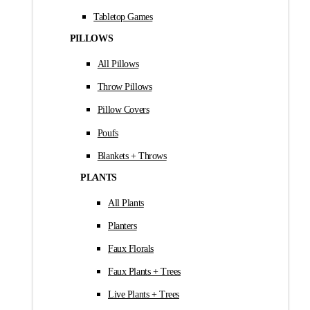
Tabletop Games
PILLOWS
All Pillows
Throw Pillows
Pillow Covers
Poufs
Blankets + Throws
PLANTS
All Plants
Planters
Faux Florals
Faux Plants + Trees
Live Plants + Trees