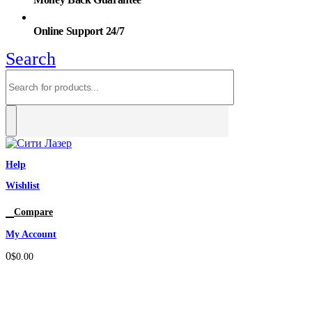
Online Support 24/7
Search
Help
Wishlist
0
Compare
My Account
0
$
0.00