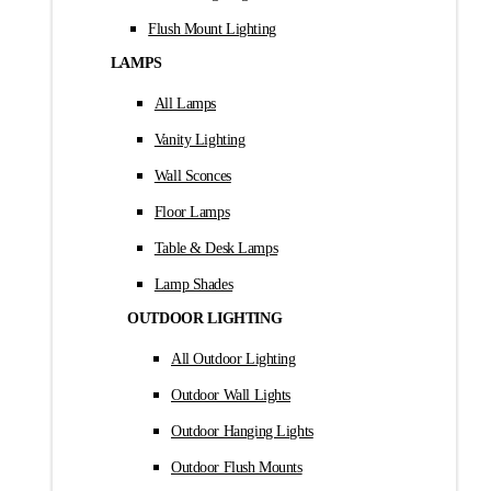
Flush Mount Lighting
LAMPS
All Lamps
Vanity Lighting
Wall Sconces
Floor Lamps
Table & Desk Lamps
Lamp Shades
OUTDOOR LIGHTING
All Outdoor Lighting
Outdoor Wall Lights
Outdoor Hanging Lights
Outdoor Flush Mounts