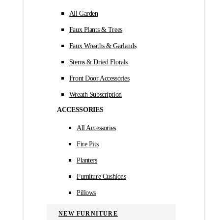
All Garden
Faux Plants & Trees
Faux Wreaths & Garlands
Stems & Dried Florals
Front Door Accessories
Wreath Subscription
ACCESSORIES
All Accessories
Fire Pits
Planters
Furniture Cushions
Pillows
NEW FURNITURE