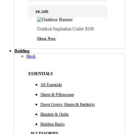
on sale
Outdoor Inspiration Under $199
Shop Now
Bedding
Block
ESSENTIALS
All Essentials
Sheets & Pillowcases
Duvet Covers, Shams & Bedskirts
Blankets & Quilts
Bedding Basics
ACCESSORIES