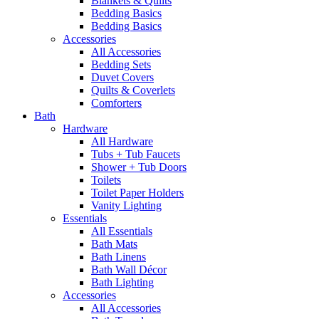
Blankets & Quilts
Bedding Basics
Bedding Basics
Accessories
All Accessories
Bedding Sets
Duvet Covers
Quilts & Coverlets
Comforters
Bath
Hardware
All Hardware
Tubs + Tub Faucets
Shower + Tub Doors
Toilets
Toilet Paper Holders
Vanity Lighting
Essentials
All Essentials
Bath Mats
Bath Linens
Bath Wall Décor
Bath Lighting
Accessories
All Accessories