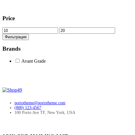
Price
Минимальная
Максимальная
цена
цена
Фильтрация
Brands
Avant Grade
portotheme@portotheme.com
(800) 123-4567
100 Porto Ave TF, New York, USA