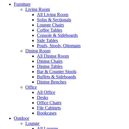
Furniture
Living Room
All Living Room
Sofas & Sectionals
Lounge Chairs
Coffee Tables
Console & Sideboards
Side Tables
Poufs, Stools, Ottomans
Dining Room
All Dining Room
Dining Chairs
Dining Tables
Bar & Counter Stools
Buffets & Sideboards
Dining Benches
Office
All Office
Desks
Office Chairs
File Cabinets
Bookcases
Outdoor
Lounge
All Lounge