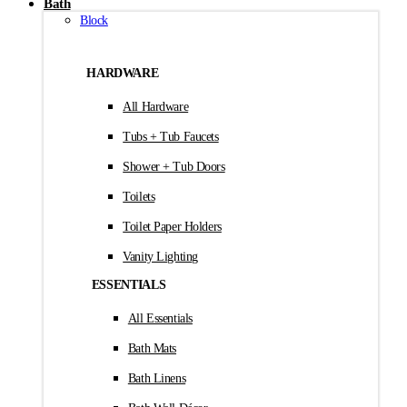
Bath
Block
HARDWARE
All Hardware
Tubs + Tub Faucets
Shower + Tub Doors
Toilets
Toilet Paper Holders
Vanity Lighting
ESSENTIALS
All Essentials
Bath Mats
Bath Linens