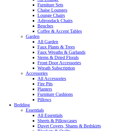
Furniture Sets
Chaise Lounges
Lounge Chairs
Adirondack Chairs
Benches
Coffee & Accent Tables
Garden
All Garden
Faux Plants & Trees
Faux Wreaths & Garlands
Stems & Dried Florals
Front Door Accessories
Wreath Subscription
Accessories
All Accessories
Fire Pits
Planters
Furniture Cushions
Pillows
Bedding
Essentials
All Essentials
Sheets & Pillowcases
Duvet Covers, Shams & Bedskirts