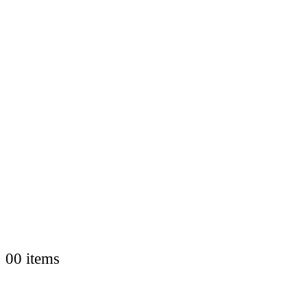
0
0 items