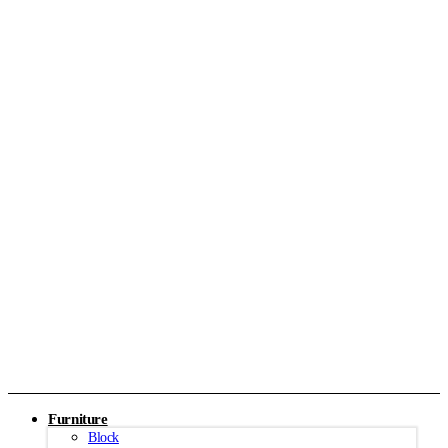
Furniture
Block