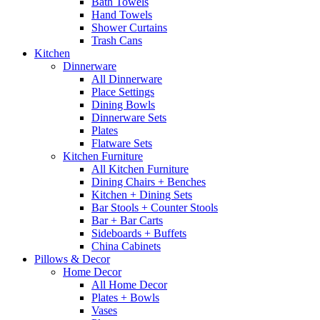
Bath Towels
Hand Towels
Shower Curtains
Trash Cans
Kitchen
Dinnerware
All Dinnerware
Place Settings
Dining Bowls
Dinnerware Sets
Plates
Flatware Sets
Kitchen Furniture
All Kitchen Furniture
Dining Chairs + Benches
Kitchen + Dining Sets
Bar Stools + Counter Stools
Bar + Bar Carts
Sideboards + Buffets
China Cabinets
Pillows & Decor
Home Decor
All Home Decor
Plates + Bowls
Vases