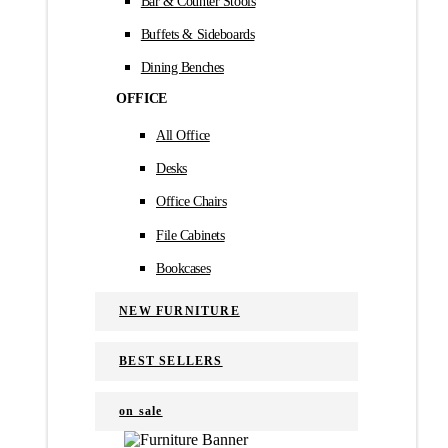
Bar & Counter Stools
Buffets & Sideboards
Dining Benches
OFFICE
All Office
Desks
Office Chairs
File Cabinets
Bookcases
NEW FURNITURE
BEST SELLERS
on sale