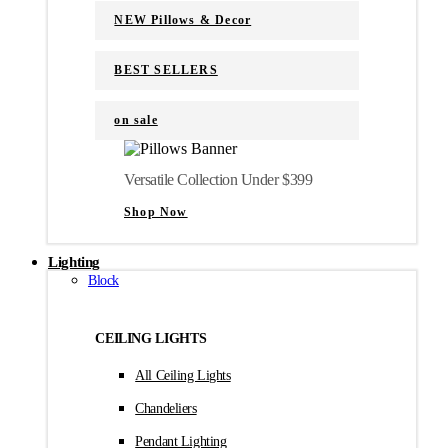
NEW Pillows & Decor
BEST SELLERS
on sale
Versatile Collection Under $399
Shop Now
Lighting
Block
CEILING LIGHTS
All Ceiling Lights
Chandeliers
Pendant Lighting