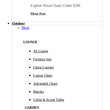
Explore Wood Chairs Under $399
Shop Now
Outdoor
Block
LOUNGE
All Lounge
Furniture Sets
Chaise Lounges
Lounge Chairs
Adirondack Chairs
Benches
Coffee & Accent Tables
GARDEN