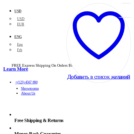
USD
USD
EUR
ENG
Eng
Frh
FREE Express Shipping On Orders $99+ with code
PORTOFREE99
Learn More
Добавить в список желаний
Добавить в список желаний
+(123) 4567 890
Showrooms
About Us
Free Shipping & Returns
Money Back Guarantee