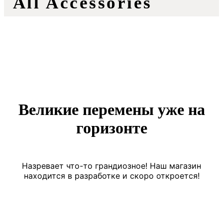
All Accessories
Великие перемены уже на
горизонте
Назревает что-то грандиозное! Наш магазин
находится в разработке и скоро откроется!