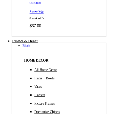
товара.
товара.
OUTDOOR
$35.00
Straw Mat
0
out of 5
$
67.00
Pillows & Decor
Block
HOME DECOR
All Home Decor
Plates + Bowls
Vases
Planters
Picture Frames
Decorative Objects