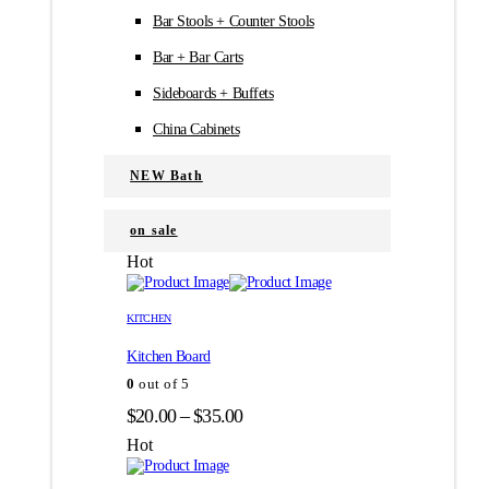
Bar Stools + Counter Stools
Bar + Bar Carts
Sideboards + Buffets
China Cabinets
NEW Bath
on sale
Hot
Этот
Этот
товар
товар
KITCHEN
имеет
имеет
Kitchen Board
несколько
несколько
вариаций.
вариаций.
0
out of 5
Опции
Опции
Диапазон
$
20.00
–
$
35.00
можно
можно
цен:
выбрать
выбрать
Hot
на
на
$20.00
странице
странице
–