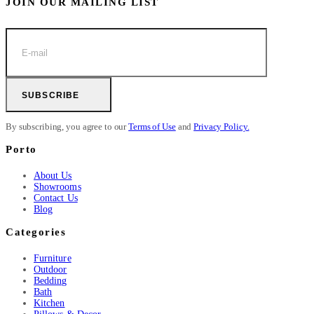
JOIN OUR MAILING LIST
SUBSCRIBE
By subscribing, you agree to our
Terms of Use
and
Privacy Policy.
Porto
About Us
Showrooms
Contact Us
Blog
Categories
Furniture
Outdoor
Bedding
Bath
Kitchen