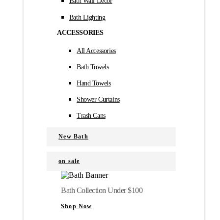
Bath Wall Décor
Bath Lighting
ACCESSORIES
All Accessories
Bath Towels
Hand Towels
Shower Curtains
Trash Cans
New Bath
on sale
Bath Collection Under $100
Shop Now