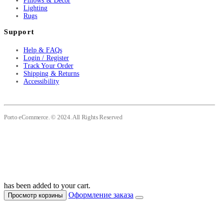
Pillows & Decor
Lighting
Rugs
Support
Help & FAQs
Login / Register
Track Your Order
Shipping & Returns
Accessibility
Porto eCommerce. © 2024. All Rights Reserved
has been added to your cart.
Оформление заказа
Просмотр корзины