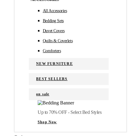
All Accessories
Bedding Sets
Duvet Covers
Quilts & Coverlets
Comforters
NEW FURNITURE
BEST SELLERS
on sale
Up to 70% OFF - Select Bed Styles
Shop Now