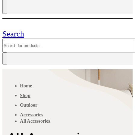
Search
Home
Shop
Outdoor
Accessories
All Accessories