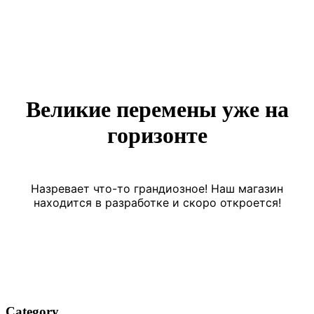
Великие перемены уже на
горизонте
Назревает что-то грандиозное! Наш магазин
находится в разработке и скоро откроется!
Category