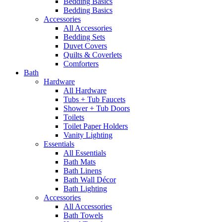
Bedding Basics
Bedding Basics
Accessories
All Accessories
Bedding Sets
Duvet Covers
Quilts & Coverlets
Comforters
Bath
Hardware
All Hardware
Tubs + Tub Faucets
Shower + Tub Doors
Toilets
Toilet Paper Holders
Vanity Lighting
Essentials
All Essentials
Bath Mats
Bath Linens
Bath Wall Décor
Bath Lighting
Accessories
All Accessories
Bath Towels