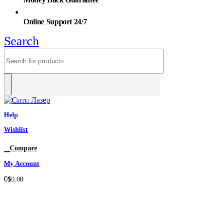
Online Support 24/7
Search
Help
Wishlist
0
Compare
My Account
0
$
0.00