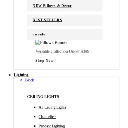
NEW Pillows & Decor
BEST SELLERS
on sale
Versatile Collection Under $399
Shop Now
Lighting
Block
CEILING LIGHTS
All Ceiling Lights
Chandeliers
Pendant Lighting