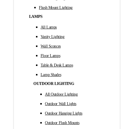
Flush Mount Lighting
LAMPS
All Lamps
Vanity Lighting
Wall Sconces
Floor Lamps
Table & Desk Lamps
Lamp Shades
OUTDOOR LIGHTING
All Outdoor Lighting
Outdoor Wall Lights
Outdoor Hanging Lights
Outdoor Flush Mounts