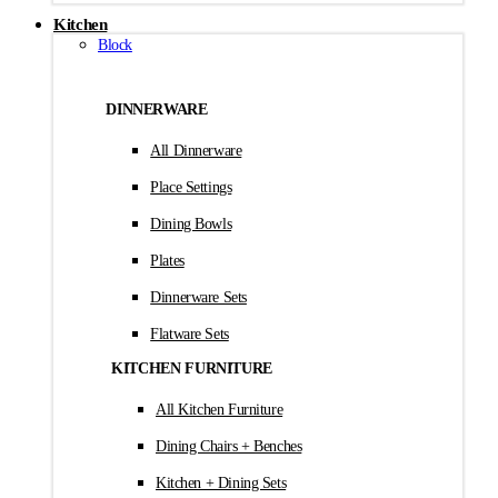
Kitchen
Block
DINNERWARE
All Dinnerware
Place Settings
Dining Bowls
Plates
Dinnerware Sets
Flatware Sets
KITCHEN FURNITURE
All Kitchen Furniture
Dining Chairs + Benches
Kitchen + Dining Sets