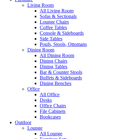
Living Room
All Living Room
Sofas & Sectionals
Lounge Chairs
Coffee Tables
Console & Sideboards
Side Tables
Poufs, Stools, Ottomans
Dining Room
All Dining Room
Dining Chairs
Dining Tables
Bar & Counter Stools
Buffets & Sideboards
Dining Benches
Office
All Office
Desks
Office Chairs
File Cabinets
Bookcases
Outdoor
Lounge
All Lounge