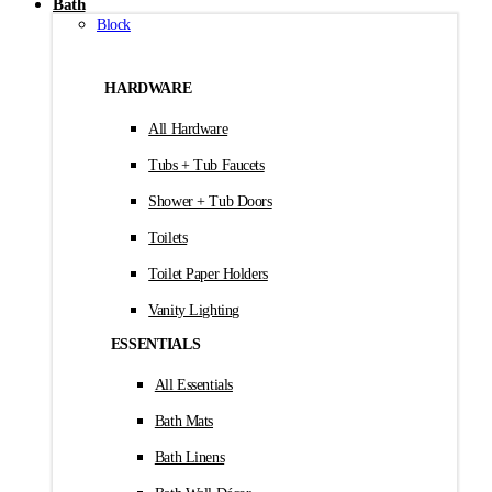
Bath
Block
HARDWARE
All Hardware
Tubs + Tub Faucets
Shower + Tub Doors
Toilets
Toilet Paper Holders
Vanity Lighting
ESSENTIALS
All Essentials
Bath Mats
Bath Linens