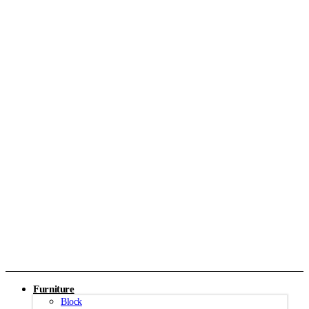
Furniture
Block