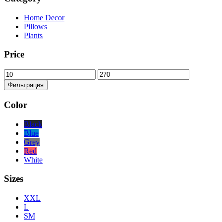
Home Decor
Pillows
Plants
Price
Минимальная
Максимальная
цена
цена
Фильтрация
Color
Black
Blue
Grey
Red
White
Sizes
XXL
L
SM