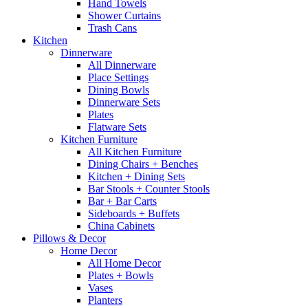
Hand Towels
Shower Curtains
Trash Cans
Kitchen
Dinnerware
All Dinnerware
Place Settings
Dining Bowls
Dinnerware Sets
Plates
Flatware Sets
Kitchen Furniture
All Kitchen Furniture
Dining Chairs + Benches
Kitchen + Dining Sets
Bar Stools + Counter Stools
Bar + Bar Carts
Sideboards + Buffets
China Cabinets
Pillows & Decor
Home Decor
All Home Decor
Plates + Bowls
Vases
Planters