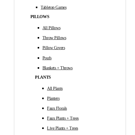
Tabletop Games
PILLOWS
All Pillows
Throw Pillows
Pillow Covers
Poufs
Blankets + Throws
PLANTS
All Plants
Planters
Faux Florals
Faux Plants + Trees
Live Plants + Trees