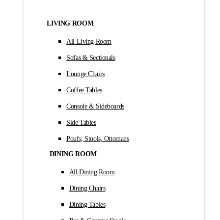
LIVING ROOM
All Living Room
Sofas & Sectionals
Lounge Chairs
Coffee Tables
Console & Sideboards
Side Tables
Poufs, Stools, Ottomans
DINING ROOM
All Dining Room
Dining Chairs
Dining Tables