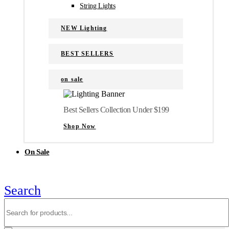
String Lights
NEW Lighting
BEST SELLERS
on sale
Best Sellers Collection Under $199
Shop Now
On Sale
Search