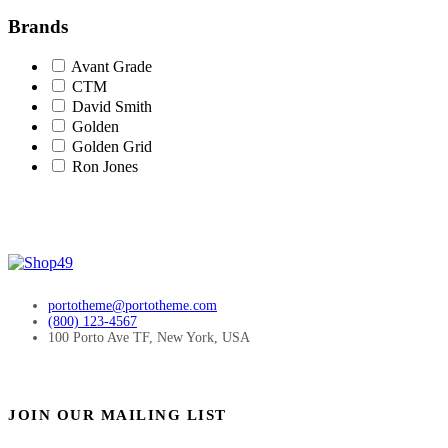
Brands
Avant Grade
CTM
David Smith
Golden
Golden Grid
Ron Jones
portotheme@portotheme.com
(800) 123-4567
100 Porto Ave TF, New York, USA
JOIN OUR MAILING LIST