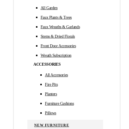
All Garden
Faux Plants & Trees
Faux Wreaths & Garlands
Stems & Dried Florals
Front Door Accessories
Wreath Subscription
ACCESSORIES
All Accessories
Fire Pits
Planters
Furniture Cushions
Pillows
NEW FURNITURE