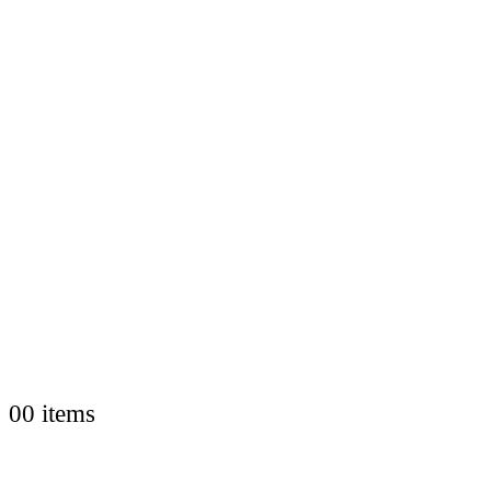
0
0 items