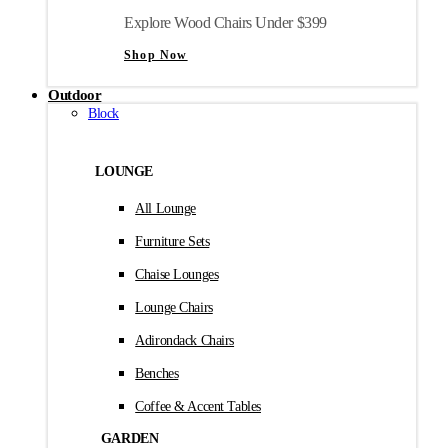
Explore Wood Chairs Under $399
Shop Now
Outdoor
Block
LOUNGE
All Lounge
Furniture Sets
Chaise Lounges
Lounge Chairs
Adirondack Chairs
Benches
Coffee & Accent Tables
GARDEN