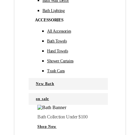
Bath Wall Décor
Bath Lighting
ACCESSORIES
All Accessories
Bath Towels
Hand Towels
Shower Curtains
Trash Cans
New Bath
on sale
Bath Collection Under $100
Shop Now