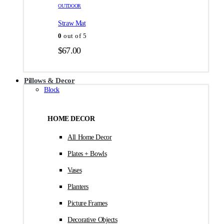
товара.
товара.
OUTDOOR
$35.00
Straw Mat
0
out of 5
$
67.00
Pillows & Decor
Block
HOME DECOR
All Home Decor
Plates + Bowls
Vases
Planters
Picture Frames
Decorative Objects