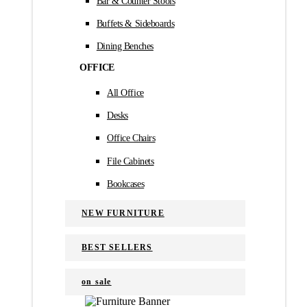
Bar & Counter Stools
Buffets & Sideboards
Dining Benches
OFFICE
All Office
Desks
Office Chairs
File Cabinets
Bookcases
NEW FURNITURE
BEST SELLERS
on sale