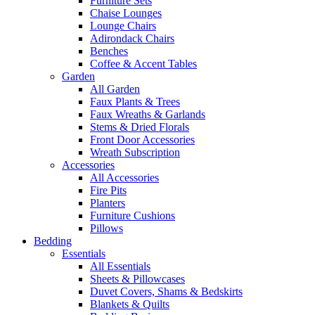
Furniture Sets
Chaise Lounges
Lounge Chairs
Adirondack Chairs
Benches
Coffee & Accent Tables
Garden
All Garden
Faux Plants & Trees
Faux Wreaths & Garlands
Stems & Dried Florals
Front Door Accessories
Wreath Subscription
Accessories
All Accessories
Fire Pits
Planters
Furniture Cushions
Pillows
Bedding
Essentials
All Essentials
Sheets & Pillowcases
Duvet Covers, Shams & Bedskirts
Blankets & Quilts