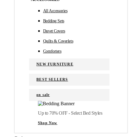
All Accessories
Bedding Sets
Duvet Covers
Quilts & Coverlets
Comforters
NEW FURNITURE
BEST SELLERS
on sale
Up to 70% OFF - Select Bed Styles
Shop Now