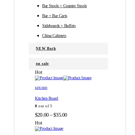
Bar Stools + Counter Stools
Bar + Bar Carts
Sideboards + Buffets
China Cabinets
NEW Bath
on sale
Hot
Этот
Этот
товар
товар
KITCHEN
имеет
имеет
Kitchen Board
несколько
несколько
вариаций.
вариаций.
0
out of 5
Опции
Опции
Диапазон
$
20.00
–
$
35.00
можно
можно
цен:
выбрать
выбрать
Hot
на
на
$20.00
странице
странице
–