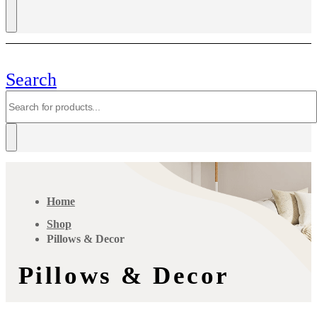
Search
Home
Shop
Pillows & Decor
Pillows & Decor