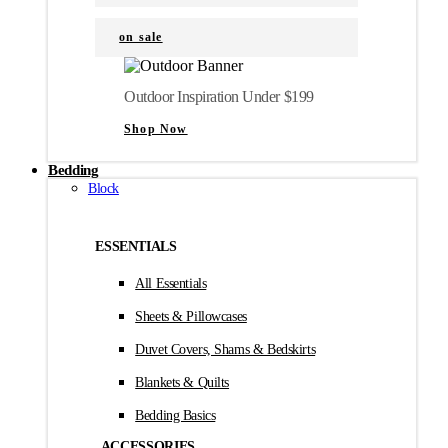
on sale
Outdoor Inspiration Under $199
Shop Now
Bedding
Block
ESSENTIALS
All Essentials
Sheets & Pillowcases
Duvet Covers, Shams & Bedskirts
Blankets & Quilts
Bedding Basics
ACCESSORIES