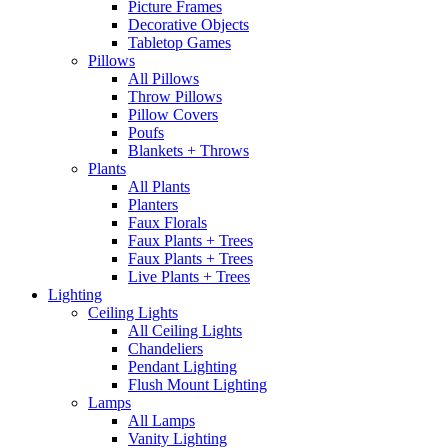
Picture Frames
Decorative Objects
Tabletop Games
Pillows
All Pillows
Throw Pillows
Pillow Covers
Poufs
Blankets + Throws
Plants
All Plants
Planters
Faux Florals
Faux Plants + Trees
Faux Plants + Trees
Live Plants + Trees
Lighting
Ceiling Lights
All Ceiling Lights
Chandeliers
Pendant Lighting
Flush Mount Lighting
Lamps
All Lamps
Vanity Lighting