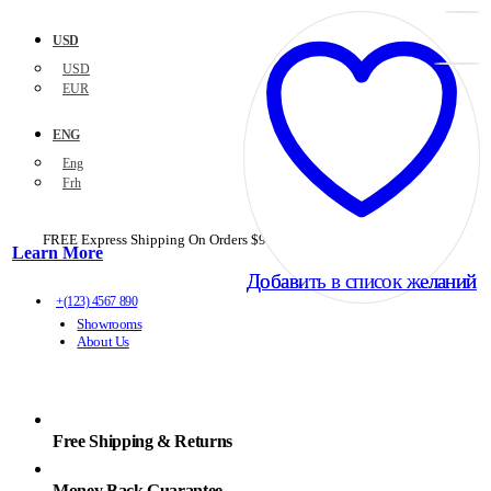
USD
USD
EUR
ENG
Eng
Frh
FREE Express Shipping On Orders $99+ with code
PORTOFREE99
Learn More
Добавить в список желаний
Добавить в список желаний
+(123) 4567 890
Showrooms
About Us
Free Shipping & Returns
Money Back Guarantee