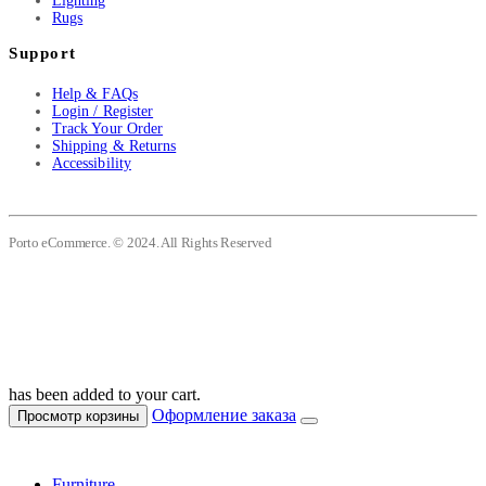
Lighting
Rugs
Support
Help & FAQs
Login / Register
Track Your Order
Shipping & Returns
Accessibility
Porto eCommerce. © 2024. All Rights Reserved
has been added to your cart.
Оформление заказа
Просмотр корзины
Furniture