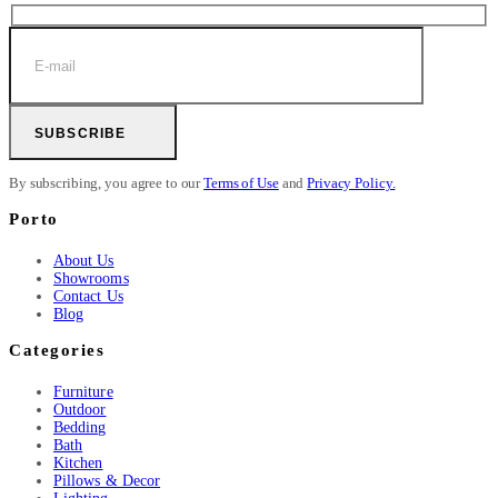
SUBSCRIBE
By subscribing, you agree to our
Terms of Use
and
Privacy Policy.
Porto
About Us
Showrooms
Contact Us
Blog
Categories
Furniture
Outdoor
Bedding
Bath
Kitchen
Pillows & Decor