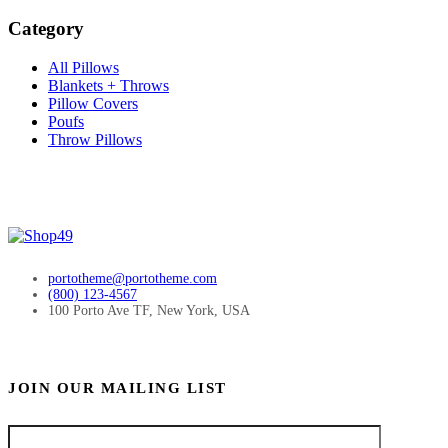
Category
All Pillows
Blankets + Throws
Pillow Covers
Poufs
Throw Pillows
portotheme@portotheme.com
(800) 123-4567
100 Porto Ave TF, New York, USA
JOIN OUR MAILING LIST