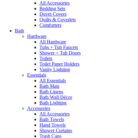
All Accessories
Bedding Sets
Duvet Covers
Quilts & Coverlets
Comforters
Bath
Hardware
All Hardware
Tubs + Tub Faucets
Shower + Tub Doors
Toilets
Toilet Paper Holders
Vanity Lighting
Essentials
All Essentials
Bath Mats
Bath Linens
Bath Wall Décor
Bath Lighting
Accessories
All Accessories
Bath Towels
Hand Towels
Shower Curtains
Trash Cans