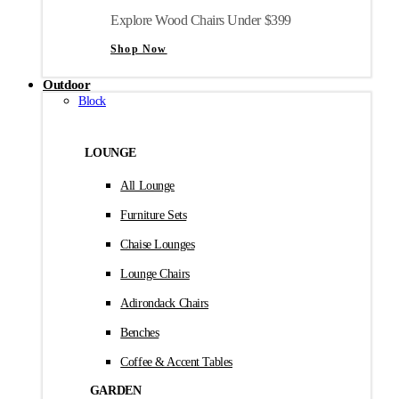
Explore Wood Chairs Under $399
Shop Now
Outdoor
Block
LOUNGE
All Lounge
Furniture Sets
Chaise Lounges
Lounge Chairs
Adirondack Chairs
Benches
Coffee & Accent Tables
GARDEN