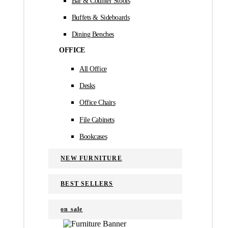
Bar & Counter Stools
Buffets & Sideboards
Dining Benches
OFFICE
All Office
Desks
Office Chairs
File Cabinets
Bookcases
NEW FURNITURE
BEST SELLERS
on sale