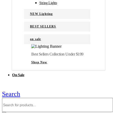
String Lights
NEW Lighting
BEST SELLERS
on sale
Best Sellers Collection Under $199
Shop Now
On Sale
Search