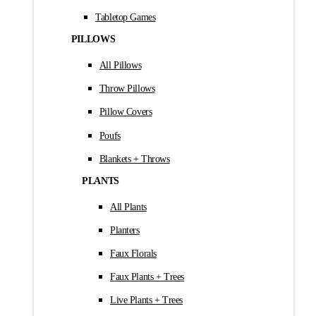
Tabletop Games
PILLOWS
All Pillows
Throw Pillows
Pillow Covers
Poufs
Blankets + Throws
PLANTS
All Plants
Planters
Faux Florals
Faux Plants + Trees
Live Plants + Trees