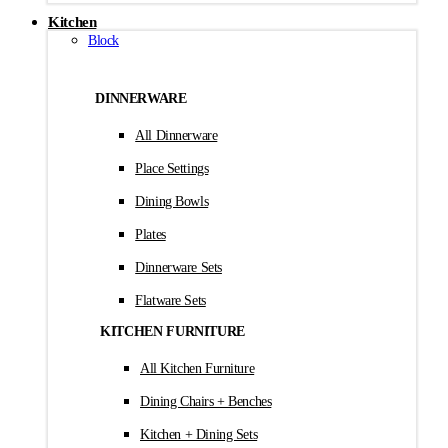
Kitchen
Block
DINNERWARE
All Dinnerware
Place Settings
Dining Bowls
Plates
Dinnerware Sets
Flatware Sets
KITCHEN FURNITURE
All Kitchen Furniture
Dining Chairs + Benches
Kitchen + Dining Sets