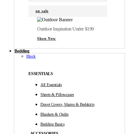
on sale
Outdoor Inspiration Under $199
Shop Now
Bedding
Block
ESSENTIALS
All Essentials
Sheets & Pillowcases
Duvet Covers, Shams & Bedskirts
Blankets & Quilts
Bedding Basics
ACCESSORIES