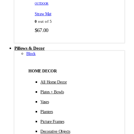
товара.
товара.
OUTDOOR
$35.00
Straw Mat
0
out of 5
$
67.00
Pillows & Decor
Block
HOME DECOR
All Home Decor
Plates + Bowls
Vases
Planters
Picture Frames
Decorative Objects