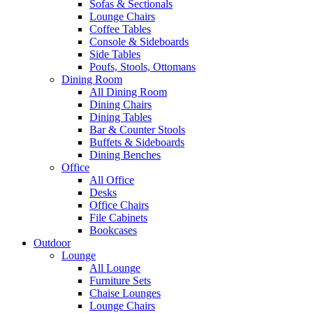
Sofas & Sectionals
Lounge Chairs
Coffee Tables
Console & Sideboards
Side Tables
Poufs, Stools, Ottomans
Dining Room
All Dining Room
Dining Chairs
Dining Tables
Bar & Counter Stools
Buffets & Sideboards
Dining Benches
Office
All Office
Desks
Office Chairs
File Cabinets
Bookcases
Outdoor
Lounge
All Lounge
Furniture Sets
Chaise Lounges
Lounge Chairs