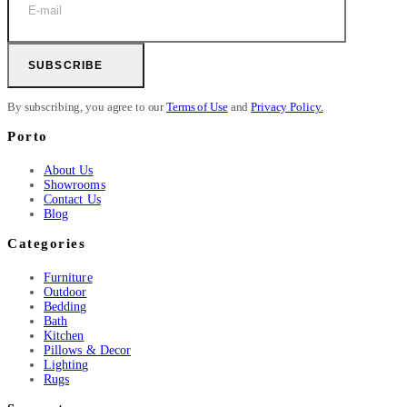
SUBSCRIBE
By subscribing, you agree to our
Terms of Use
and
Privacy Policy.
Porto
About Us
Showrooms
Contact Us
Blog
Categories
Furniture
Outdoor
Bedding
Bath
Kitchen
Pillows & Decor
Lighting
Rugs