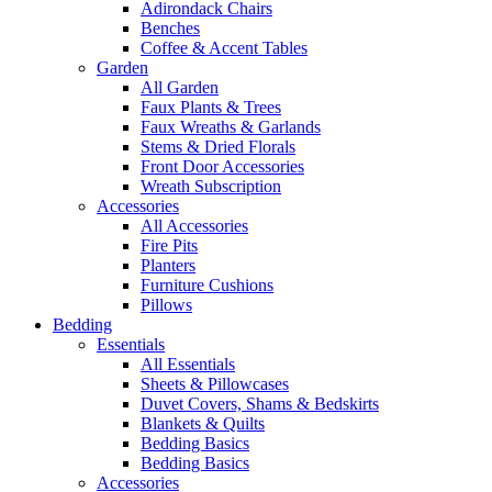
Adirondack Chairs
Benches
Coffee & Accent Tables
Garden
All Garden
Faux Plants & Trees
Faux Wreaths & Garlands
Stems & Dried Florals
Front Door Accessories
Wreath Subscription
Accessories
All Accessories
Fire Pits
Planters
Furniture Cushions
Pillows
Bedding
Essentials
All Essentials
Sheets & Pillowcases
Duvet Covers, Shams & Bedskirts
Blankets & Quilts
Bedding Basics
Bedding Basics
Accessories