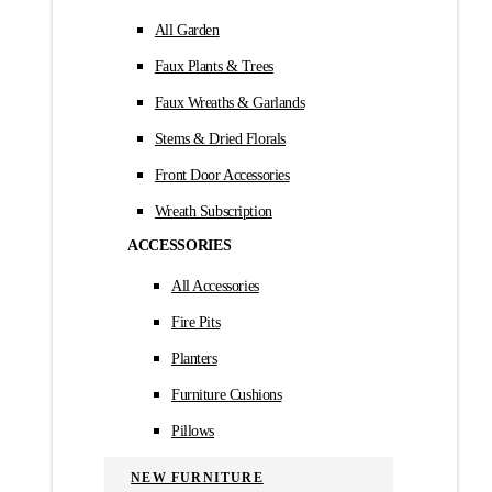
All Garden
Faux Plants & Trees
Faux Wreaths & Garlands
Stems & Dried Florals
Front Door Accessories
Wreath Subscription
ACCESSORIES
All Accessories
Fire Pits
Planters
Furniture Cushions
Pillows
NEW FURNITURE