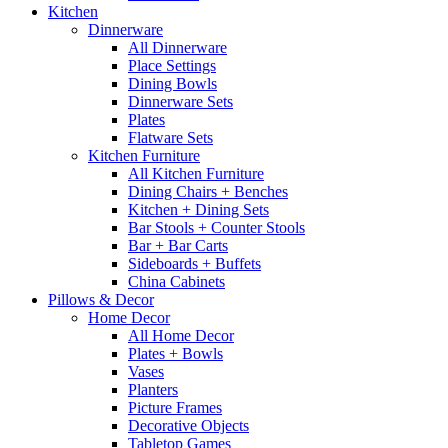
Kitchen
Dinnerware
All Dinnerware
Place Settings
Dining Bowls
Dinnerware Sets
Plates
Flatware Sets
Kitchen Furniture
All Kitchen Furniture
Dining Chairs + Benches
Kitchen + Dining Sets
Bar Stools + Counter Stools
Bar + Bar Carts
Sideboards + Buffets
China Cabinets
Pillows & Decor
Home Decor
All Home Decor
Plates + Bowls
Vases
Planters
Picture Frames
Decorative Objects
Tabletop Games