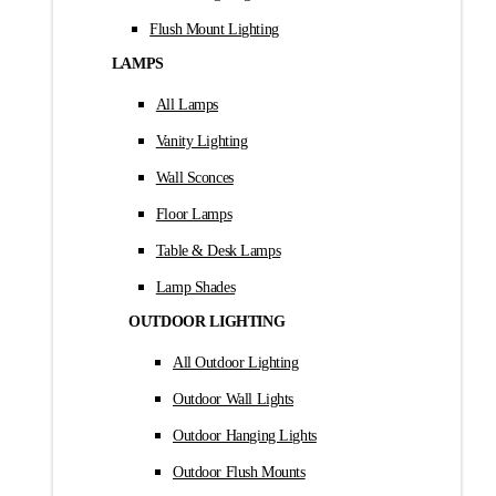
Flush Mount Lighting
LAMPS
All Lamps
Vanity Lighting
Wall Sconces
Floor Lamps
Table & Desk Lamps
Lamp Shades
OUTDOOR LIGHTING
All Outdoor Lighting
Outdoor Wall Lights
Outdoor Hanging Lights
Outdoor Flush Mounts