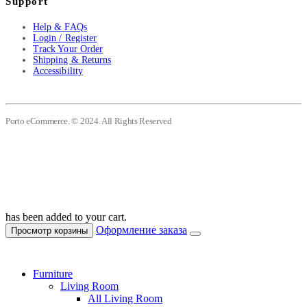
Support
Help & FAQs
Login / Register
Track Your Order
Shipping & Returns
Accessibility
Porto eCommerce. © 2024. All Rights Reserved
has been added to your cart.
Оформление заказа
Просмотр корзины
Furniture
Living Room
All Living Room