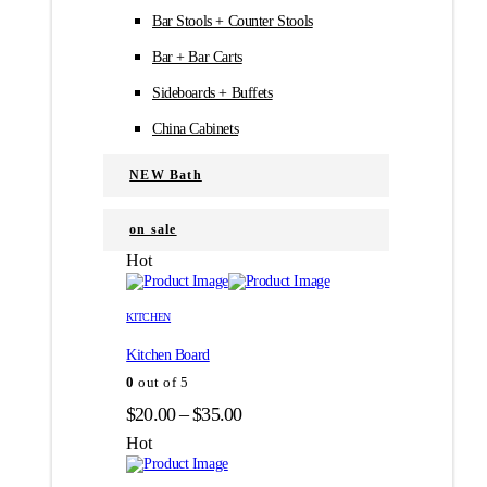
Bar Stools + Counter Stools
Bar + Bar Carts
Sideboards + Buffets
China Cabinets
NEW Bath
on sale
Hot
Этот
Этот
товар
товар
KITCHEN
имеет
имеет
Kitchen Board
несколько
несколько
вариаций.
вариаций.
0
out of 5
Опции
Опции
Диапазон
$
20.00
–
$
35.00
можно
можно
цен:
выбрать
выбрать
Hot
на
на
$20.00
странице
странице
–