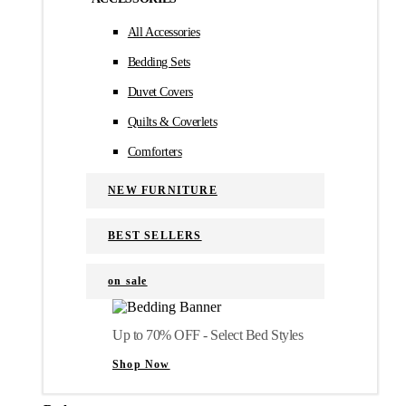
All Accessories
Bedding Sets
Duvet Covers
Quilts & Coverlets
Comforters
NEW FURNITURE
BEST SELLERS
on sale
Up to 70% OFF - Select Bed Styles
Shop Now