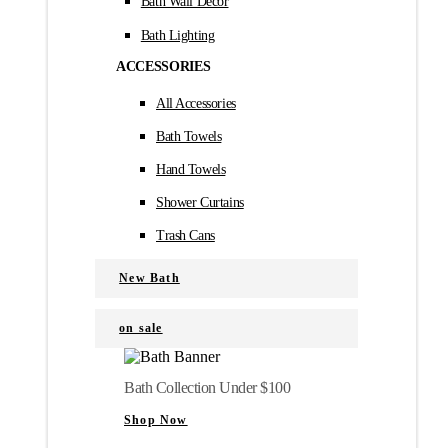
Bath Wall Décor
Bath Lighting
ACCESSORIES
All Accessories
Bath Towels
Hand Towels
Shower Curtains
Trash Cans
New Bath
on sale
Bath Collection Under $100
Shop Now