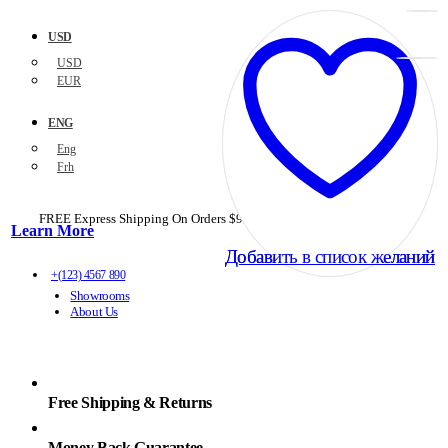
USD
USD
EUR
ENG
Eng
Frh
FREE Express Shipping On Orders $99+ with code
PORTOFREE99
Learn More
Добавить в список желаний
Добавить в список желаний
+(123) 4567 890
Showrooms
About Us
Free Shipping & Returns
Money Back Guarantee