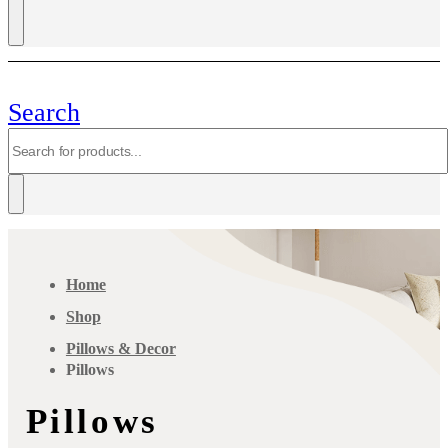
Search
Home
Shop
Pillows & Decor
Pillows
Pillows