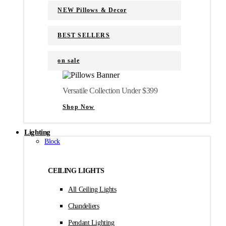
NEW Pillows & Decor
BEST SELLERS
on sale
Versatile Collection Under $399
Shop Now
Lighting
Block
CEILING LIGHTS
All Ceiling Lights
Chandeliers
Pendant Lighting