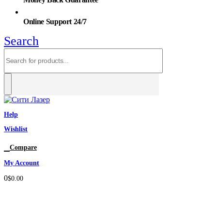
Online Support 24/7
Search
Help
Wishlist
0
Compare
My Account
0
$
0.00