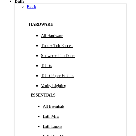
Bath
Block
HARDWARE
All Hardware
Tubs + Tub Faucets
Shower + Tub Doors
Toilets
Toilet Paper Holders
Vanity Lighting
ESSENTIALS
All Essentials
Bath Mats
Bath Linens