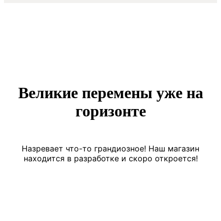
Великие перемены уже на
горизонте
Назревает что-то грандиозное! Наш магазин
находится в разработке и скоро откроется!