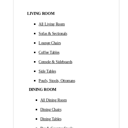
LIVING ROOM
All Living Room
Sofas & Sectionals
Lounge Chairs
Coffee Tables
Console & Sideboards
Side Tables
Poufs, Stools, Ottomans
DINING ROOM
All Dining Room
Dining Chairs
Dining Tables