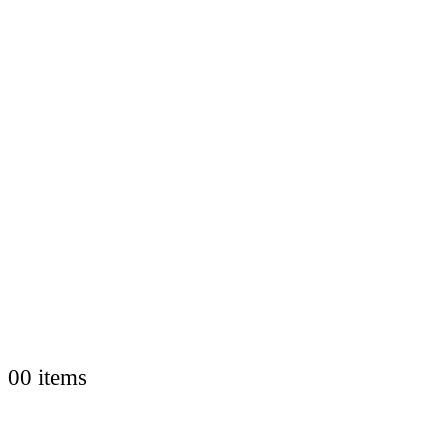
0
0 items