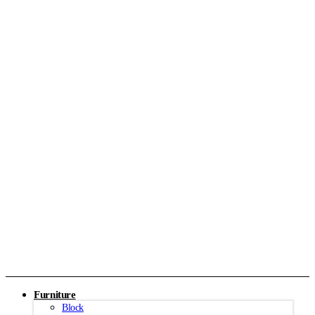
Furniture
Block