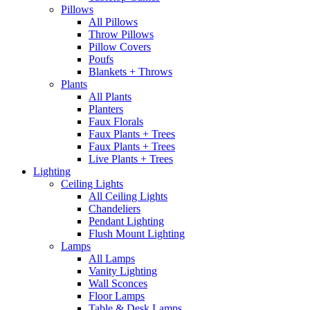
Pillows
All Pillows
Throw Pillows
Pillow Covers
Poufs
Blankets + Throws
Plants
All Plants
Planters
Faux Florals
Faux Plants + Trees
Faux Plants + Trees
Live Plants + Trees
Lighting
Ceiling Lights
All Ceiling Lights
Chandeliers
Pendant Lighting
Flush Mount Lighting
Lamps
All Lamps
Vanity Lighting
Wall Sconces
Floor Lamps
Table & Desk Lamps