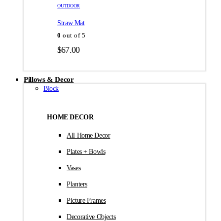
товара.
товара.
OUTDOOR
$35.00
Straw Mat
0
out of 5
$
67.00
Pillows & Decor
Block
HOME DECOR
All Home Decor
Plates + Bowls
Vases
Planters
Picture Frames
Decorative Objects