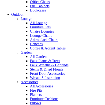
Office Chairs
File Cabinets
Bookcases
Outdoor
Lounge
All Lounge
Furniture Sets
Chaise Lounges
Lounge Chairs
Adirondack Chairs
Benches
Coffee & Accent Tables
Garden
All Garden
Faux Plants & Trees
Faux Wreaths & Garlands
Stems & Dried Florals
Front Door Accessories
Wreath Subscription
Accessories
All Accessories
Fire Pits
Planters
Furniture Cushions
Pillows