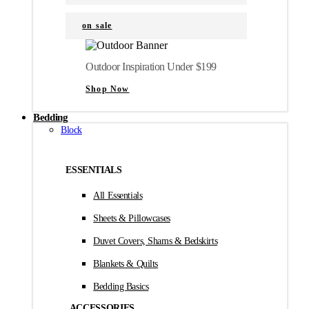
on sale
Outdoor Inspiration Under $199
Shop Now
Bedding
Block
ESSENTIALS
All Essentials
Sheets & Pillowcases
Duvet Covers, Shams & Bedskirts
Blankets & Quilts
Bedding Basics
ACCESSORIES