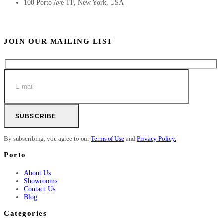
100 Porto Ave TF, New York, USA
JOIN OUR MAILING LIST
SUBSCRIBE
By subscribing, you agree to our
Terms of Use
and
Privacy Policy.
Porto
About Us
Showrooms
Contact Us
Blog
Categories