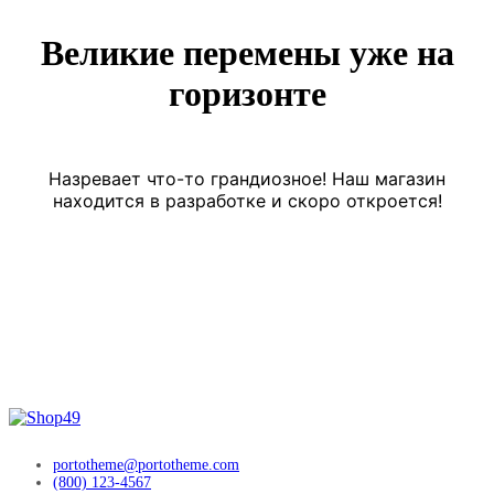
Великие перемены уже на
горизонте
Назревает что-то грандиозное! Наш магазин
находится в разработке и скоро откроется!
portotheme@portotheme.com
(800) 123-4567