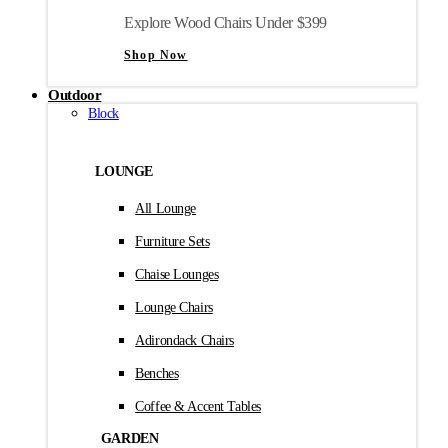
Explore Wood Chairs Under $399
Shop Now
Outdoor
Block
LOUNGE
All Lounge
Furniture Sets
Chaise Lounges
Lounge Chairs
Adirondack Chairs
Benches
Coffee & Accent Tables
GARDEN