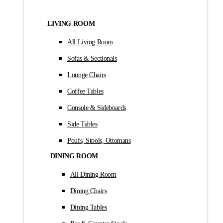
LIVING ROOM
All Living Room
Sofas & Sectionals
Lounge Chairs
Coffee Tables
Console & Sideboards
Side Tables
Poufs, Stools, Ottomans
DINING ROOM
All Dining Room
Dining Chairs
Dining Tables