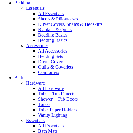
Bedding
Essentials
All Essentials
Sheets & Pillowcases
Duvet Covers, Shams & Bedskirts
Blankets & Quilts
Bedding Basics
Bedding Basics
Accessories
All Accessories
Bedding Sets
Duvet Covers
Quilts & Coverlets
Comforters
Bath
Hardware
All Hardware
Tubs + Tub Faucets
Shower + Tub Doors
Toilets
Toilet Paper Holders
Vanity Lighting
Essentials
All Essentials
Bath Mats