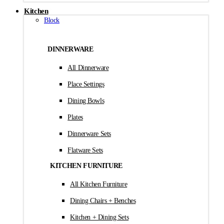
Kitchen
Block
DINNERWARE
All Dinnerware
Place Settings
Dining Bowls
Plates
Dinnerware Sets
Flatware Sets
KITCHEN FURNITURE
All Kitchen Furniture
Dining Chairs + Benches
Kitchen + Dining Sets