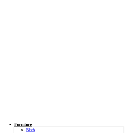
Furniture
Block