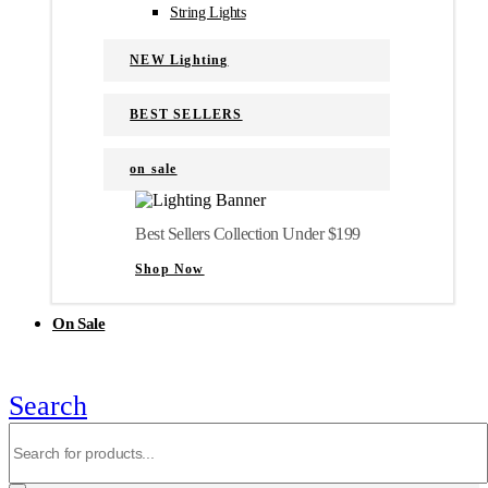
String Lights
NEW Lighting
BEST SELLERS
on sale
Best Sellers Collection Under $199
Shop Now
On Sale
Search