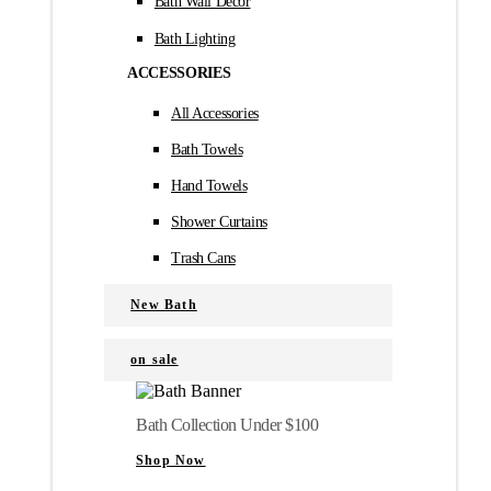
Bath Wall Décor
Bath Lighting
ACCESSORIES
All Accessories
Bath Towels
Hand Towels
Shower Curtains
Trash Cans
New Bath
on sale
Bath Collection Under $100
Shop Now