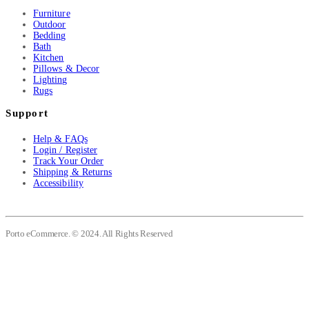
Furniture
Outdoor
Bedding
Bath
Kitchen
Pillows & Decor
Lighting
Rugs
Support
Help & FAQs
Login / Register
Track Your Order
Shipping & Returns
Accessibility
Porto eCommerce. © 2024. All Rights Reserved