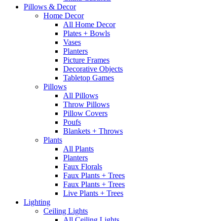
Pillows & Decor
Home Decor
All Home Decor
Plates + Bowls
Vases
Planters
Picture Frames
Decorative Objects
Tabletop Games
Pillows
All Pillows
Throw Pillows
Pillow Covers
Poufs
Blankets + Throws
Plants
All Plants
Planters
Faux Florals
Faux Plants + Trees
Faux Plants + Trees
Live Plants + Trees
Lighting
Ceiling Lights
All Ceiling Lights