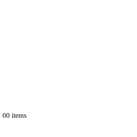
0
0 items