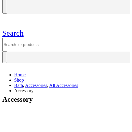
Search
Home
Shop
Bath
,
Accessories
,
All Accessories
Accessory
Accessory