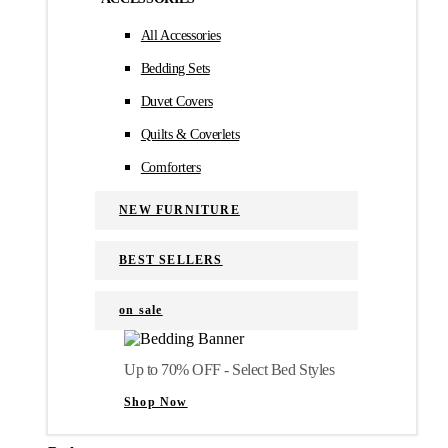
All Accessories
Bedding Sets
Duvet Covers
Quilts & Coverlets
Comforters
NEW FURNITURE
BEST SELLERS
on sale
Up to 70% OFF - Select Bed Styles
Shop Now