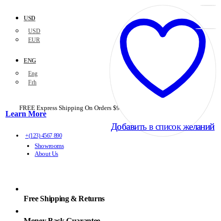
USD
USD
EUR
ENG
Eng
Frh
FREE Express Shipping On Orders $99+ with code
PORTOFREE99
Learn More
Добавить в список желаний
Добавить в список желаний
+(123) 4567 890
Showrooms
About Us
Free Shipping & Returns
Money Back Guarantee