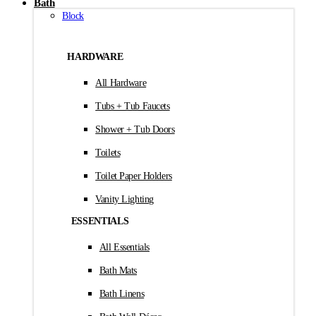
Bath
Block
HARDWARE
All Hardware
Tubs + Tub Faucets
Shower + Tub Doors
Toilets
Toilet Paper Holders
Vanity Lighting
ESSENTIALS
All Essentials
Bath Mats
Bath Linens