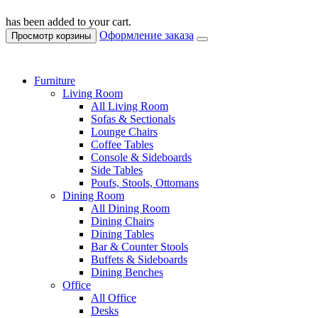
has been added to your cart.
Оформление заказа
Просмотр корзины
Furniture
Living Room
All Living Room
Sofas & Sectionals
Lounge Chairs
Coffee Tables
Console & Sideboards
Side Tables
Poufs, Stools, Ottomans
Dining Room
All Dining Room
Dining Chairs
Dining Tables
Bar & Counter Stools
Buffets & Sideboards
Dining Benches
Office
All Office
Desks