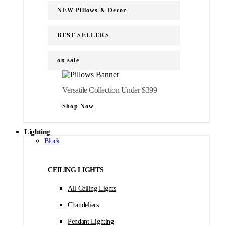
NEW Pillows & Decor
BEST SELLERS
on sale
Versatile Collection Under $399
Shop Now
Lighting
Block
CEILING LIGHTS
All Ceiling Lights
Chandeliers
Pendant Lighting