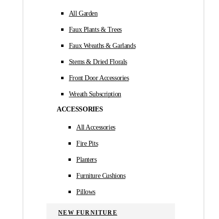
All Garden
Faux Plants & Trees
Faux Wreaths & Garlands
Stems & Dried Florals
Front Door Accessories
Wreath Subscription
ACCESSORIES
All Accessories
Fire Pits
Planters
Furniture Cushions
Pillows
NEW FURNITURE