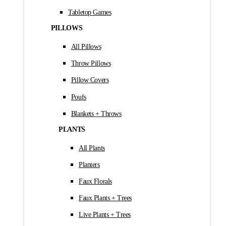
Tabletop Games
PILLOWS
All Pillows
Throw Pillows
Pillow Covers
Poufs
Blankets + Throws
PLANTS
All Plants
Planters
Faux Florals
Faux Plants + Trees
Live Plants + Trees