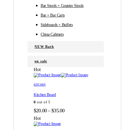
Bar Stools + Counter Stools
Bar + Bar Carts
Sideboards + Buffets
China Cabinets
NEW Bath
on sale
Hot
Этот
Этот
товар
товар
KITCHEN
имеет
имеет
Kitchen Board
несколько
несколько
вариаций.
вариаций.
0
out of 5
Опции
Опции
Диапазон
$
20.00
–
$
35.00
можно
можно
цен:
выбрать
выбрать
Hot
на
на
$20.00
странице
странице
–