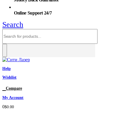
Online Support 24/7
Search
Help
Wishlist
0
Compare
My Account
0
$
0.00