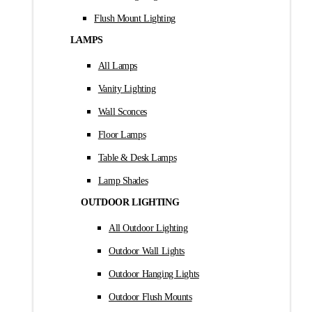
Flush Mount Lighting
LAMPS
All Lamps
Vanity Lighting
Wall Sconces
Floor Lamps
Table & Desk Lamps
Lamp Shades
OUTDOOR LIGHTING
All Outdoor Lighting
Outdoor Wall Lights
Outdoor Hanging Lights
Outdoor Flush Mounts