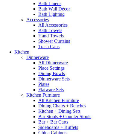
Bath Linens
Bath Wall Décor
Bath Lighting
Accessories
All Accessories
Bath Towels
Hand Towels
Shower Curtains
Trash Cans
Kitchen
Dinnerware
All Dinnerware
Place Settings
Dining Bowls
Dinnerware Sets
Plates
Flatware Sets
Kitchen Furniture
All Kitchen Furniture
Dining Chairs + Benches
Kitchen + Dining Sets
Bar Stools + Counter Stools
Bar + Bar Carts
Sideboards + Buffets
China Cabinets