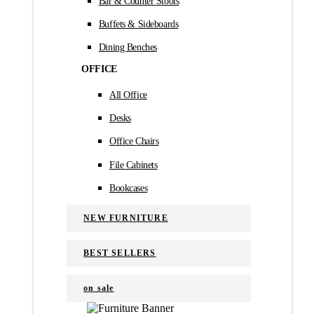
Bar & Counter Stools
Buffets & Sideboards
Dining Benches
OFFICE
All Office
Desks
Office Chairs
File Cabinets
Bookcases
NEW FURNITURE
BEST SELLERS
on sale