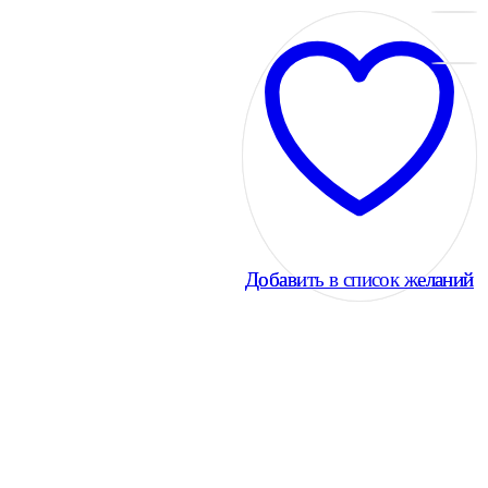
Добавить в список желаний
Добавить в список желаний