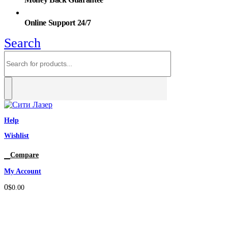
Online Support 24/7
Search
Help
Wishlist
0
Compare
My Account
0
$
0.00