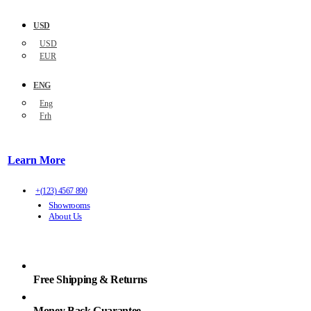
USD
USD
EUR
ENG
Eng
Frh
Learn More
+(123) 4567 890
Showrooms
About Us
Free Shipping & Returns
Money Back Guarantee