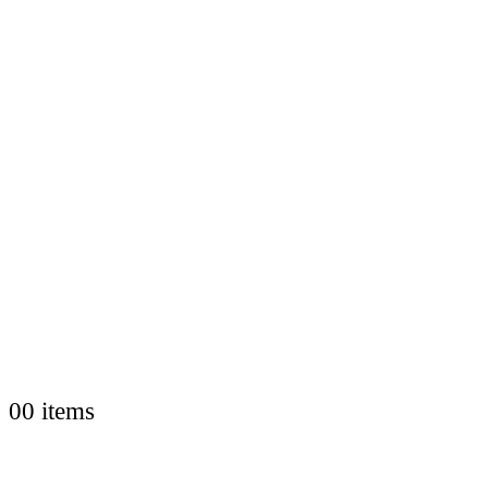
0
0 items