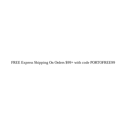
FREE Express Shipping On Orders $99+ with code
PORTOFREE99