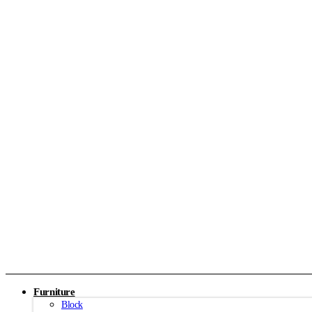
Furniture
Block