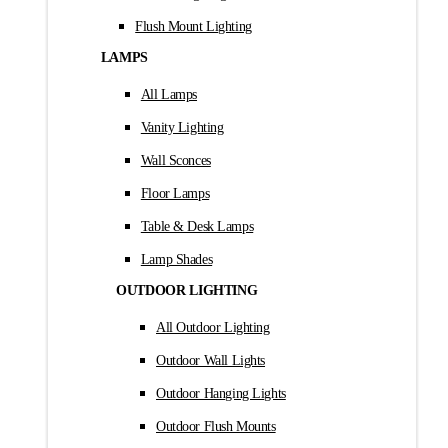
Flush Mount Lighting
LAMPS
All Lamps
Vanity Lighting
Wall Sconces
Floor Lamps
Table & Desk Lamps
Lamp Shades
OUTDOOR LIGHTING
All Outdoor Lighting
Outdoor Wall Lights
Outdoor Hanging Lights
Outdoor Flush Mounts