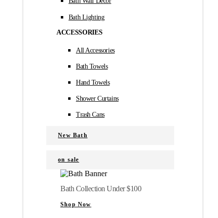
Bath Wall Décor
Bath Lighting
ACCESSORIES
All Accessories
Bath Towels
Hand Towels
Shower Curtains
Trash Cans
New Bath
on sale
Bath Collection Under $100
Shop Now