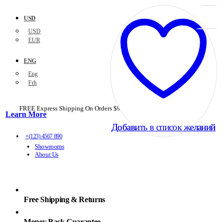
USD
USD
EUR
ENG
Eng
Frh
FREE Express Shipping On Orders $99+ with code
PORTOFREE99
Learn More
Добавить в список желаний
Добавить в список желаний
+(123) 4567 890
Showrooms
About Us
Free Shipping & Returns
Money Back Guarantee