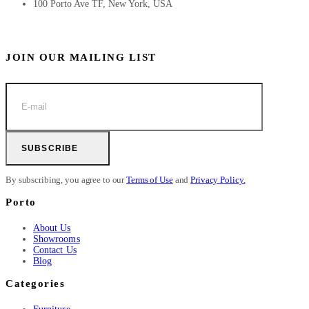
100 Porto Ave TF, New York, USA
JOIN OUR MAILING LIST
SUBSCRIBE
By subscribing, you agree to our
Terms of Use
and
Privacy Policy.
Porto
About Us
Showrooms
Contact Us
Blog
Categories