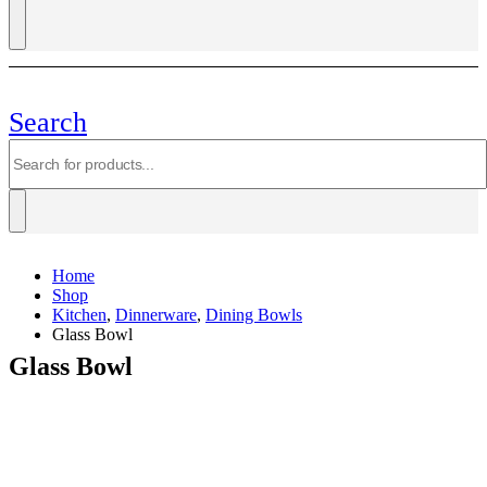
Search
Home
Shop
Kitchen
,
Dinnerware
,
Dining Bowls
Glass Bowl
Glass Bowl