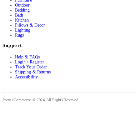
Furniture
Outdoor
Bedding
Bath
Kitchen
Pillows & Decor
Lighting
Rugs
Support
Help & FAQs
Login / Register
Track Your Order
Shipping & Returns
Accessibility
Porto eCommerce. © 2024. All Rights Reserved