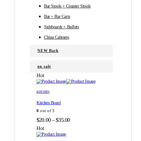
Bar Stools + Counter Stools
Bar + Bar Carts
Sideboards + Buffets
China Cabinets
NEW Bath
on sale
Hot
Этот
Этот
товар
товар
KITCHEN
имеет
имеет
Kitchen Board
несколько
несколько
вариаций.
вариаций.
0
out of 5
Опции
Опции
Диапазон
$
20.00
–
$
35.00
можно
можно
цен:
выбрать
выбрать
Hot
на
на
$20.00
странице
странице
–