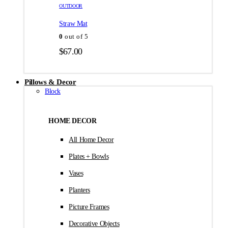
товара.
товара.
OUTDOOR
$35.00
Straw Mat
0
out of 5
$
67.00
Pillows & Decor
Block
HOME DECOR
All Home Decor
Plates + Bowls
Vases
Planters
Picture Frames
Decorative Objects