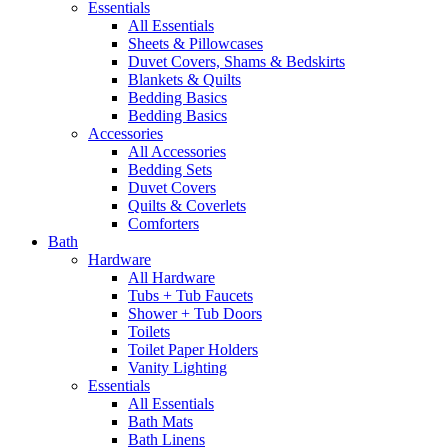
Essentials
All Essentials
Sheets & Pillowcases
Duvet Covers, Shams & Bedskirts
Blankets & Quilts
Bedding Basics
Bedding Basics
Accessories
All Accessories
Bedding Sets
Duvet Covers
Quilts & Coverlets
Comforters
Bath
Hardware
All Hardware
Tubs + Tub Faucets
Shower + Tub Doors
Toilets
Toilet Paper Holders
Vanity Lighting
Essentials
All Essentials
Bath Mats
Bath Linens