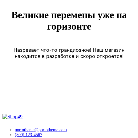
Великие перемены уже на
горизонте
Назревает что-то грандиозное! Наш магазин
находится в разработке и скоро откроется!
portotheme@portotheme.com
(800) 123-4567