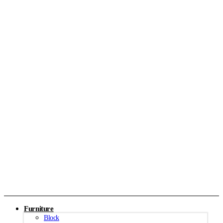
Furniture
Block