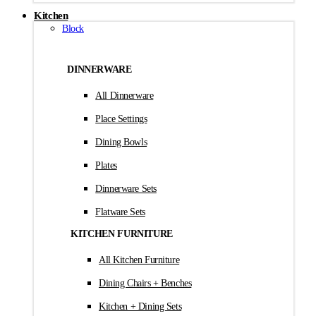
Kitchen
Block
DINNERWARE
All Dinnerware
Place Settings
Dining Bowls
Plates
Dinnerware Sets
Flatware Sets
KITCHEN FURNITURE
All Kitchen Furniture
Dining Chairs + Benches
Kitchen + Dining Sets