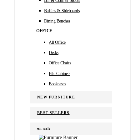
Bar & Counter Stools
Buffets & Sideboards
Dining Benches
OFFICE
All Office
Desks
Office Chairs
File Cabinets
Bookcases
NEW FURNITURE
BEST SELLERS
on sale