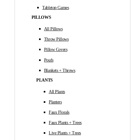
Tabletop Games
PILLOWS
All Pillows
Throw Pillows
Pillow Covers
Poufs
Blankets + Throws
PLANTS
All Plants
Planters
Faux Florals
Faux Plants + Trees
Live Plants + Trees