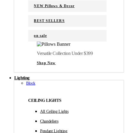
NEW Pillows & Decor
BEST SELLERS
on sale
Versatile Collection Under $399
Shop Now
Lighting
Block
CEILING LIGHTS
All Ceiling Lights
Chandeliers
Pendant Lighting