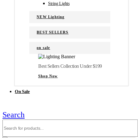
String Lights
NEW Lighting
BEST SELLERS
on sale
Best Sellers Collection Under $199
Shop Now
On Sale
Search