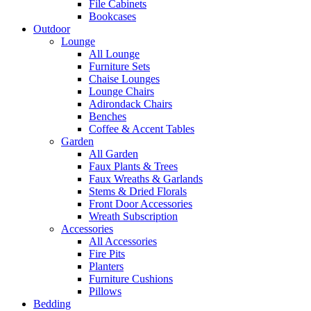
File Cabinets
Bookcases
Outdoor
Lounge
All Lounge
Furniture Sets
Chaise Lounges
Lounge Chairs
Adirondack Chairs
Benches
Coffee & Accent Tables
Garden
All Garden
Faux Plants & Trees
Faux Wreaths & Garlands
Stems & Dried Florals
Front Door Accessories
Wreath Subscription
Accessories
All Accessories
Fire Pits
Planters
Furniture Cushions
Pillows
Bedding