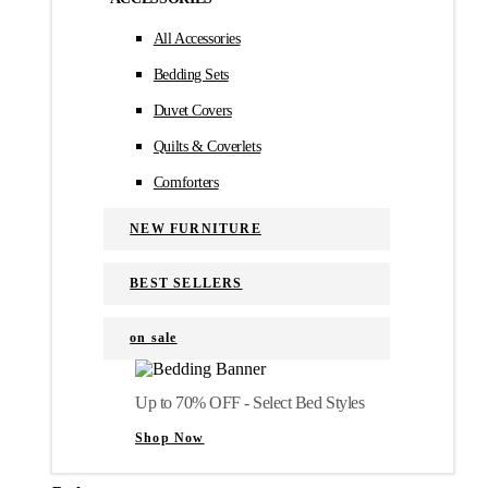
All Accessories
Bedding Sets
Duvet Covers
Quilts & Coverlets
Comforters
NEW FURNITURE
BEST SELLERS
on sale
Up to 70% OFF - Select Bed Styles
Shop Now