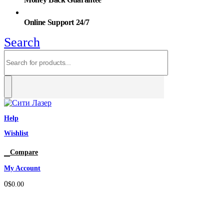
Online Support 24/7
Search
Help
Wishlist
0
Compare
My Account
0
$
0.00