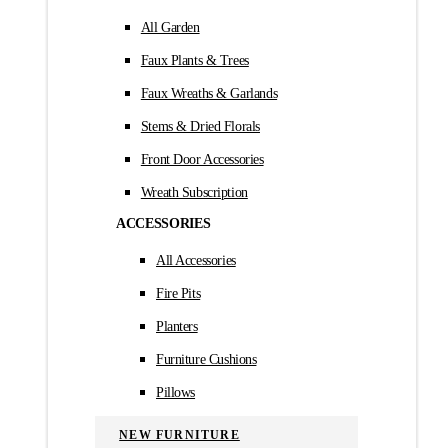
All Garden
Faux Plants & Trees
Faux Wreaths & Garlands
Stems & Dried Florals
Front Door Accessories
Wreath Subscription
ACCESSORIES
All Accessories
Fire Pits
Planters
Furniture Cushions
Pillows
NEW FURNITURE