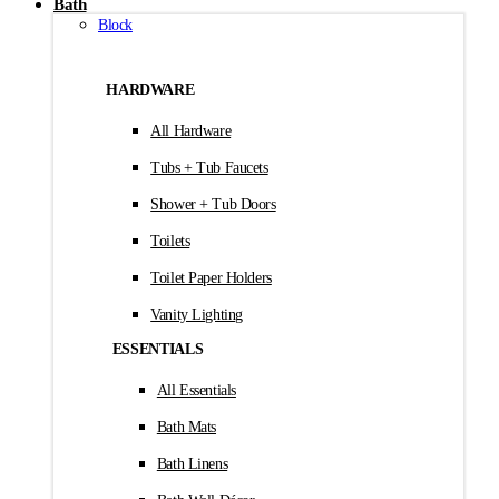
Bath
Block
HARDWARE
All Hardware
Tubs + Tub Faucets
Shower + Tub Doors
Toilets
Toilet Paper Holders
Vanity Lighting
ESSENTIALS
All Essentials
Bath Mats
Bath Linens