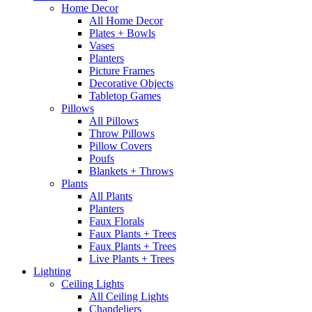
Home Decor
All Home Decor
Plates + Bowls
Vases
Planters
Picture Frames
Decorative Objects
Tabletop Games
Pillows
All Pillows
Throw Pillows
Pillow Covers
Poufs
Blankets + Throws
Plants
All Plants
Planters
Faux Florals
Faux Plants + Trees
Faux Plants + Trees
Live Plants + Trees
Lighting
Ceiling Lights
All Ceiling Lights
Chandeliers