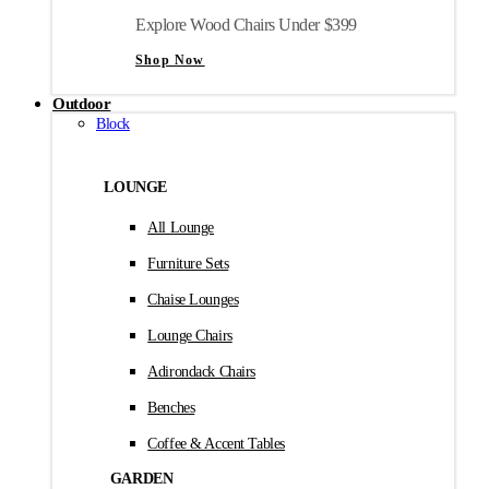
Explore Wood Chairs Under $399
Shop Now
Outdoor
Block
LOUNGE
All Lounge
Furniture Sets
Chaise Lounges
Lounge Chairs
Adirondack Chairs
Benches
Coffee & Accent Tables
GARDEN