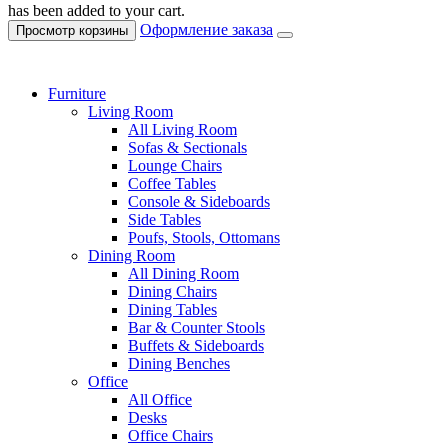
has been added to your cart.
Оформление заказа
Просмотр корзины
Furniture
Living Room
All Living Room
Sofas & Sectionals
Lounge Chairs
Coffee Tables
Console & Sideboards
Side Tables
Poufs, Stools, Ottomans
Dining Room
All Dining Room
Dining Chairs
Dining Tables
Bar & Counter Stools
Buffets & Sideboards
Dining Benches
Office
All Office
Desks
Office Chairs