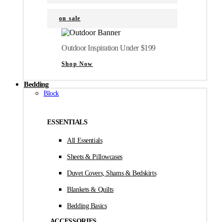
on sale
Outdoor Inspiration Under $199
Shop Now
Bedding
Block
ESSENTIALS
All Essentials
Sheets & Pillowcases
Duvet Covers, Shams & Bedskirts
Blankets & Quilts
Bedding Basics
ACCESSORIES