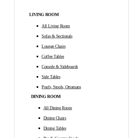
LIVING ROOM
All Living Room
Sofas & Sectionals
Lounge Chairs
Coffee Tables
Console & Sideboards
Side Tables
Poufs, Stools, Ottomans
DINING ROOM
All Dining Room
Dining Chairs
Dining Tables