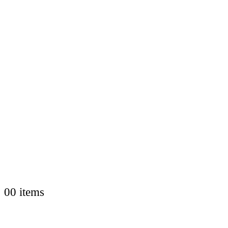
0
0 items