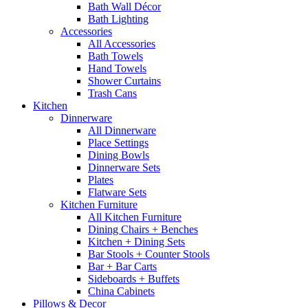
Bath Wall Décor
Bath Lighting
Accessories
All Accessories
Bath Towels
Hand Towels
Shower Curtains
Trash Cans
Kitchen
Dinnerware
All Dinnerware
Place Settings
Dining Bowls
Dinnerware Sets
Plates
Flatware Sets
Kitchen Furniture
All Kitchen Furniture
Dining Chairs + Benches
Kitchen + Dining Sets
Bar Stools + Counter Stools
Bar + Bar Carts
Sideboards + Buffets
China Cabinets
Pillows & Decor