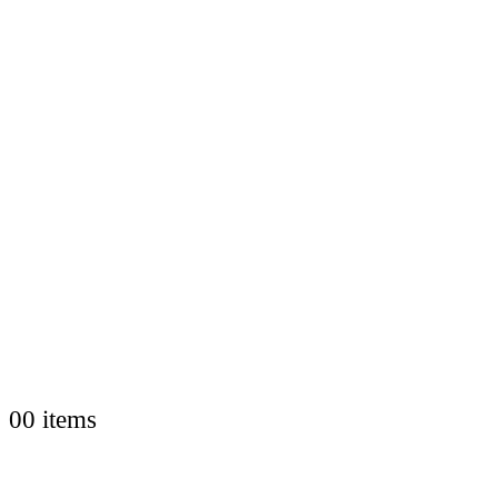
0
0 items