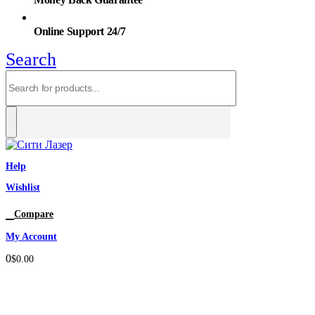
Online Support 24/7
Search
Help
Wishlist
0
Compare
My Account
0
$
0.00