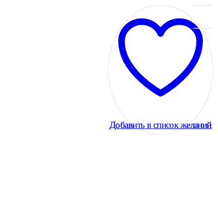
Добавить в список желаний
Добавить в список желаний