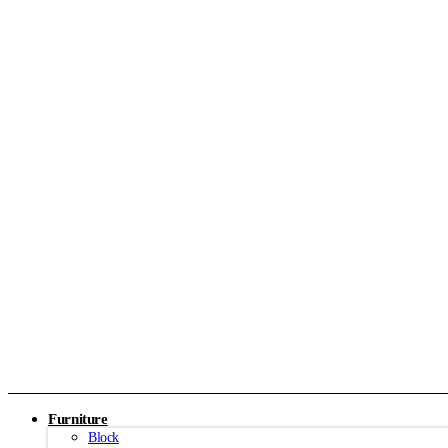
Furniture
Block