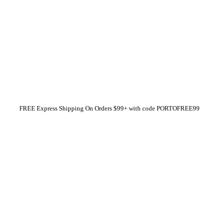
FREE Express Shipping On Orders $99+ with code
PORTOFREE99