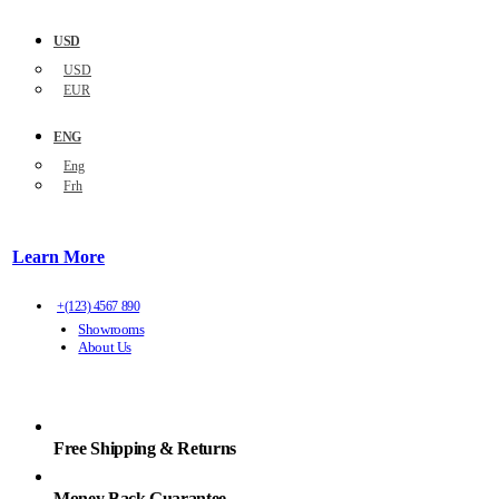
USD
USD
EUR
ENG
Eng
Frh
Learn More
+(123) 4567 890
Showrooms
About Us
Free Shipping & Returns
Money Back Guarantee