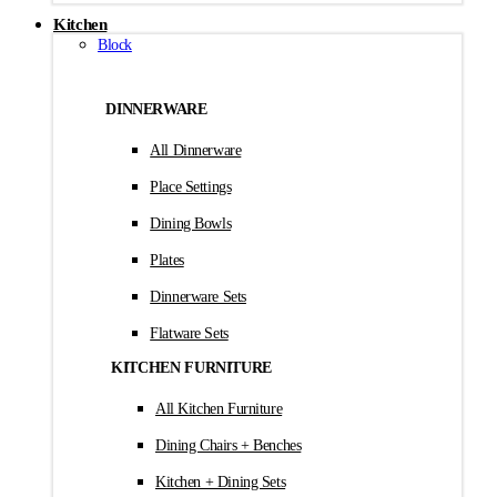
Kitchen
Block
DINNERWARE
All Dinnerware
Place Settings
Dining Bowls
Plates
Dinnerware Sets
Flatware Sets
KITCHEN FURNITURE
All Kitchen Furniture
Dining Chairs + Benches
Kitchen + Dining Sets