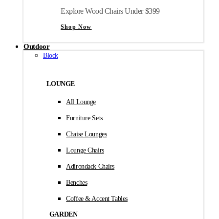
Explore Wood Chairs Under $399
Shop Now
Outdoor
Block
LOUNGE
All Lounge
Furniture Sets
Chaise Lounges
Lounge Chairs
Adirondack Chairs
Benches
Coffee & Accent Tables
GARDEN