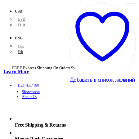
USD
USD
EUR
ENG
Eng
Frh
FREE Express Shipping On Orders $99+ with code
PORTOFREE99
Learn More
Добавить в список желаний
Добавить в список желаний
+(123) 4567 890
Showrooms
About Us
Free Shipping & Returns
Money Back Guarantee