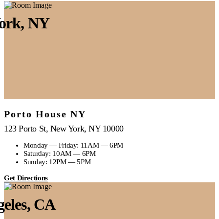
ork, NY
Porto House NY
123 Porto St, New York, NY 10000
Monday — Friday: 11AM — 6PM
Saturday: 10AM — 6PM
Sunday: 12PM — 5PM
Get Directions
geles, CA