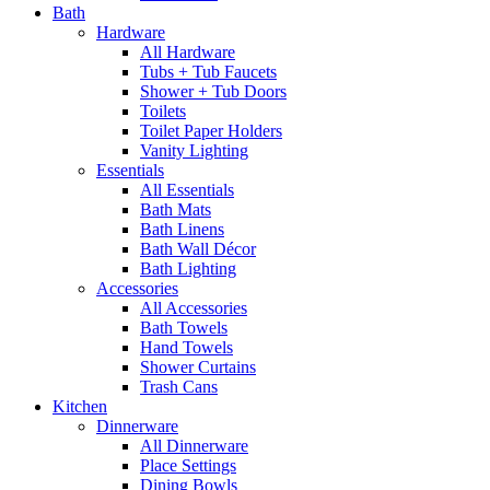
Bath
Hardware
All Hardware
Tubs + Tub Faucets
Shower + Tub Doors
Toilets
Toilet Paper Holders
Vanity Lighting
Essentials
All Essentials
Bath Mats
Bath Linens
Bath Wall Décor
Bath Lighting
Accessories
All Accessories
Bath Towels
Hand Towels
Shower Curtains
Trash Cans
Kitchen
Dinnerware
All Dinnerware
Place Settings
Dining Bowls