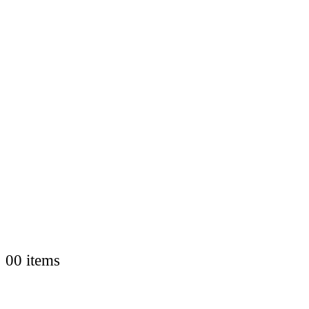
0
0 items