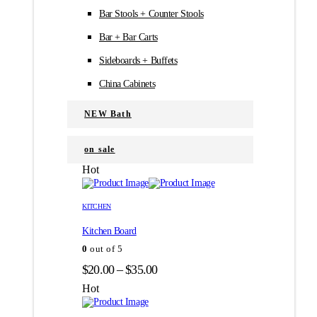
Bar Stools + Counter Stools
Bar + Bar Carts
Sideboards + Buffets
China Cabinets
NEW Bath
on sale
Hot
Этот
Этот
товар
товар
KITCHEN
имеет
имеет
Kitchen Board
несколько
несколько
вариаций.
вариаций.
0
out of 5
Опции
Опции
Диапазон
$
20.00
–
$
35.00
можно
можно
цен:
выбрать
выбрать
Hot
на
на
$20.00
странице
странице
–