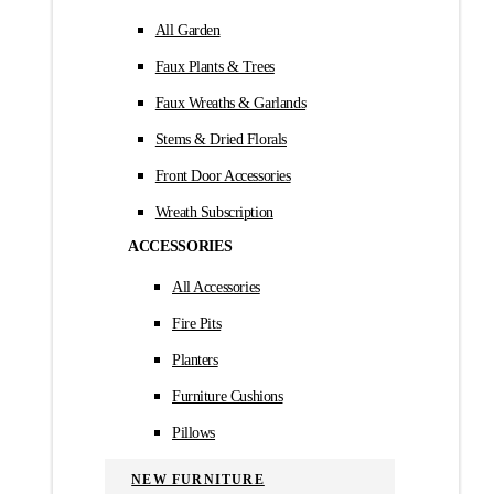
All Garden
Faux Plants & Trees
Faux Wreaths & Garlands
Stems & Dried Florals
Front Door Accessories
Wreath Subscription
ACCESSORIES
All Accessories
Fire Pits
Planters
Furniture Cushions
Pillows
NEW FURNITURE