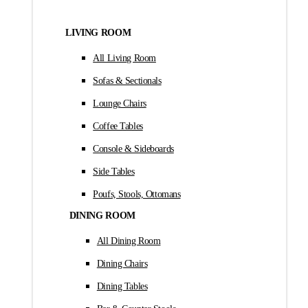
LIVING ROOM
All Living Room
Sofas & Sectionals
Lounge Chairs
Coffee Tables
Console & Sideboards
Side Tables
Poufs, Stools, Ottomans
DINING ROOM
All Dining Room
Dining Chairs
Dining Tables