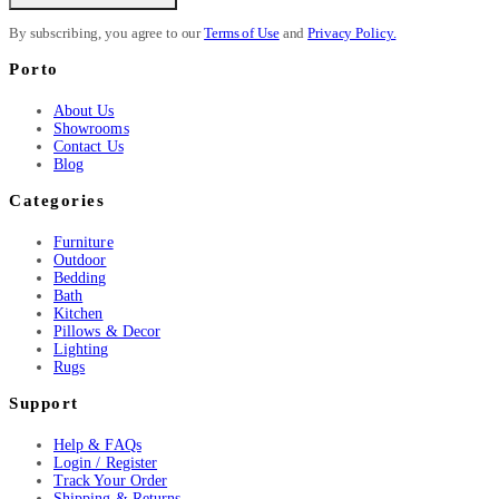
By subscribing, you agree to our
Terms of Use
and
Privacy Policy.
Porto
About Us
Showrooms
Contact Us
Blog
Categories
Furniture
Outdoor
Bedding
Bath
Kitchen
Pillows & Decor
Lighting
Rugs
Support
Help & FAQs
Login / Register
Track Your Order
Shipping & Returns