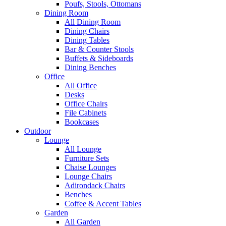
Poufs, Stools, Ottomans
Dining Room
All Dining Room
Dining Chairs
Dining Tables
Bar & Counter Stools
Buffets & Sideboards
Dining Benches
Office
All Office
Desks
Office Chairs
File Cabinets
Bookcases
Outdoor
Lounge
All Lounge
Furniture Sets
Chaise Lounges
Lounge Chairs
Adirondack Chairs
Benches
Coffee & Accent Tables
Garden
All Garden