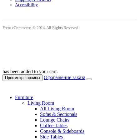
Accessibility
Porto eCommerce. © 2024. All Rights Reserved
has been added to your cart.
Оформление заказа
Просмотр корзины
Furniture
Living Room
All Living Room
Sofas & Sectionals
Lounge Chairs
Coffee Tables
Console & Sideboards
Side Tables