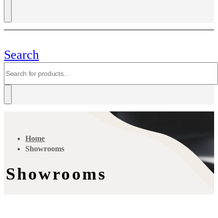
Search
Home
Showrooms
Showrooms