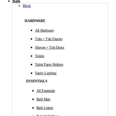
Bath
Block
HARDWARE
All Hardware
Tubs + Tub Faucets
Shower + Tub Doors
Toilets
Toilet Paper Holders
Vanity Lighting
ESSENTIALS
All Essentials
Bath Mats
Bath Linens