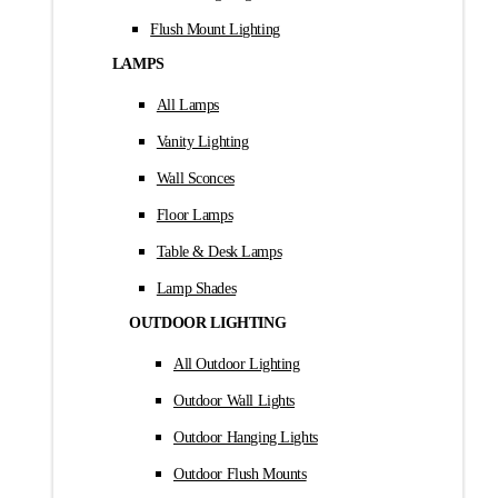
Flush Mount Lighting
LAMPS
All Lamps
Vanity Lighting
Wall Sconces
Floor Lamps
Table & Desk Lamps
Lamp Shades
OUTDOOR LIGHTING
All Outdoor Lighting
Outdoor Wall Lights
Outdoor Hanging Lights
Outdoor Flush Mounts