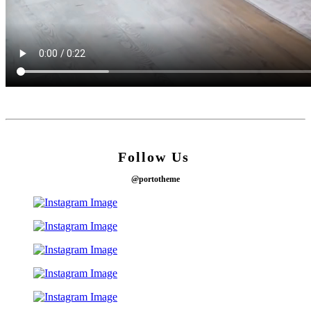
Follow Us
@portotheme