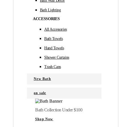
Bath Wall Décor
Bath Lighting
ACCESSORIES
All Accessories
Bath Towels
Hand Towels
Shower Curtains
Trash Cans
New Bath
on sale
Bath Collection Under $100
Shop Now