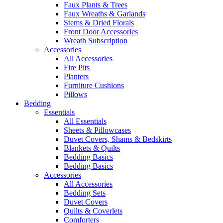
Faux Plants & Trees
Faux Wreaths & Garlands
Stems & Dried Florals
Front Door Accessories
Wreath Subscription
Accessories
All Accessories
Fire Pits
Planters
Furniture Cushions
Pillows
Bedding
Essentials
All Essentials
Sheets & Pillowcases
Duvet Covers, Shams & Bedskirts
Blankets & Quilts
Bedding Basics
Bedding Basics
Accessories
All Accessories
Bedding Sets
Duvet Covers
Quilts & Coverlets
Comforters