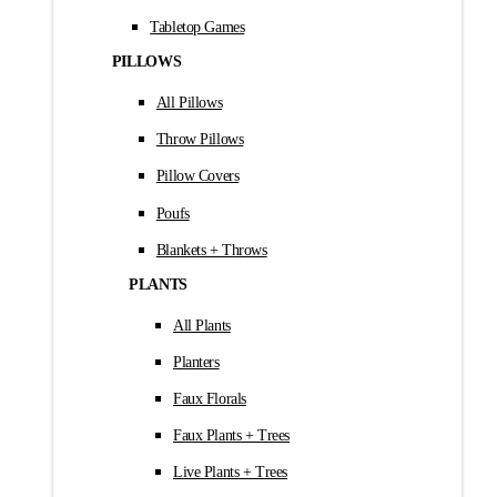
Tabletop Games
PILLOWS
All Pillows
Throw Pillows
Pillow Covers
Poufs
Blankets + Throws
PLANTS
All Plants
Planters
Faux Florals
Faux Plants + Trees
Live Plants + Trees