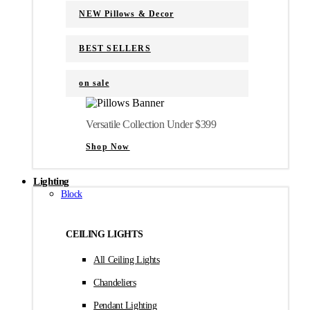
NEW Pillows & Decor
BEST SELLERS
on sale
Versatile Collection Under $399
Shop Now
Lighting
Block
CEILING LIGHTS
All Ceiling Lights
Chandeliers
Pendant Lighting