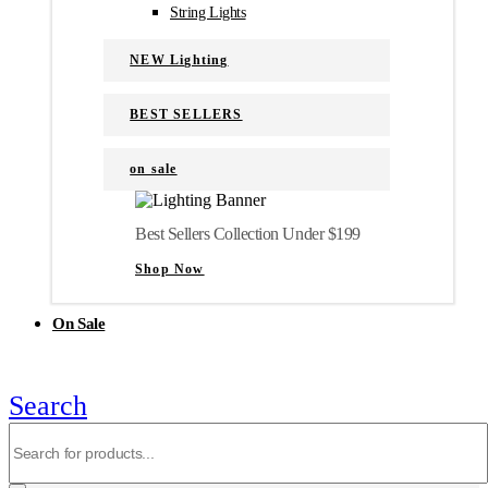
String Lights
NEW Lighting
BEST SELLERS
on sale
Best Sellers Collection Under $199
Shop Now
On Sale
Search