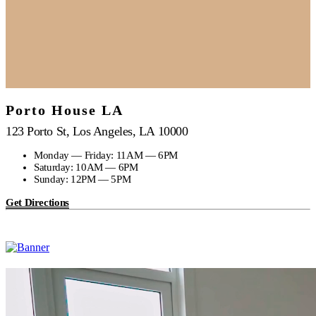
Porto House LA
123 Porto St, Los Angeles, LA 10000
Monday — Friday: 11AM — 6PM
Saturday: 10AM — 6PM
Sunday: 12PM — 5PM
Get Directions