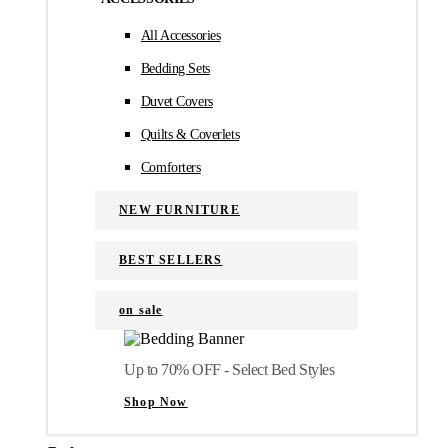
All Accessories
Bedding Sets
Duvet Covers
Quilts & Coverlets
Comforters
NEW FURNITURE
BEST SELLERS
on sale
Up to 70% OFF - Select Bed Styles
Shop Now