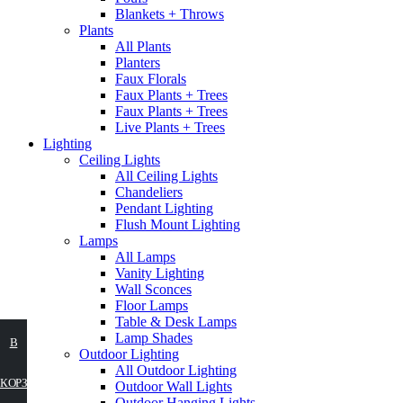
Blankets + Throws
Plants
All Plants
Planters
Faux Florals
Faux Plants + Trees
Faux Plants + Trees
Live Plants + Trees
Lighting
Ceiling Lights
All Ceiling Lights
Chandeliers
Pendant Lighting
Flush Mount Lighting
Lamps
All Lamps
Vanity Lighting
Wall Sconces
Floor Lamps
Table & Desk Lamps
Lamp Shades
ВЫБЕРИТЕ
В
Outdoor Lighting
All Outdoor Lighting
ПАРАМЕТРЫ
КОРЗИНУ
Outdoor Wall Lights
Outdoor Hanging Lights