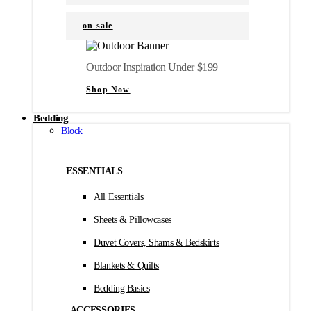
on sale
Outdoor Inspiration Under $199
Shop Now
Bedding
Block
ESSENTIALS
All Essentials
Sheets & Pillowcases
Duvet Covers, Shams & Bedskirts
Blankets & Quilts
Bedding Basics
ACCESSORIES