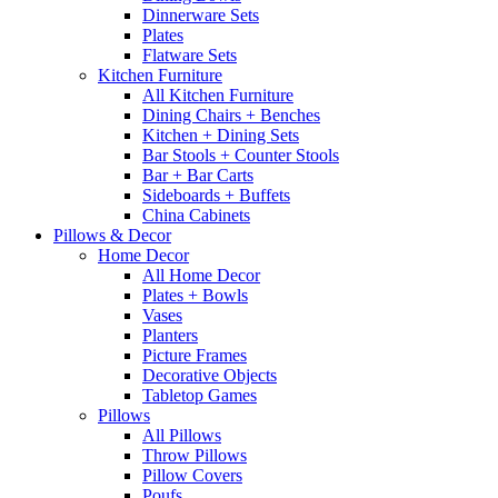
Dinnerware Sets
Plates
Flatware Sets
Kitchen Furniture
All Kitchen Furniture
Dining Chairs + Benches
Kitchen + Dining Sets
Bar Stools + Counter Stools
Bar + Bar Carts
Sideboards + Buffets
China Cabinets
Pillows & Decor
Home Decor
All Home Decor
Plates + Bowls
Vases
Planters
Picture Frames
Decorative Objects
Tabletop Games
Pillows
All Pillows
Throw Pillows
Pillow Covers
Poufs