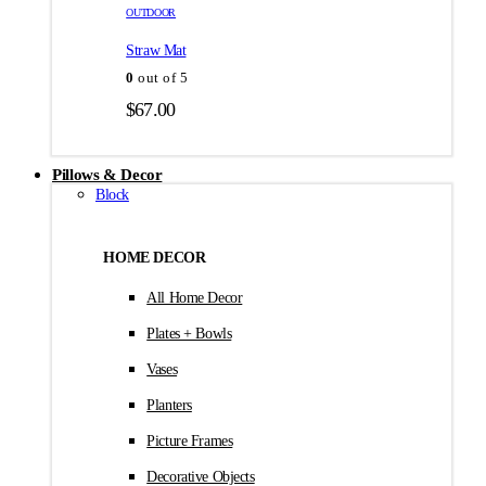
товара.
товара.
OUTDOOR
$35.00
Straw Mat
0
out of 5
$
67.00
Pillows & Decor
Block
HOME DECOR
All Home Decor
Plates + Bowls
Vases
Planters
Picture Frames
Decorative Objects