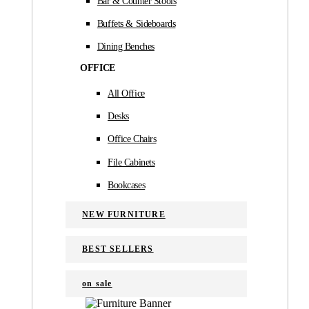
Bar & Counter Stools
Buffets & Sideboards
Dining Benches
OFFICE
All Office
Desks
Office Chairs
File Cabinets
Bookcases
NEW FURNITURE
BEST SELLERS
on sale