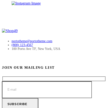
portotheme@portotheme.com
(800) 123-4567
100 Porto Ave TF, New York, USA
JOIN OUR MAILING LIST
SUBSCRIBE