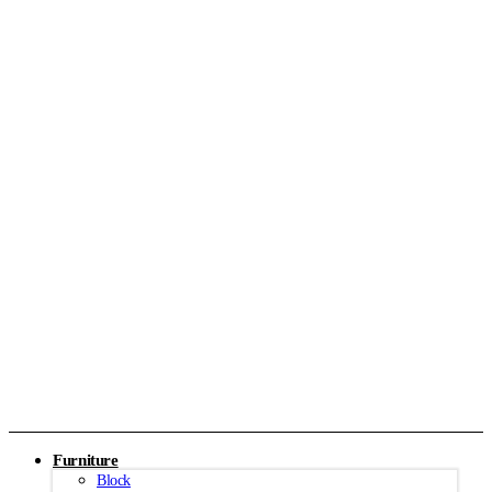
Furniture
Block