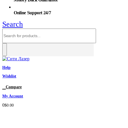
Online Support 24/7
Search
Help
Wishlist
0
Compare
My Account
0
$
0.00