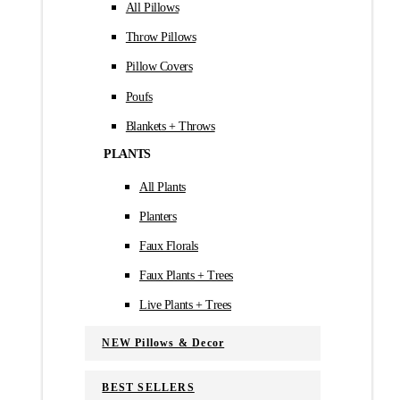
All Pillows
Throw Pillows
Pillow Covers
Poufs
Blankets + Throws
PLANTS
All Plants
Planters
Faux Florals
Faux Plants + Trees
Live Plants + Trees
NEW Pillows & Decor
BEST SELLERS