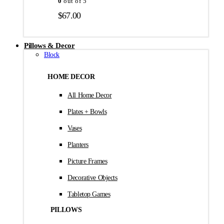
0
out of 5
$
67.00
Pillows & Decor
Block
HOME DECOR
All Home Decor
Plates + Bowls
Vases
Planters
Picture Frames
Decorative Objects
Tabletop Games
PILLOWS