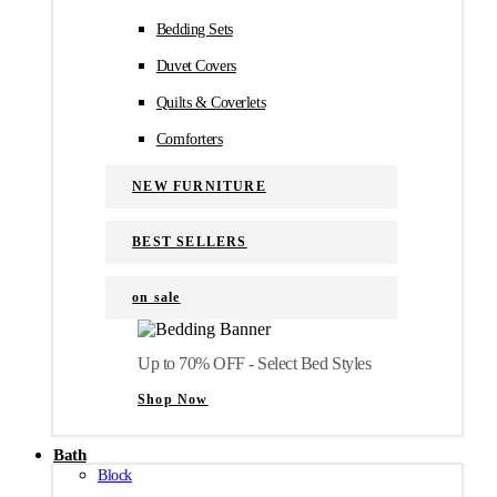
Bedding Sets
Duvet Covers
Quilts & Coverlets
Comforters
NEW FURNITURE
BEST SELLERS
on sale
Up to 70% OFF - Select Bed Styles
Shop Now
Bath
Block