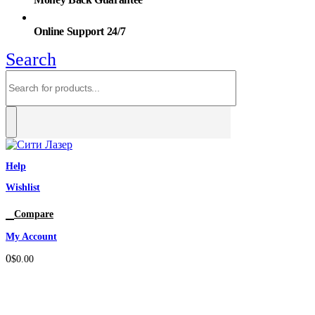
Online Support 24/7
Search
Help
Wishlist
0
Compare
My Account
0
$
0.00