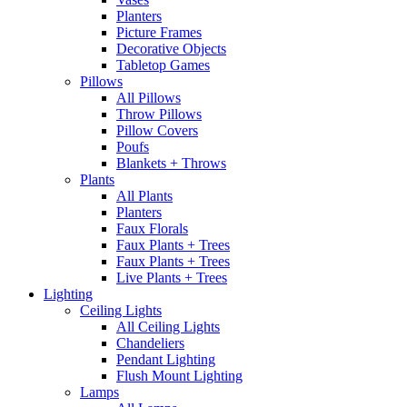
Planters
Picture Frames
Decorative Objects
Tabletop Games
Pillows
All Pillows
Throw Pillows
Pillow Covers
Poufs
Blankets + Throws
Plants
All Plants
Planters
Faux Florals
Faux Plants + Trees
Faux Plants + Trees
Live Plants + Trees
Lighting
Ceiling Lights
All Ceiling Lights
Chandeliers
Pendant Lighting
Flush Mount Lighting
Lamps