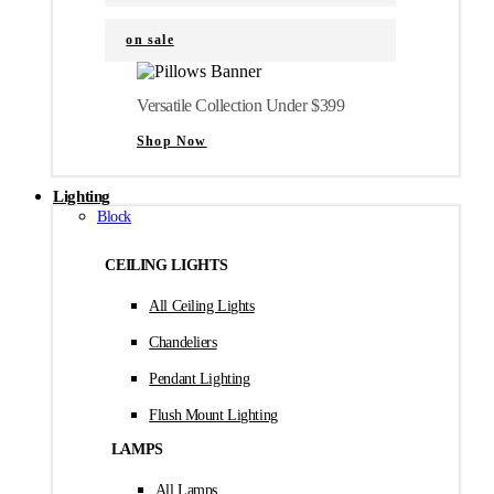
on sale
Versatile Collection Under $399
Shop Now
Lighting
Block
CEILING LIGHTS
All Ceiling Lights
Chandeliers
Pendant Lighting
Flush Mount Lighting
LAMPS
All Lamps