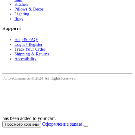
Kitchen
Pillows & Decor
Lighting
Rugs
Support
Help & FAQs
Login / Register
Track Your Order
Shipping & Returns
Accessibility
Porto eCommerce. © 2024. All Rights Reserved
has been added to your cart.
Оформление заказа
Просмотр корзины