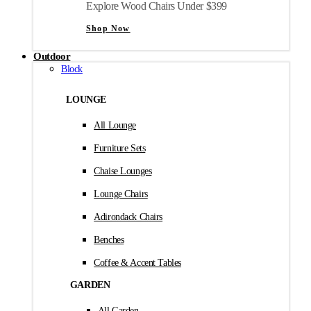
Explore Wood Chairs Under $399
Shop Now
Outdoor
Block
LOUNGE
All Lounge
Furniture Sets
Chaise Lounges
Lounge Chairs
Adirondack Chairs
Benches
Coffee & Accent Tables
GARDEN
All Garden