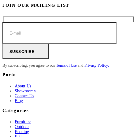
JOIN OUR MAILING LIST
SUBSCRIBE
By subscribing, you agree to our
Terms of Use
and
Privacy Policy.
Porto
About Us
Showrooms
Contact Us
Blog
Categories
Furniture
Outdoor
Bedding
Bath