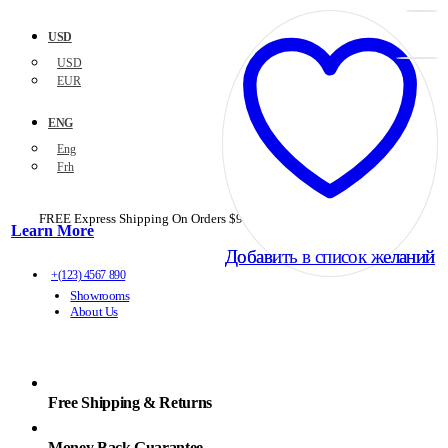
USD
USD
EUR
ENG
Eng
Frh
FREE Express Shipping On Orders $99+ with code
PORTOFREE99
Learn More
Добавить в список желаний
Добавить в список желаний
+(123) 4567 890
Showrooms
About Us
Free Shipping & Returns
Money Back Guarantee