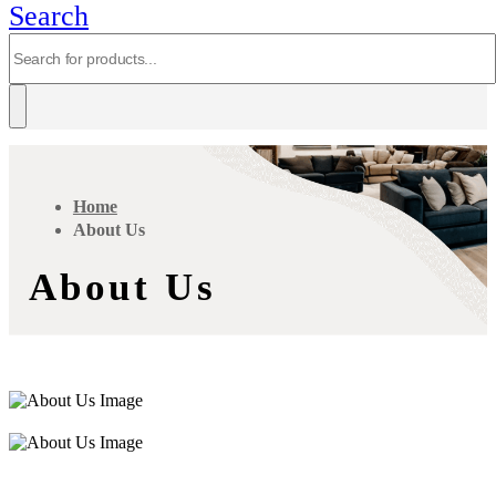
Search
Home
About Us
About Us