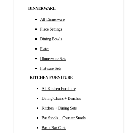
DINNERWARE
All Dinnerware
Place Settings
Dining Bowls
Plates
Dinnerware Sets
Flatware Sets
KITCHEN FURNITURE
All Kitchen Furniture
Dining Chairs + Benches
Kitchen + Dining Sets
Bar Stools + Counter Stools
Bar + Bar Carts