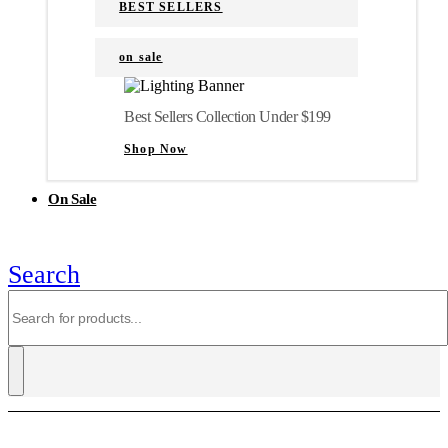
BEST SELLERS
on sale
Best Sellers Collection Under $199
Shop Now
On Sale
Search