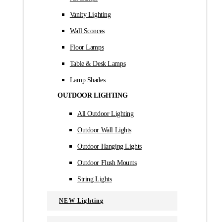
Vanity Lighting
Wall Sconces
Floor Lamps
Table & Desk Lamps
Lamp Shades
OUTDOOR LIGHTING
All Outdoor Lighting
Outdoor Wall Lights
Outdoor Hanging Lights
Outdoor Flush Mounts
String Lights
NEW Lighting