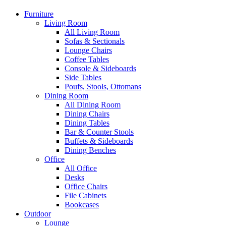
Furniture
Living Room
All Living Room
Sofas & Sectionals
Lounge Chairs
Coffee Tables
Console & Sideboards
Side Tables
Poufs, Stools, Ottomans
Dining Room
All Dining Room
Dining Chairs
Dining Tables
Bar & Counter Stools
Buffets & Sideboards
Dining Benches
Office
All Office
Desks
Office Chairs
File Cabinets
Bookcases
Outdoor
Lounge