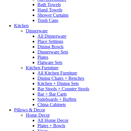
Bath Towels
Hand Towels
Shower Curtains
Trash Cans
Kitchen
Dinnerware
All Dinnerware
Place Settings
Dining Bowls
Dinnerware Sets
Plates
Flatware Sets
Kitchen Furniture
All Kitchen Furniture
Dining Chairs + Benches
Kitchen + Dining Sets
Bar Stools + Counter Stools
Bar + Bar Carts
Sideboards + Buffets
China Cabinets
Pillows & Decor
Home Decor
All Home Decor
Plates + Bowls
Vases