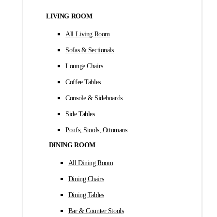
LIVING ROOM
All Living Room
Sofas & Sectionals
Lounge Chairs
Coffee Tables
Console & Sideboards
Side Tables
Poufs, Stools, Ottomans
DINING ROOM
All Dining Room
Dining Chairs
Dining Tables
Bar & Counter Stools