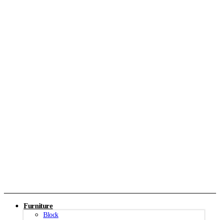
Furniture
Block