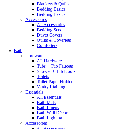
Blankets & Quilts
Bedding Basics
Bedding Basics
Accessories
All Accessories
Bedding Sets
Duvet Covers
Quilts & Coverlets
Comforters
Bath
Hardware
All Hardware
Tubs + Tub Faucets
Shower + Tub Doors
Toilets
Toilet Paper Holders
Vanity Lighting
Essentials
All Essentials
Bath Mats
Bath Linens
Bath Wall Décor
Bath Lighting
Accessories
All Accessories