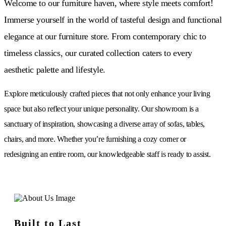
Welcome to our furniture haven, where style meets comfort!
Immerse yourself in the world of tasteful design and functional
elegance at our furniture store. From contemporary chic to
timeless classics, our curated collection caters to every
aesthetic palette and lifestyle.
Explore meticulously crafted pieces that not only enhance your living
space but also reflect your unique personality. Our showroom is a
sanctuary of inspiration, showcasing a diverse array of sofas, tables,
chairs, and more. Whether you’re furnishing a cozy corner or
redesigning an entire room, our knowledgeable staff is ready to assist.
Built to Last