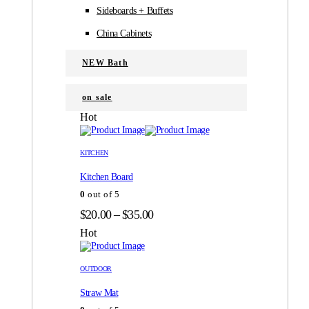
Sideboards + Buffets
China Cabinets
NEW Bath
on sale
Hot
Этот
Этот
товар
товар
KITCHEN
имеет
имеет
Kitchen Board
несколько
несколько
вариаций.
вариаций.
0
out of 5
Опции
Опции
Диапазон
$
20.00
–
$
35.00
можно
можно
цен:
выбрать
выбрать
Hot
на
на
$20.00
странице
странице
–
товара.
товара.
OUTDOOR
$35.00
Straw Mat