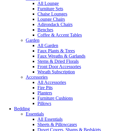
All Lounge
Furniture Sets
Chaise Lounges
Lounge Chairs
Adirondack Chairs
Benches
Coffee & Accent Tables
Garden
All Garden
Faux Plants & Trees
Faux Wreaths & Garlands
Stems & Dried Florals
Front Door Accessories
Wreath Subscription
Accessories
All Accessories
Fire Pits
Planters
Furniture Cushions
Pillows
Bedding
Essentials
All Essentials
Sheets & Pillowcases
Duvet Covers, Shams & Bedskirts