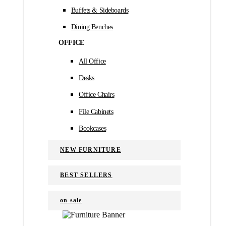
Buffets & Sideboards
Dining Benches
OFFICE
All Office
Desks
Office Chairs
File Cabinets
Bookcases
NEW FURNITURE
BEST SELLERS
on sale