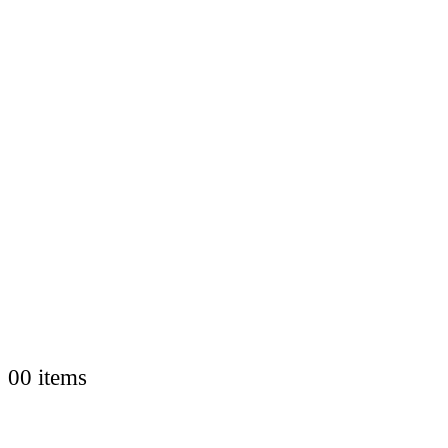
0
0 items