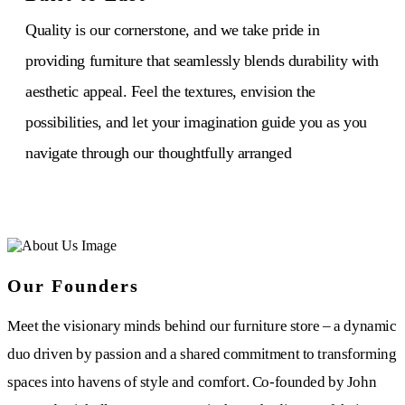
Quality is our cornerstone, and we take pride in
providing furniture that seamlessly blends durability with
aesthetic appeal. Feel the textures, envision the
possibilities, and let your imagination guide you as you
navigate through our thoughtfully arranged
Our Founders
Meet the visionary minds behind our furniture store – a dynamic
duo driven by passion and a shared commitment to transforming
spaces into havens of style and comfort. Co-founded by John