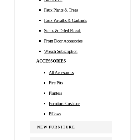
Faux Plants & Trees
Faux Wreaths & Garlands
Stems & Dried Florals
Front Door Accessories
Wreath Subscription
ACCESSORIES
All Accessories
Fire Pits
Planters
Furniture Cushions
Pillows
NEW FURNITURE