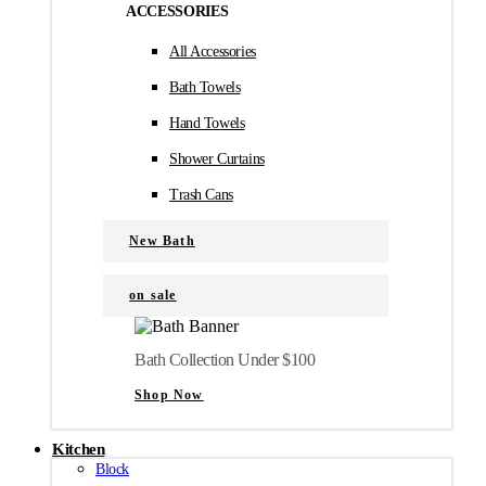
ACCESSORIES
All Accessories
Bath Towels
Hand Towels
Shower Curtains
Trash Cans
New Bath
on sale
Bath Collection Under $100
Shop Now
Kitchen
Block