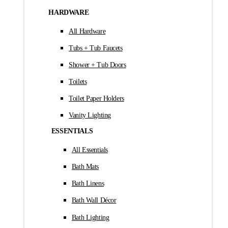
HARDWARE
All Hardware
Tubs + Tub Faucets
Shower + Tub Doors
Toilets
Toilet Paper Holders
Vanity Lighting
ESSENTIALS
All Essentials
Bath Mats
Bath Linens
Bath Wall Décor
Bath Lighting