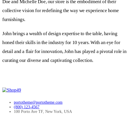
Doe and Michelle Doe, our store is the embodiment of their
collective vision for redefining the way we experience home
furnishings.
John brings a wealth of design expertise to the table, having
honed their skills in the industry for 10 years. With an eye for
detail and a flair for innovation, John has played a pivotal role in
curating our diverse and captivating collection.
portotheme@portotheme.com
(800) 123-4567
100 Porto Ave TF, New York, USA