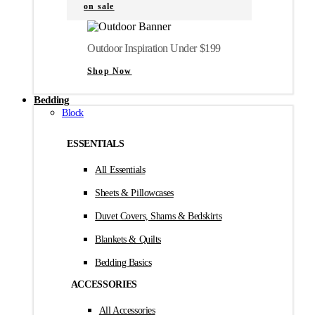
on sale
Outdoor Inspiration Under $199
Shop Now
Bedding
Block
ESSENTIALS
All Essentials
Sheets & Pillowcases
Duvet Covers, Shams & Bedskirts
Blankets & Quilts
Bedding Basics
ACCESSORIES
All Accessories