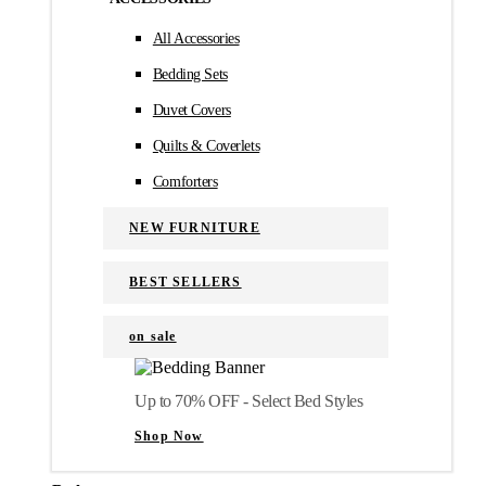
All Accessories
Bedding Sets
Duvet Covers
Quilts & Coverlets
Comforters
NEW FURNITURE
BEST SELLERS
on sale
Up to 70% OFF - Select Bed Styles
Shop Now