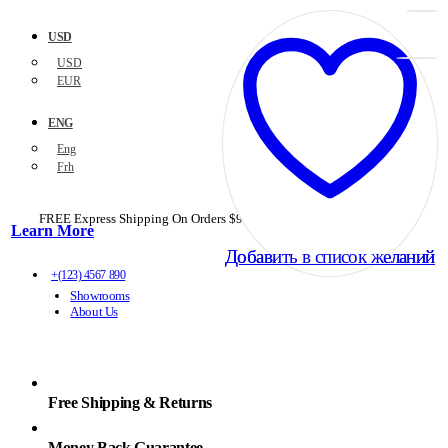
USD
USD
EUR
ENG
Eng
Frh
FREE Express Shipping On Orders $99+ with code
PORTOFREE99
Learn More
Добавить в список желаний
Добавить в список желаний
+(123) 4567 890
Showrooms
About Us
Free Shipping & Returns
Money Back Guarantee