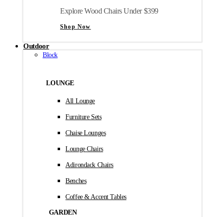
Explore Wood Chairs Under $399
Shop Now
Outdoor
Block
LOUNGE
All Lounge
Furniture Sets
Chaise Lounges
Lounge Chairs
Adirondack Chairs
Benches
Coffee & Accent Tables
GARDEN