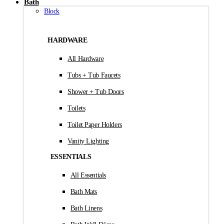
Bath
Block
HARDWARE
All Hardware
Tubs + Tub Faucets
Shower + Tub Doors
Toilets
Toilet Paper Holders
Vanity Lighting
ESSENTIALS
All Essentials
Bath Mats
Bath Linens