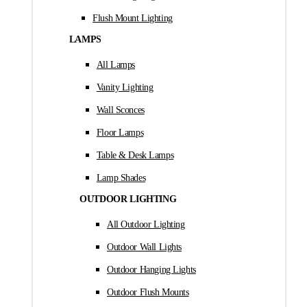
Flush Mount Lighting
LAMPS
All Lamps
Vanity Lighting
Wall Sconces
Floor Lamps
Table & Desk Lamps
Lamp Shades
OUTDOOR LIGHTING
All Outdoor Lighting
Outdoor Wall Lights
Outdoor Hanging Lights
Outdoor Flush Mounts