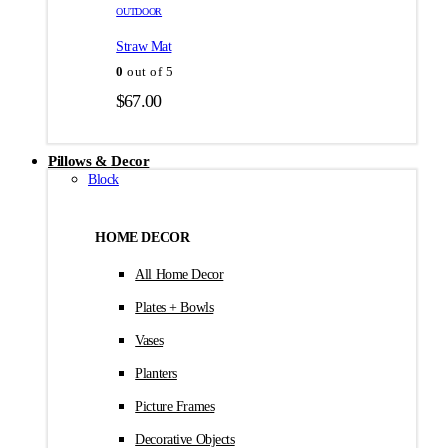
товара.
товара.
OUTDOOR
$35.00
Straw Mat
0
out of 5
$
67.00
Pillows & Decor
Block
HOME DECOR
All Home Decor
Plates + Bowls
Vases
Planters
Picture Frames
Decorative Objects