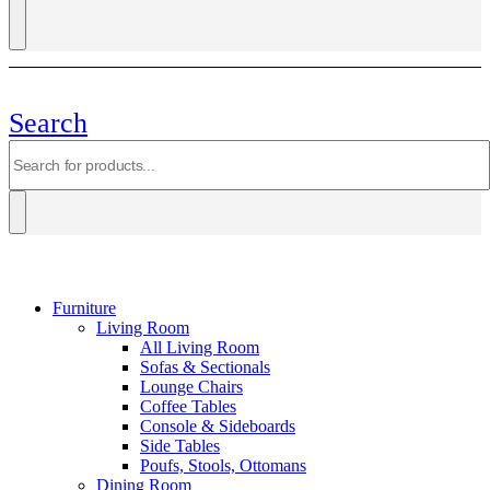
Search
Furniture
Living Room
All Living Room
Sofas & Sectionals
Lounge Chairs
Coffee Tables
Console & Sideboards
Side Tables
Poufs, Stools, Ottomans
Dining Room