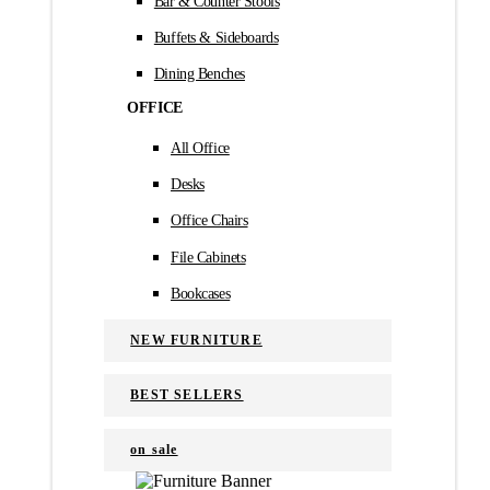
Bar & Counter Stools
Buffets & Sideboards
Dining Benches
OFFICE
All Office
Desks
Office Chairs
File Cabinets
Bookcases
NEW FURNITURE
BEST SELLERS
on sale