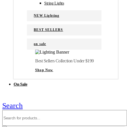
String Lights
NEW Lighting
BEST SELLERS
on sale
Best Sellers Collection Under $199
Shop Now
On Sale
Search