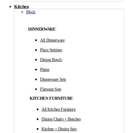
Kitchen
Block
DINNERWARE
All Dinnerware
Place Settings
Dining Bowls
Plates
Dinnerware Sets
Flatware Sets
KITCHEN FURNITURE
All Kitchen Furniture
Dining Chairs + Benches
Kitchen + Dining Sets