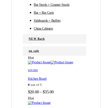
Bar Stools + Counter Stools
Bar + Bar Carts
Sideboards + Buffets
China Cabinets
NEW Bath
on sale
Hot
Этот
Этот
товар
товар
KITCHEN
имеет
имеет
Kitchen Board
несколько
несколько
вариаций.
вариаций.
0
out of 5
Опции
Опции
Диапазон
$
20.00
–
$
35.00
можно
можно
цен:
выбрать
выбрать
Hot
на
на
$20.00
странице
странице
–