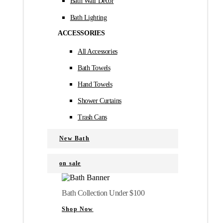
Bath Wall Décor
Bath Lighting
ACCESSORIES
All Accessories
Bath Towels
Hand Towels
Shower Curtains
Trash Cans
New Bath
on sale
Bath Collection Under $100
Shop Now