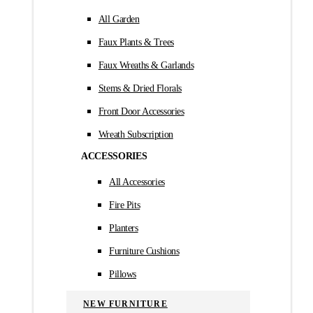
All Garden
Faux Plants & Trees
Faux Wreaths & Garlands
Stems & Dried Florals
Front Door Accessories
Wreath Subscription
ACCESSORIES
All Accessories
Fire Pits
Planters
Furniture Cushions
Pillows
NEW FURNITURE