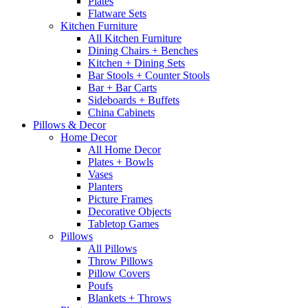
Plates
Flatware Sets
Kitchen Furniture
All Kitchen Furniture
Dining Chairs + Benches
Kitchen + Dining Sets
Bar Stools + Counter Stools
Bar + Bar Carts
Sideboards + Buffets
China Cabinets
Pillows & Decor
Home Decor
All Home Decor
Plates + Bowls
Vases
Planters
Picture Frames
Decorative Objects
Tabletop Games
Pillows
All Pillows
Throw Pillows
Pillow Covers
Poufs
Blankets + Throws