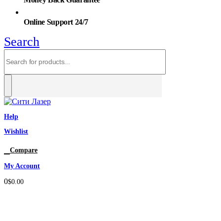
Online Support 24/7
Search
Help
Wishlist
0
Compare
My Account
0
$
0.00