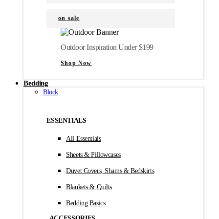
on sale
Outdoor Inspiration Under $199
Shop Now
Bedding
Block
ESSENTIALS
All Essentials
Sheets & Pillowcases
Duvet Covers, Shams & Bedskirts
Blankets & Quilts
Bedding Basics
ACCESSORIES