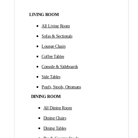
LIVING ROOM
All Living Room
Sofas & Sectionals
Lounge Chairs
Coffee Tables
Console & Sideboards
Side Tables
Poufs, Stools, Ottomans
DINING ROOM
All Dining Room
Dining Chairs
Dining Tables