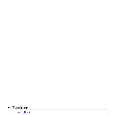
Furniture
Block