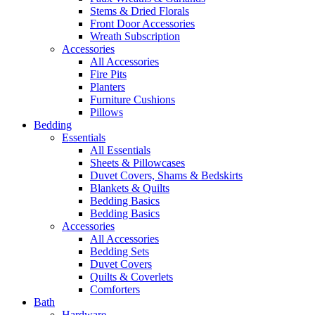
Stems & Dried Florals
Front Door Accessories
Wreath Subscription
Accessories
All Accessories
Fire Pits
Planters
Furniture Cushions
Pillows
Bedding
Essentials
All Essentials
Sheets & Pillowcases
Duvet Covers, Shams & Bedskirts
Blankets & Quilts
Bedding Basics
Bedding Basics
Accessories
All Accessories
Bedding Sets
Duvet Covers
Quilts & Coverlets
Comforters
Bath
Hardware