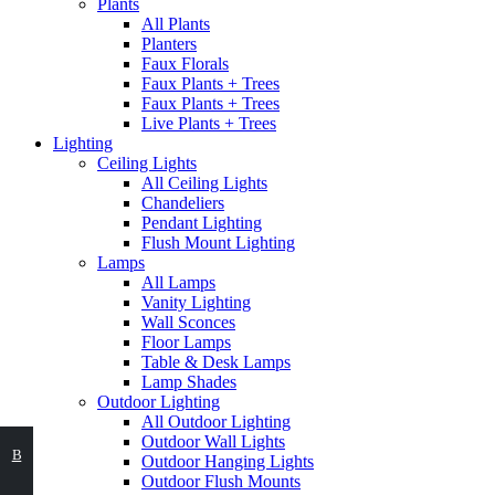
Plants
All Plants
Planters
Faux Florals
Faux Plants + Trees
Faux Plants + Trees
Live Plants + Trees
Lighting
Ceiling Lights
All Ceiling Lights
Chandeliers
Pendant Lighting
Flush Mount Lighting
Lamps
All Lamps
Vanity Lighting
Wall Sconces
Floor Lamps
Table & Desk Lamps
Lamp Shades
Outdoor Lighting
All Outdoor Lighting
Outdoor Wall Lights
ВЫБЕРИТЕ
В
Outdoor Hanging Lights
Outdoor Flush Mounts