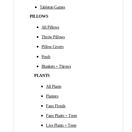
Tabletop Games
PILLOWS
All Pillows
Throw Pillows
Pillow Covers
Poufs
Blankets + Throws
PLANTS
All Plants
Planters
Faux Florals
Faux Plants + Trees
Live Plants + Trees