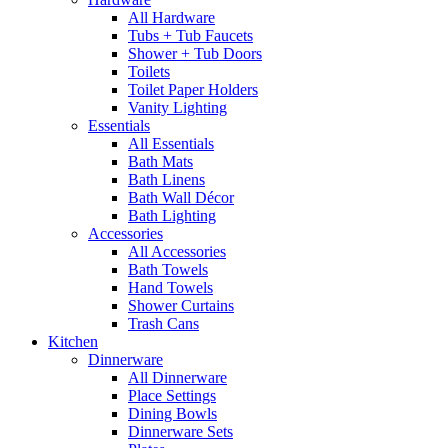
All Hardware
Tubs + Tub Faucets
Shower + Tub Doors
Toilets
Toilet Paper Holders
Vanity Lighting
Essentials
All Essentials
Bath Mats
Bath Linens
Bath Wall Décor
Bath Lighting
Accessories
All Accessories
Bath Towels
Hand Towels
Shower Curtains
Trash Cans
Kitchen
Dinnerware
All Dinnerware
Place Settings
Dining Bowls
Dinnerware Sets