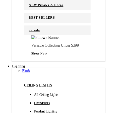
NEW Pillows & Decor
BEST SELLERS
on sale
Versatile Collection Under $399
Shop Now
Lighting
Block
CEILING LIGHTS
All Ceiling Lights
Chandeliers
Pendant Lighting