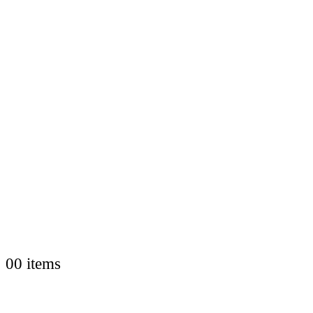
0
0 items