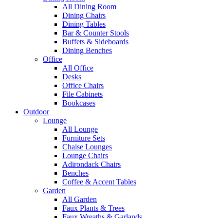
All Dining Room
Dining Chairs
Dining Tables
Bar & Counter Stools
Buffets & Sideboards
Dining Benches
Office
All Office
Desks
Office Chairs
File Cabinets
Bookcases
Outdoor
Lounge
All Lounge
Furniture Sets
Chaise Lounges
Lounge Chairs
Adirondack Chairs
Benches
Coffee & Accent Tables
Garden
All Garden
Faux Plants & Trees
Faux Wreaths & Garlands