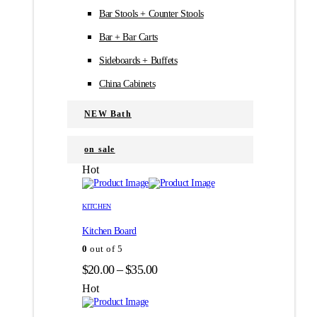
Bar Stools + Counter Stools
Bar + Bar Carts
Sideboards + Buffets
China Cabinets
NEW Bath
on sale
Hot
Этот
Этот
товар
товар
KITCHEN
имеет
имеет
Kitchen Board
несколько
несколько
вариаций.
вариаций.
0
out of 5
Опции
Опции
Диапазон
$
20.00
–
$
35.00
можно
можно
цен:
выбрать
выбрать
Hot
на
на
$20.00
странице
странице
–