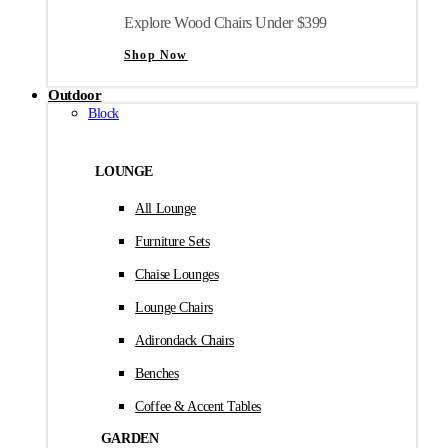
Explore Wood Chairs Under $399
Shop Now
Outdoor
Block
LOUNGE
All Lounge
Furniture Sets
Chaise Lounges
Lounge Chairs
Adirondack Chairs
Benches
Coffee & Accent Tables
GARDEN