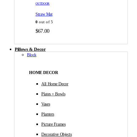
товара.
товара.
OUTDOOR
$35.00
Straw Mat
0
out of 5
$
67.00
Pillows & Decor
Block
HOME DECOR
All Home Decor
Plates + Bowls
Vases
Planters
Picture Frames
Decorative Objects