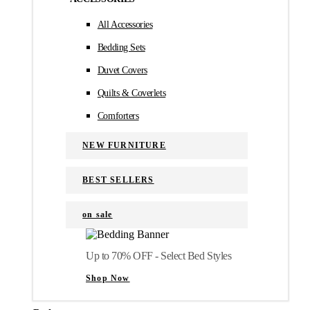
All Accessories
Bedding Sets
Duvet Covers
Quilts & Coverlets
Comforters
NEW FURNITURE
BEST SELLERS
on sale
Up to 70% OFF - Select Bed Styles
Shop Now