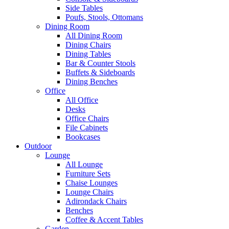
Side Tables
Poufs, Stools, Ottomans
Dining Room
All Dining Room
Dining Chairs
Dining Tables
Bar & Counter Stools
Buffets & Sideboards
Dining Benches
Office
All Office
Desks
Office Chairs
File Cabinets
Bookcases
Outdoor
Lounge
All Lounge
Furniture Sets
Chaise Lounges
Lounge Chairs
Adirondack Chairs
Benches
Coffee & Accent Tables
Garden