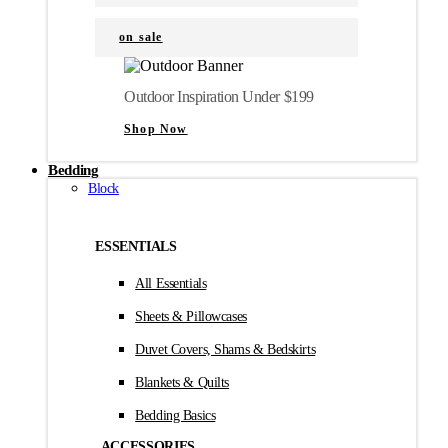
on sale
Outdoor Inspiration Under $199
Shop Now
Bedding
Block
ESSENTIALS
All Essentials
Sheets & Pillowcases
Duvet Covers, Shams & Bedskirts
Blankets & Quilts
Bedding Basics
ACCESSORIES