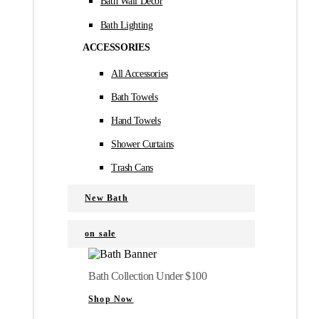
Bath Wall Décor
Bath Lighting
ACCESSORIES
All Accessories
Bath Towels
Hand Towels
Shower Curtains
Trash Cans
New Bath
on sale
Bath Collection Under $100
Shop Now