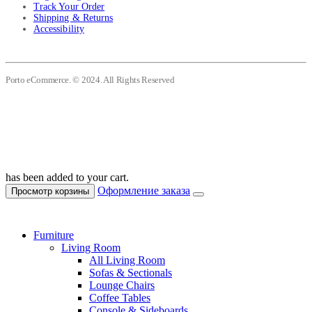
Track Your Order
Shipping & Returns
Accessibility
Porto eCommerce. © 2024. All Rights Reserved
has been added to your cart.
Оформление заказа
Просмотр корзины
Furniture
Living Room
All Living Room
Sofas & Sectionals
Lounge Chairs
Coffee Tables
Console & Sideboards