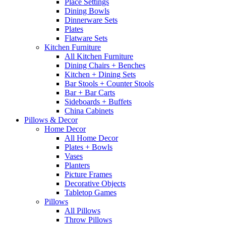
Place Settings
Dining Bowls
Dinnerware Sets
Plates
Flatware Sets
Kitchen Furniture
All Kitchen Furniture
Dining Chairs + Benches
Kitchen + Dining Sets
Bar Stools + Counter Stools
Bar + Bar Carts
Sideboards + Buffets
China Cabinets
Pillows & Decor
Home Decor
All Home Decor
Plates + Bowls
Vases
Planters
Picture Frames
Decorative Objects
Tabletop Games
Pillows
All Pillows
Throw Pillows