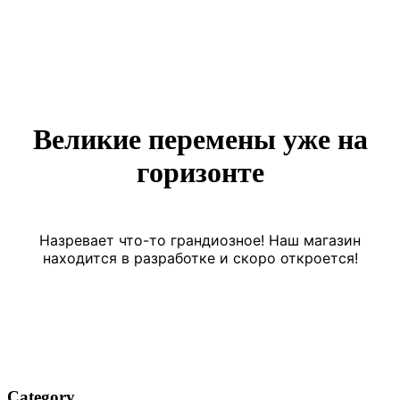
Великие перемены уже на
горизонте
Назревает что-то грандиозное! Наш магазин
находится в разработке и скоро откроется!
Category