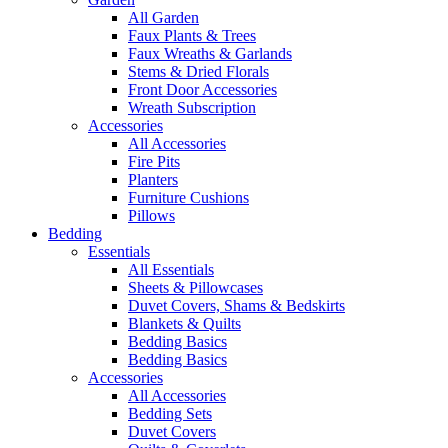
All Garden
Faux Plants & Trees
Faux Wreaths & Garlands
Stems & Dried Florals
Front Door Accessories
Wreath Subscription
Accessories
All Accessories
Fire Pits
Planters
Furniture Cushions
Pillows
Bedding
Essentials
All Essentials
Sheets & Pillowcases
Duvet Covers, Shams & Bedskirts
Blankets & Quilts
Bedding Basics
Bedding Basics
Accessories
All Accessories
Bedding Sets
Duvet Covers