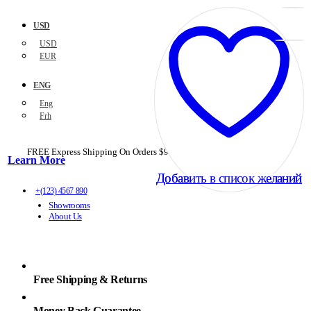
USD
USD
EUR
ENG
Eng
Frh
FREE Express Shipping On Orders $99+ with code
PORTOFREE99
Learn More
Добавить в список желаний
Добавить в список желаний
+(123) 4567 890
Showrooms
About Us
Free Shipping & Returns
Money Back Guarantee