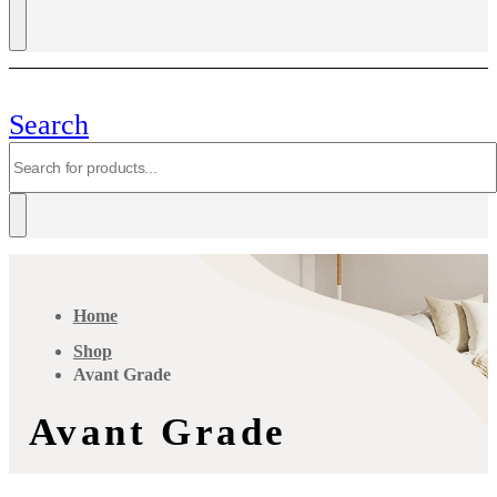
Search
Home
Shop
Avant Grade
Avant Grade