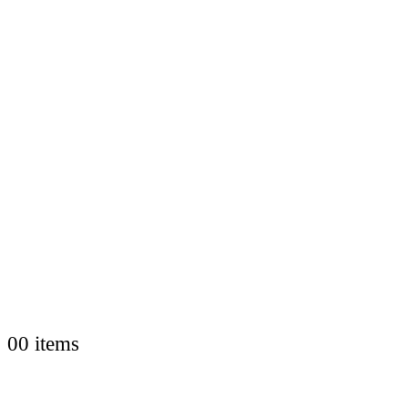
0
0 items