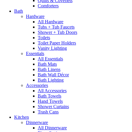
Quilts & Coverlets
Comforters
Bath
Hardware
All Hardware
Tubs + Tub Faucets
Shower + Tub Doors
Toilets
Toilet Paper Holders
Vanity Lighting
Essentials
All Essentials
Bath Mats
Bath Linens
Bath Wall Décor
Bath Lighting
Accessories
All Accessories
Bath Towels
Hand Towels
Shower Curtains
Trash Cans
Kitchen
Dinnerware
All Dinnerware