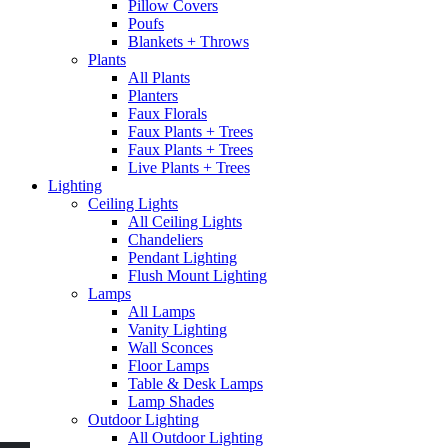
Pillow Covers
Poufs
Blankets + Throws
Plants
All Plants
Planters
Faux Florals
Faux Plants + Trees
Faux Plants + Trees
Live Plants + Trees
Lighting
Ceiling Lights
All Ceiling Lights
Chandeliers
Pendant Lighting
Flush Mount Lighting
Lamps
All Lamps
Vanity Lighting
Wall Sconces
Floor Lamps
Table & Desk Lamps
Lamp Shades
Outdoor Lighting
All Outdoor Lighting