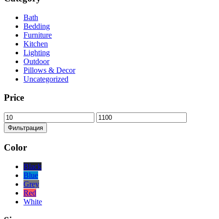
Bath
Bedding
Furniture
Kitchen
Lighting
Outdoor
Pillows & Decor
Uncategorized
Price
Минимальная
Максимальная
цена
цена
Фильтрация
Color
Black
Blue
Grey
Red
White