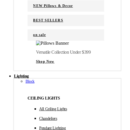
NEW Pillows & Decor
BEST SELLERS
on sale
Versatile Collection Under $399
Shop Now
Lighting
Block
CEILING LIGHTS
All Ceiling Lights
Chandeliers
Pendant Lighting