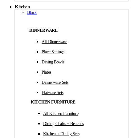
Kitchen
Block
DINNERWARE
All Dinnerware
Place Settings
Dining Bowls
Plates
Dinnerware Sets
Flatware Sets
KITCHEN FURNITURE
All Kitchen Furniture
Dining Chairs + Benches
Kitchen + Dining Sets