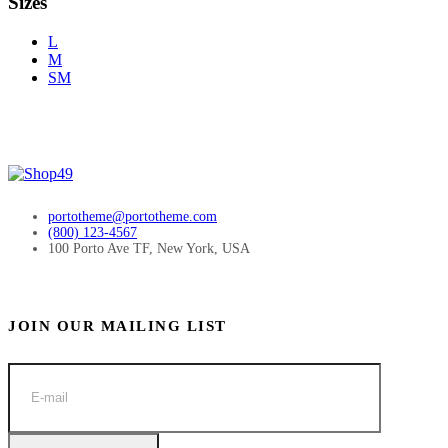
Sizes
L
M
SM
portotheme@portotheme.com
(800) 123-4567
100 Porto Ave TF, New York, USA
JOIN OUR MAILING LIST