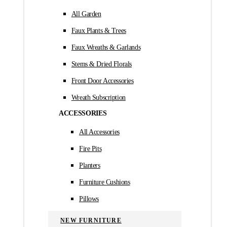
All Garden
Faux Plants & Trees
Faux Wreaths & Garlands
Stems & Dried Florals
Front Door Accessories
Wreath Subscription
ACCESSORIES
All Accessories
Fire Pits
Planters
Furniture Cushions
Pillows
NEW FURNITURE