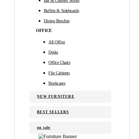
Bar & Counter Stools
Buffets & Sideboards
Dining Benches
OFFICE
All Office
Desks
Office Chairs
File Cabinets
Bookcases
NEW FURNITURE
BEST SELLERS
on sale