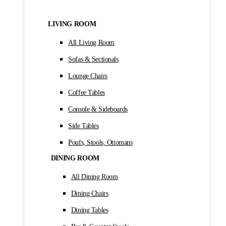
LIVING ROOM
All Living Room
Sofas & Sectionals
Lounge Chairs
Coffee Tables
Console & Sideboards
Side Tables
Poufs, Stools, Ottomans
DINING ROOM
All Dining Room
Dining Chairs
Dining Tables