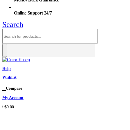
Online Support 24/7
Search
Help
Wishlist
0
Compare
My Account
0
$
0.00