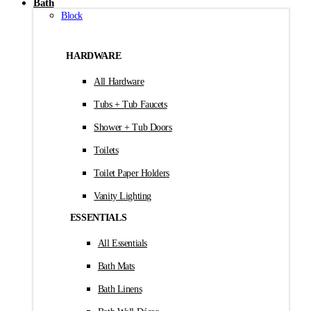
Bath
Block
HARDWARE
All Hardware
Tubs + Tub Faucets
Shower + Tub Doors
Toilets
Toilet Paper Holders
Vanity Lighting
ESSENTIALS
All Essentials
Bath Mats
Bath Linens