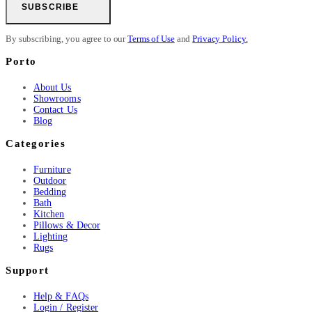
SUBSCRIBE
By subscribing, you agree to our
Terms of Use
and
Privacy Policy.
Porto
About Us
Showrooms
Contact Us
Blog
Categories
Furniture
Outdoor
Bedding
Bath
Kitchen
Pillows & Decor
Lighting
Rugs
Support
Help & FAQs
Login / Register