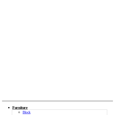
Furniture
Block