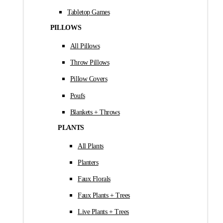
Tabletop Games
PILLOWS
All Pillows
Throw Pillows
Pillow Covers
Poufs
Blankets + Throws
PLANTS
All Plants
Planters
Faux Florals
Faux Plants + Trees
Live Plants + Trees