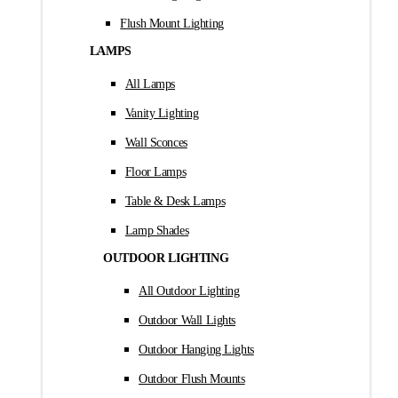
Flush Mount Lighting
LAMPS
All Lamps
Vanity Lighting
Wall Sconces
Floor Lamps
Table & Desk Lamps
Lamp Shades
OUTDOOR LIGHTING
All Outdoor Lighting
Outdoor Wall Lights
Outdoor Hanging Lights
Outdoor Flush Mounts