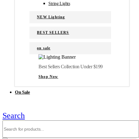
String Lights
NEW Lighting
BEST SELLERS
on sale
Best Sellers Collection Under $199
Shop Now
On Sale
Search